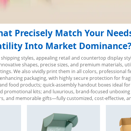
at Precisely Match Your Need
ility Into Market Dominance? 
 shipping styles, appealing retail and countertop display s
vative shapes, precise sizes, and premium materials, utili
ngs. We also vividly print them in all colors, professional f
enhancing packaging, with highly secure protection for fragil
y, and food products; quick-assembly handout boxes ideal for 
nd promotional kits; and luxurious, brand-focused unboxing 
, and memorable gifts—fully customized, cost-effective, and