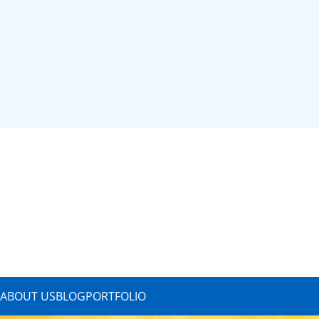
ABOUT US
BLOG
PORTFOLIO