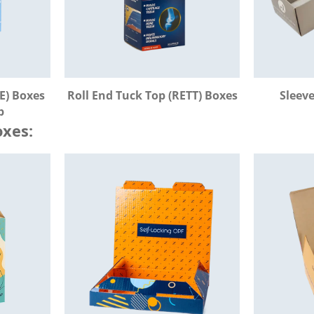
E) Boxes
Roll End Tuck Top (RETT) Boxes
Sleev
b
xes: