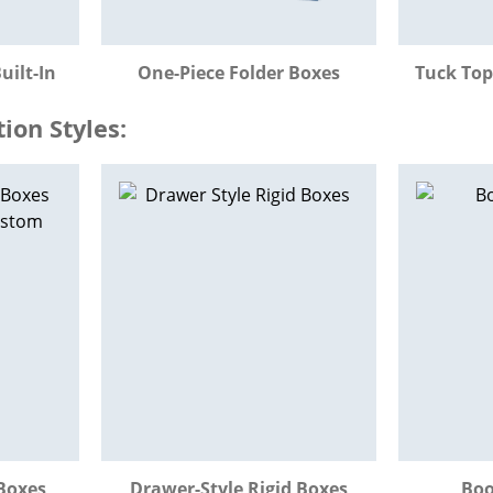
uilt-In
One-Piece Folder Boxes
Tuck Top
on Styles:
Boxes
Drawer-Style Rigid Boxes
Boo