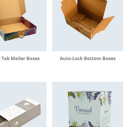
 Tab Mailer Boxes
Auto-Lock Bottom Boxes