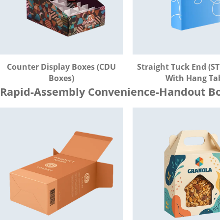
Counter Display Boxes (CDU
Straight Tuck End (ST
Boxes)
With Hang Ta
Rapid-Assembly Convenience-Handout Bo