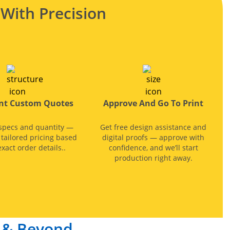
With Precision
ant Custom Quotes
Approve And Go To Print
specs and quantity —
Get free design assistance and
, tailored pricing based
digital proofs — approve with
xact order details..
confidence, and we’ll start
production right away.
s & Beyond