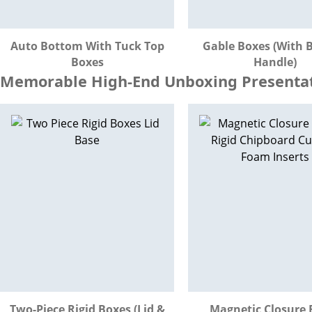
Auto Bottom With Tuck Top
Gable Boxes (with B
Boxes
Handle)
Memorable High-End Unboxing Presentati
Two-Piece Rigid Boxes (Lid &
Magnetic Closure 