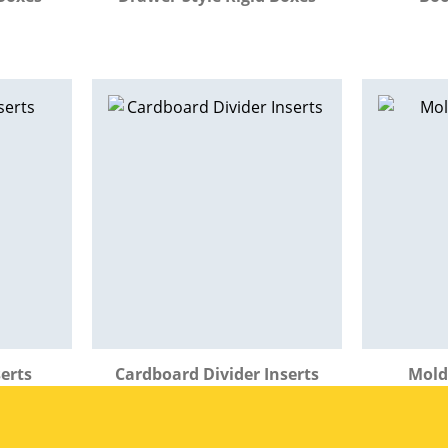
erts
Cardboard Divider Inserts
Mold