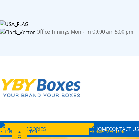
Office Timings Mon - Fri 09:00 am 5:00 pm
ALL CATEGORIES
HOME
CONTACT US