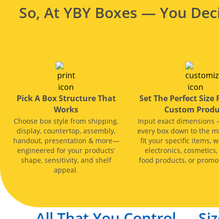
So, At YBY Boxes — You Deci
Pick A Box Structure That
Set The Perfect Size 
Works
Custom Produ
Choose box style from shipping,
Input exact dimensions 
display, countertop, assembly,
every box down to the mi
handout, presentation & more—
fit your specific items, w
engineered for your products’
electronics, cosmetics,
shape, sensitivity, and shelf
food products, or promot
appeal.
All That You Control — Siz