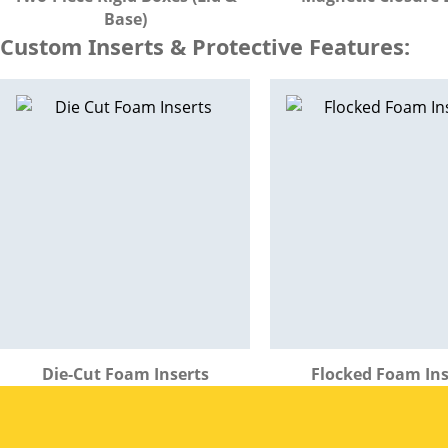
Base)
Custom Inserts & Protective Features:
Die-Cut Foam Inserts
Flocked Foam Ins