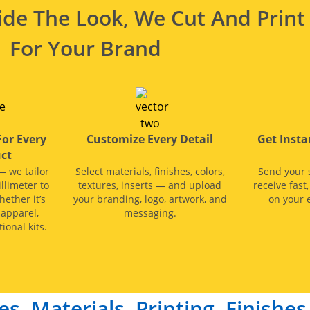
de The Look, We Cut And Print 
For Your Brand
For Every
Customize Every Detail
Get Inst
ct
— we tailor
Select materials, finishes, colors,
Send your 
llimeter to
textures, inserts — and upload
receive fast
hether it’s
your branding, logo, artwork, and
on your e
 apparel,
messaging.
ional kits.
es, Materials, Printing, Finishe