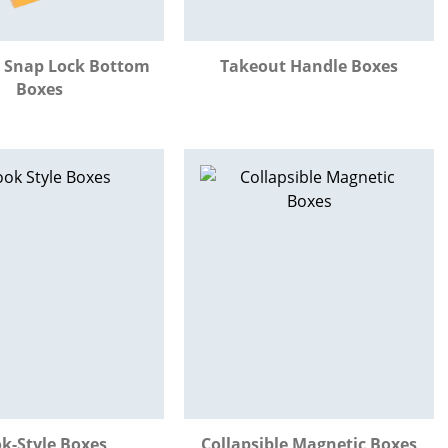
 Snap Lock Bottom
Takeout Handle Boxes
Boxes
k-Style Boxes
Collapsible Magnetic Boxes