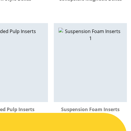
ed Pulp Inserts
Suspension Foam Inserts