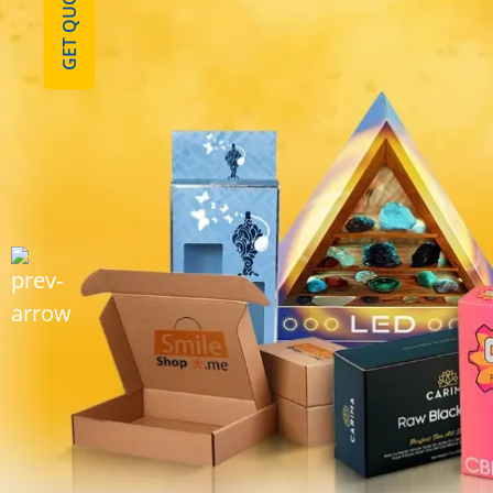
GET QUOTE