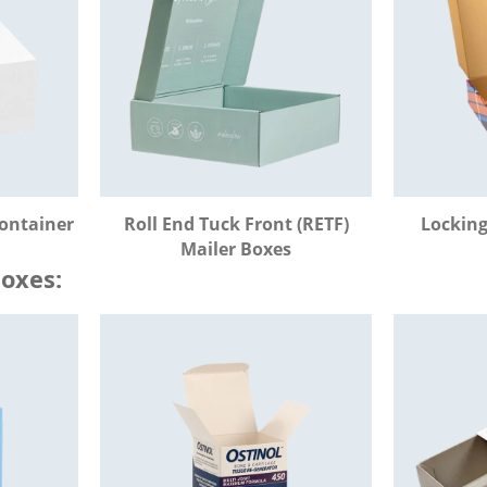
Container
Roll End Tuck Front (RETF)
Locking
Mailer Boxes
Boxes: