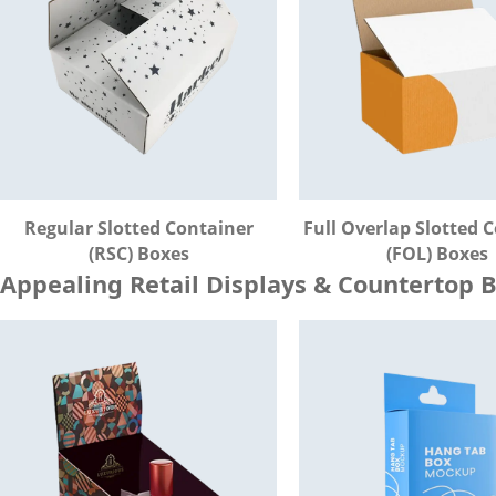
Regular Slotted Container
Full Overlap Slotted 
(RSC) Boxes
(FOL) Boxes
Appealing Retail Displays & Countertop 