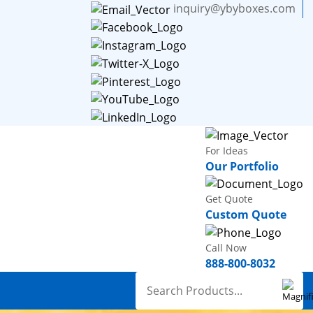
inquiry@ybyboxes.com
For Ideas
Our Portfolio
Get Quote
Custom Quote
Call Now
888-800-8032