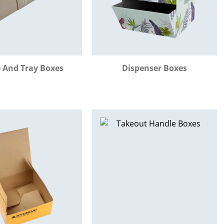
e And Tray Boxes
Dispenser Boxes