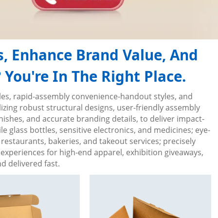
s, Enhance Brand Value, And
You're In The Right Place.
tyles, rapid-assembly convenience-handout styles, and
zing robust structural designs, user-friendly assembly
inishes, and accurate branding details, to deliver impact-
e glass bottles, sensitive electronics, and medicines; eye-
restaurants, bakeries, and takeout services; precisely
experiences for high-end apparel, exhibition giveaways,
 delivered fast.