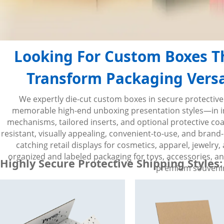
Looking For Custom Boxes Th
Transform Packaging Versat
We expertly die-cut custom boxes in secure protective
memorable high-end unboxing presentation styles—in inno
mechanisms, tailored inserts, and optional protective coati
resistant, visually appealing, convenient-to-use, and brand-
catching retail displays for cosmetics, apparel, jewelr
organized and labeled packaging for toys, accessories, a
Highly Secure Protective Shipping Styles:
premium souvenirs