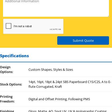
Submit Quote
Specifications
Design
Custom Shapes, Styles & Sizes
Options:
14pt, 16pt, 18pt & 24pt SBS Paperboard C1S/C2S, A to E-
Stock Options:
flute Corrugated, Kraft
Printing
Digital and Offset Printing, Following PMS
Freedom:
Finishing
Gloss, Matte, AQ, Spot UV, UV & Holographic Coating,