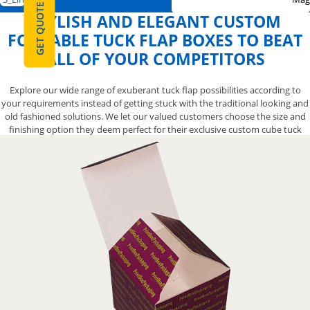
GET QUOTE
STYLISH AND ELEGANT CUSTOM
FOLDABLE TUCK FLAP BOXES TO BEAT
ALL OF YOUR COMPETITORS
Explore our wide range of exuberant tuck flap possibilities according to
your requirements instead of getting stuck with the traditional looking and
old fashioned solutions. We let our valued customers choose the size and
finishing option they deem perfect for their exclusive custom cube tuck
flap boxes. Make your products stand out on shelves by opting for our
custom window tuck flap packaging boxes. Contact us now at 888-800-8032
and our boxes having tuck flap will surely catch the eyes of your customers.