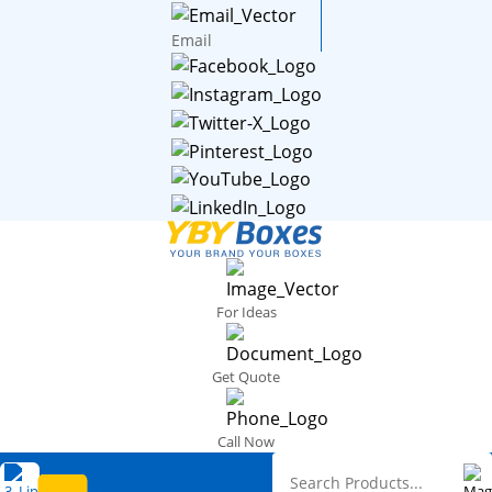
Email
For Ideas
Get Quote
Call Now