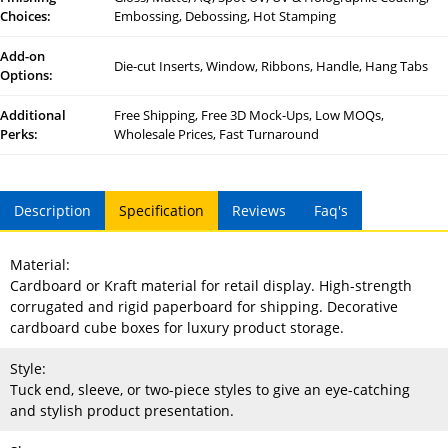
Choices:
Embossing, Debossing, Hot Stamping
Add-on
Die-cut Inserts, Window, Ribbons, Handle, Hang Tabs
Options:
Additional
Free Shipping, Free 3D Mock-Ups, Low MOQs,
Perks:
Wholesale Prices, Fast Turnaround
Description
Specification
Reviews
Faq's
Material:
Cardboard or Kraft material for retail display. High-strength
corrugated and rigid paperboard for shipping. Decorative
cardboard cube boxes for luxury product storage.
Style:
Tuck end, sleeve, or two-piece styles to give an eye-catching
and stylish product presentation.