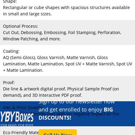
Shape:
Rectangular or cube shapes with spacious structures available
in small and large sizes.
Optional Process:
Cut Out, Debossing, Embossing, Foil Stamping, Perforation,
Window Patching, and more.
Coating:
AQ (Semi-Gloss), Gloss Varnish, Matte Varnish, Gloss
Lamination, Matte Lamination, Spot UV + Matte Varnish, Spot UV
+ Matte Lamination.
Proof:
Die line & artwork digital proof, Physical Sample Proof (on
demand), and 3D Interactive PDF proof.
Sign up to our newsletter now
Inks & Print Quality:
and get enrolled to enjoy
BIG
Environment-friendly inks with no negative impact on the
DISCOUNTS!
atmosphere.
Eco-Friendly Material: