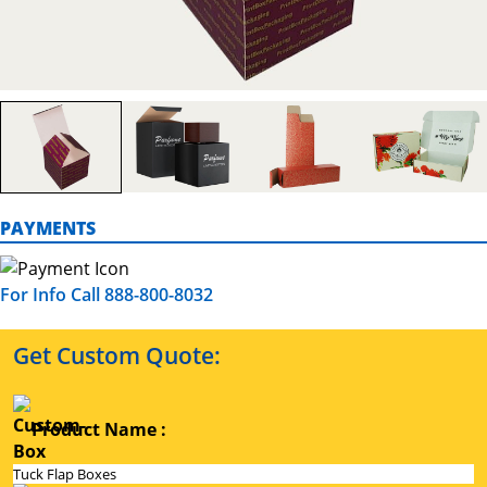
PAYMENTS
For Info Call 888-800-8032
Get Custom Quote:
Product Name :