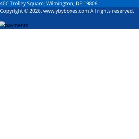
40C Trolley Square, Wilmington, DE 19806
Copyright © 2026. www.ybyboxes.com All rights reserved.