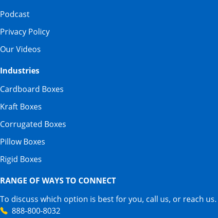
Podcast
Privacy Policy
Our Videos
Industries
Cardboard Boxes
Kraft Boxes
Corrugated Boxes
Pillow Boxes
Rigid Boxes
RANGE OF WAYS TO CONNECT
To discuss which option is best for you, call us, or reach us.
888-800-8032