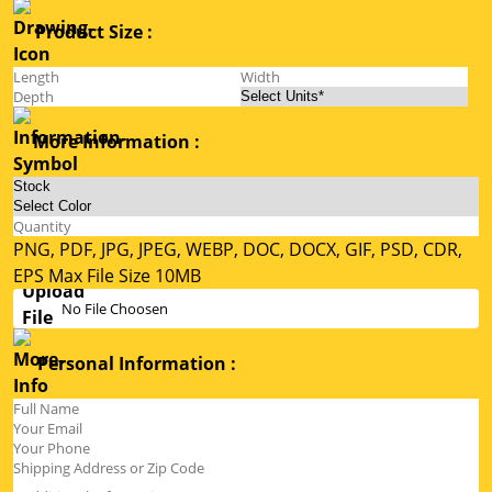
Product Size :
More Information :
PNG, PDF, JPG, JPEG, WEBP, DOC, DOCX, GIF, PSD, CDR,
EPS Max File Size 10MB
No File Choosen
Personal Information :