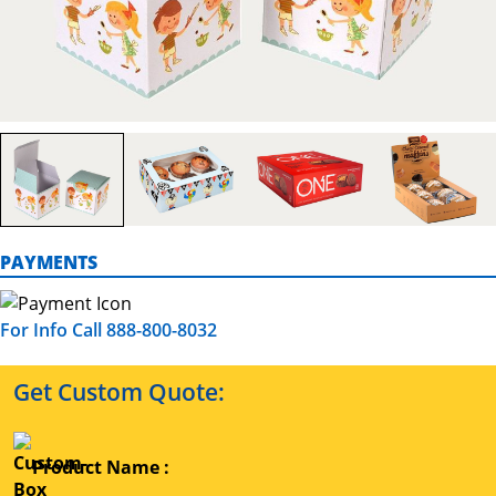
PAYMENTS
For Info Call 888-800-8032
Get Custom Quote:
Product Name :