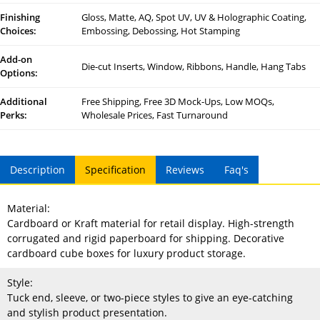
Finishing
Gloss, Matte, AQ, Spot UV, UV & Holographic Coating,
Choices:
Embossing, Debossing, Hot Stamping
Add-on
Die-cut Inserts, Window, Ribbons, Handle, Hang Tabs
Options:
Additional
Free Shipping, Free 3D Mock-Ups, Low MOQs,
Perks:
Wholesale Prices, Fast Turnaround
Description
Specification
Reviews
Faq's
Material:
Cardboard or Kraft material for retail display. High-strength
corrugated and rigid paperboard for shipping. Decorative
cardboard cube boxes for luxury product storage.
Style:
Tuck end, sleeve, or two-piece styles to give an eye-catching
and stylish product presentation.