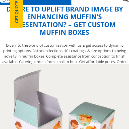
GET QUOTE
DESIRE TO UPLIFT BRAND IMAGE BY
ENHANCING MUFFIN’S
PRESENTATION? – GET CUSTOM
MUFFIN BOXES
Dive into the world of customization with us & get access to dynamic
printing options, 3 stock selections, 10+ coatings, & size options to being
novelty in muffin boxes. Complete assistance from conception to finish
available. Catering orders from small to bulk. Get affordable prices. Order
Now!