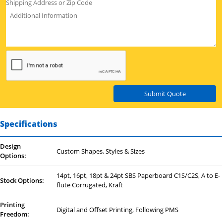
Submit Quote
Specifications
Design
Custom Shapes, Styles & Sizes
Options:
14pt, 16pt, 18pt & 24pt SBS Paperboard C1S/C2S, A to E-
Stock Options:
flute Corrugated, Kraft
Printing
Digital and Offset Printing, Following PMS
Freedom: