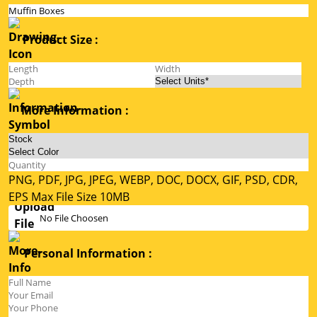
Product Size :
More Information :
PNG, PDF, JPG, JPEG, WEBP, DOC, DOCX, GIF, PSD, CDR,
EPS Max File Size 10MB
No File Choosen
Personal Information :