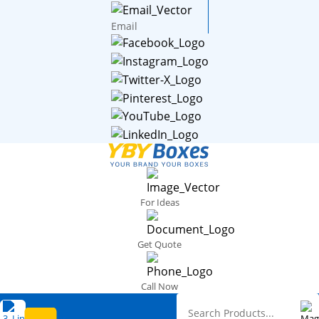
Email
For Ideas
Get Quote
Call Now