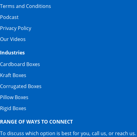
Terms and Conditions
Podcast
Privacy Policy
Our Videos
Industries
Cardboard Boxes
Kraft Boxes
Corrugated Boxes
Pillow Boxes
Rigid Boxes
RANGE OF WAYS TO CONNECT
To discuss which option is best for you, call us, or reach us.