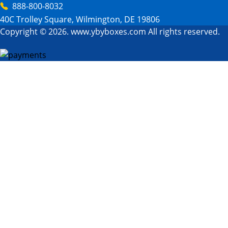
888-800-8032
40C Trolley Square, Wilmington, DE 19806
Copyright © 2026. www.ybyboxes.com All rights reserved.