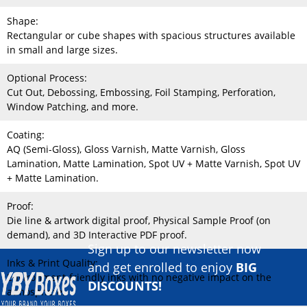
Shape:
Rectangular or cube shapes with spacious structures available
in small and large sizes.
Optional Process:
Cut Out, Debossing, Embossing, Foil Stamping, Perforation,
Window Patching, and more.
Coating:
AQ (Semi-Gloss), Gloss Varnish, Matte Varnish, Gloss
Lamination, Matte Lamination, Spot UV + Matte Varnish, Spot UV
+ Matte Lamination.
Proof:
Die line & artwork digital proof, Physical Sample Proof (on
demand), and 3D Interactive PDF proof.
Sign up to our newsletter now
Inks & Print Quality:
and get enrolled to enjoy
BIG
Environment-friendly inks with no negative impact on the
DISCOUNTS!
atmosphere.