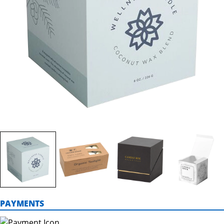
PAYMENTS