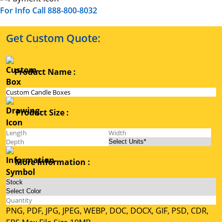
For Info Call 888-800-8032
Get Custom Quote:
Product Name :
Product Size :
More Information :
PNG, PDF, JPG, JPEG, WEBP, DOC, DOCX, GIF, PSD, CDR,