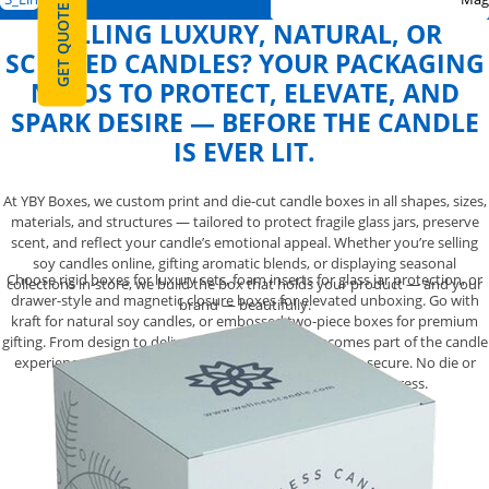
GET QUOTE
SELLING LUXURY, NATURAL, OR
SCENTED CANDLES? YOUR PACKAGING
NEEDS TO PROTECT, ELEVATE, AND
SPARK DESIRE — BEFORE THE CANDLE
IS EVER LIT.
At YBY Boxes, we custom print and die-cut candle boxes in all shapes, sizes,
materials, and structures — tailored to protect fragile glass jars, preserve
scent, and reflect your candle’s emotional appeal. Whether you’re selling
soy candles online, gifting aromatic blends, or displaying seasonal
Choose rigid boxes for luxury sets, foam inserts for glass jar protection, or
collections in-store, we build the box that holds your product — and your
drawer-style and magnetic closure boxes for elevated unboxing. Go with
brand — beautifully.
kraft for natural soy candles, or embossed two-piece boxes for premium
gifting. From design to delivery, your packaging becomes part of the candle
experience. Fully customized. Gift-worthy. Structurally secure. No die or
setup charges — just candle packaging made to impress.