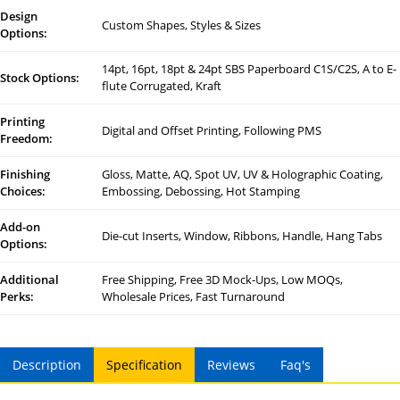
Design
Custom Shapes, Styles & Sizes
Options:
14pt, 16pt, 18pt & 24pt SBS Paperboard C1S/C2S, A to E-
Stock Options:
flute Corrugated, Kraft
Printing
Digital and Offset Printing, Following PMS
Freedom:
Finishing
Gloss, Matte, AQ, Spot UV, UV & Holographic Coating,
Choices:
Embossing, Debossing, Hot Stamping
Add-on
Die-cut Inserts, Window, Ribbons, Handle, Hang Tabs
Options:
Additional
Free Shipping, Free 3D Mock-Ups, Low MOQs,
Perks:
Wholesale Prices, Fast Turnaround
Description
Specification
Reviews
Faq's