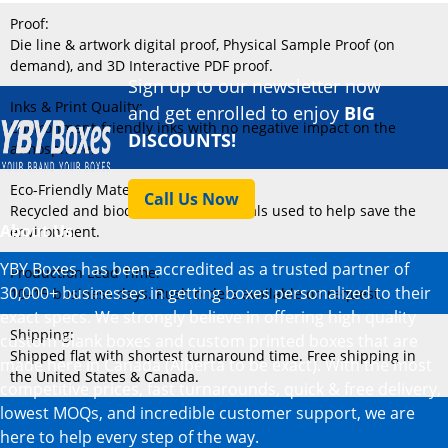
Proof:
Die line & artwork digital proof, Physical Sample Proof (on
demand), and 3D Interactive PDF proof.
Sign up to our newsletter now
Inks & Print Quality:
and get enrolled to enjoy
BIG
Environment-friendly inks with no negative impact on the
DISCOUNTS!
atmosphere.
Eco-Friendly Material:
Call Us Now
Recycled and biodegradable materials used to help save the
About Us
environment.
YBY Boxes has been accredited as a trusted partner of
Production Lead Time:
30,000+ businesses in getting boxes personalized to their
10–15 business days. Rush orders available on request.
exact specs. We strongly believe in offering high quality
Shipping:
custom blank boxes and custom printed boxes that are
Shipped flat with shortest turnaround time. Free shipping in
made here in Canada (Alberta to be exact). With the most
the United States & Canada.
competitive prices, fast turnarounds, quick & free delivery,
lowest MOQs, and incredible customer support, we are
here to help every step of the way.