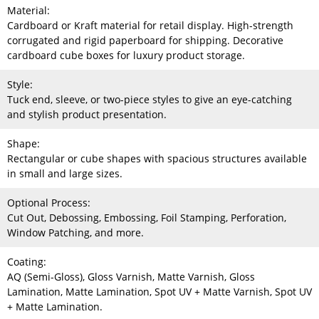
Material:
Cardboard or Kraft material for retail display. High-strength
corrugated and rigid paperboard for shipping. Decorative
cardboard cube boxes for luxury product storage.
Style:
Tuck end, sleeve, or two-piece styles to give an eye-catching
and stylish product presentation.
Shape:
Rectangular or cube shapes with spacious structures available
in small and large sizes.
Optional Process:
Cut Out, Debossing, Embossing, Foil Stamping, Perforation,
Window Patching, and more.
Coating:
AQ (Semi-Gloss), Gloss Varnish, Matte Varnish, Gloss
Lamination, Matte Lamination, Spot UV + Matte Varnish, Spot UV
+ Matte Lamination.