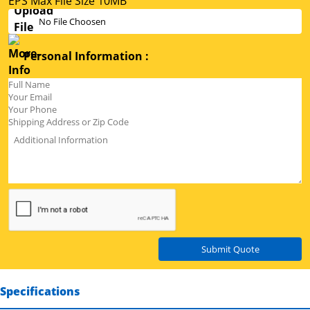
EPS Max File Size 10MB
No File Choosen
Personal Information :
Submit Quote
Specifications