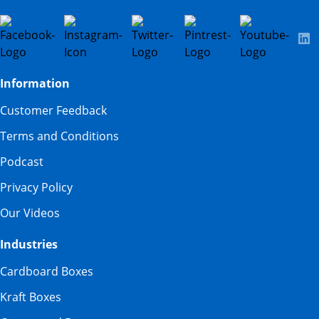
Information
Customer Feedback
Terms and Conditions
Podcast
Privacy Policy
Our Videos
Industries
Cardboard Boxes
Kraft Boxes