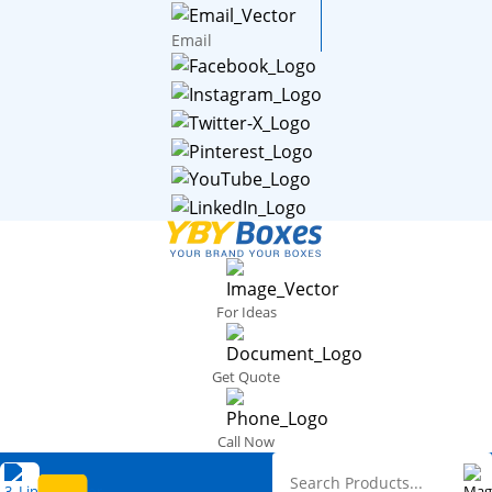
Email
For Ideas
Get Quote
Call Now