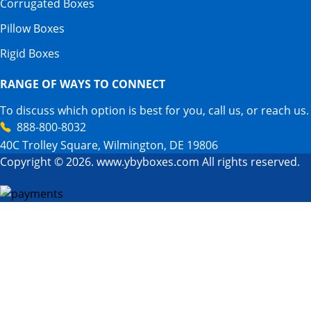
Corrugated Boxes
Pillow Boxes
Rigid Boxes
RANGE OF WAYS TO CONNECT
To discuss which option is best for you, call us, or reach us.
888-800-8032
40C Trolley Square, Wilmington, DE 19806
Copyright © 2026. www.ybyboxes.com All rights reserved.