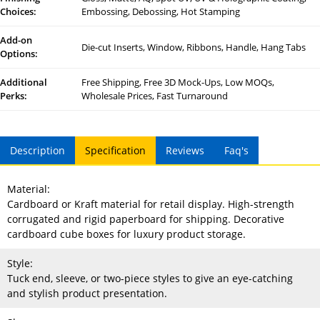
Choices:
Embossing, Debossing, Hot Stamping
Add-on
Die-cut Inserts, Window, Ribbons, Handle, Hang Tabs
Options:
Additional
Free Shipping, Free 3D Mock-Ups, Low MOQs,
Perks:
Wholesale Prices, Fast Turnaround
Description
Specification
Reviews
Faq's
Material:
Cardboard or Kraft material for retail display. High-strength
corrugated and rigid paperboard for shipping. Decorative
cardboard cube boxes for luxury product storage.
Style:
Tuck end, sleeve, or two-piece styles to give an eye-catching
and stylish product presentation.