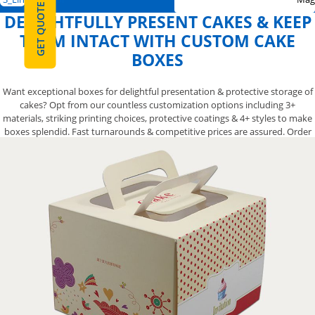
GET QUOTE
DELIGHTFULLY PRESENT CAKES & KEEP
THEM INTACT WITH CUSTOM CAKE
BOXES
Want exceptional boxes for delightful presentation & protective storage of
cakes? Opt from our countless customization options including 3+
materials, striking printing choices, protective coatings & 4+ styles to make
boxes splendid. Fast turnarounds & competitive prices are assured. Order
now!