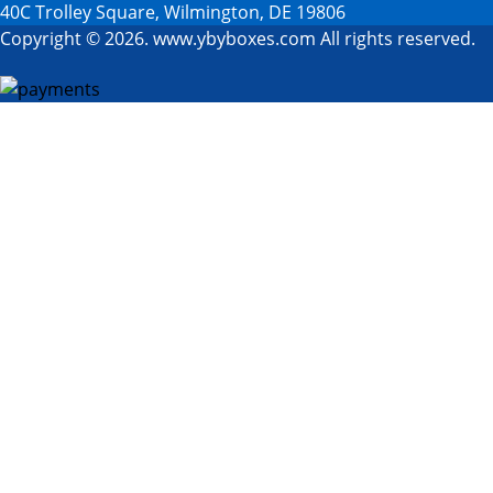
40C Trolley Square, Wilmington, DE 19806
Copyright © 2026. www.ybyboxes.com All rights reserved.