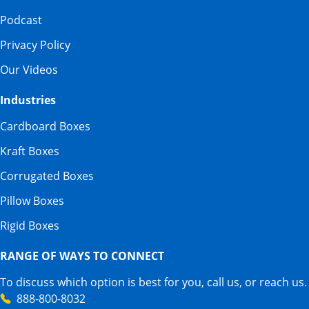
Podcast
Privacy Policy
Our Videos
Industries
Cardboard Boxes
Kraft Boxes
Corrugated Boxes
Pillow Boxes
Rigid Boxes
RANGE OF WAYS TO CONNECT
To discuss which option is best for you, call us, or reach us.
888-800-8032