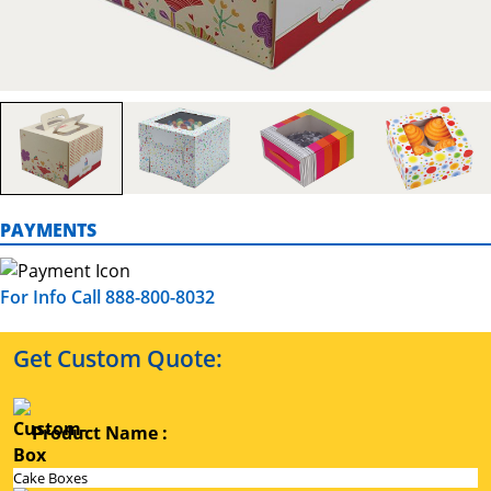
PAYMENTS
For Info Call 888-800-8032
Get Custom Quote:
Product Name :