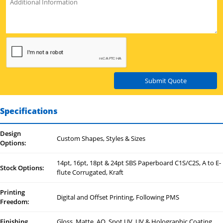
Submit Quote
Specifications
Design
Custom Shapes, Styles & Sizes
Options:
14pt, 16pt, 18pt & 24pt SBS Paperboard C1S/C2S, A to E-
Stock Options:
flute Corrugated, Kraft
Printing
Digital and Offset Printing, Following PMS
Freedom:
Finishing
Gloss, Matte, AQ, Spot UV, UV & Holographic Coating,