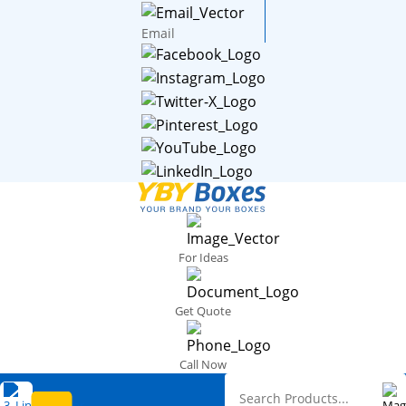
Email
For Ideas
Get Quote
Call Now