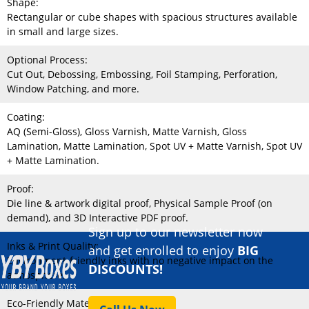
Shape:
Rectangular or cube shapes with spacious structures available
in small and large sizes.
Optional Process:
Cut Out, Debossing, Embossing, Foil Stamping, Perforation,
Window Patching, and more.
Coating:
AQ (Semi-Gloss), Gloss Varnish, Matte Varnish, Gloss
Lamination, Matte Lamination, Spot UV + Matte Varnish, Spot UV
+ Matte Lamination.
Proof:
Die line & artwork digital proof, Physical Sample Proof (on
demand), and 3D Interactive PDF proof.
Sign up to our newsletter now
Inks & Print Quality:
and get enrolled to enjoy
BIG
Environment-friendly inks with no negative impact on the
DISCOUNTS!
atmosphere.
Eco-Friendly Material: