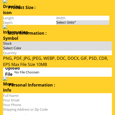
Product Size :
More Information :
PNG, PDF, JPG, JPEG, WEBP, DOC, DOCX, GIF, PSD, CDR,
EPS Max File Size 10MB
No File Choosen
Personal Information :