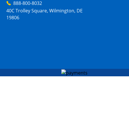
888-800-8032
40C Trolley Square, Wilmington, DE
19806