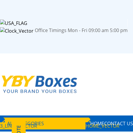
Office Timings Mon - Fri 09:00 am 5:00 pm
ALL CATEGORIES
HOME
CONTACT US