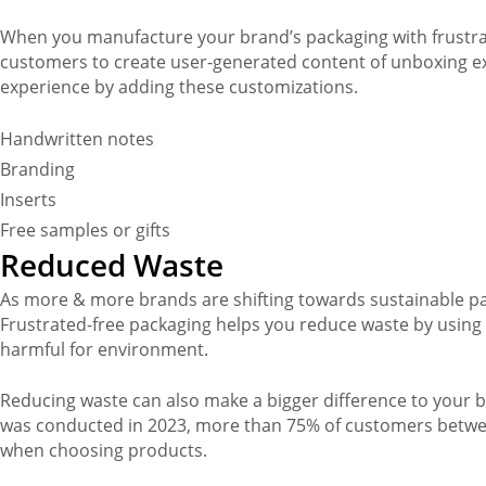
When you manufacture your brand’s packaging with frustra
customers to create user-generated content of unboxing 
experience by adding these customizations.
Handwritten notes
Branding
Inserts
Free samples or gifts
Reduced Waste
As more & more brands are shifting towards sustainable pa
Frustrated-free packaging helps you reduce waste by using e
harmful for environment.
Reducing waste can also make a bigger difference to your b
was conducted in 2023, more than 75% of customers betwe
when choosing products.