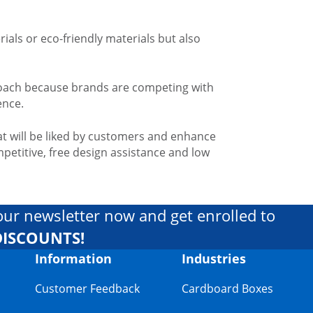
ials or eco-friendly materials but also
pproach because brands are competing with
ence.
t will be liked by customers and enhance
petitive, free design assistance and low
our newsletter now and get enrolled to
DISCOUNTS!
Information
Industries
Customer Feedback
Cardboard Boxes