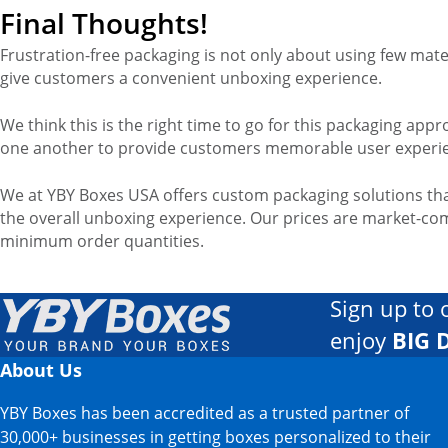
Final Thoughts!
Frustration-free packaging is not only about using few mater
give customers a convenient unboxing experience.
We think this is the right time to go for this packaging a
one another to provide customers memorable user experi
We at YBY Boxes USA offers custom packaging solutions tha
the overall unboxing experience. Our prices are market-com
minimum order quantities.
Sign up to 
enjoy
BIG 
About Us
YBY Boxes has been accredited as a trusted partner of
30,000+ businesses in getting boxes personalized to their