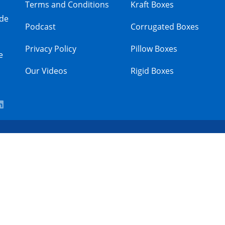
Terms and Conditions
Kraft Boxes
ade
Podcast
Corrugated Boxes
Privacy Policy
Pillow Boxes
e
Our Videos
Rigid Boxes