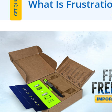
GET QUOTE
What Is Frustrati