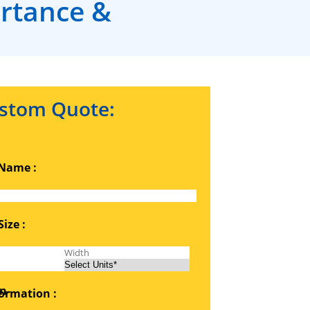
ortance &
stom Quote:
Name :
ize :
ormation :