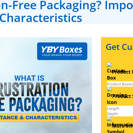
on-Free Packaging? Imp
Characteristics
Get Cu
Product 
Product S
More Inf