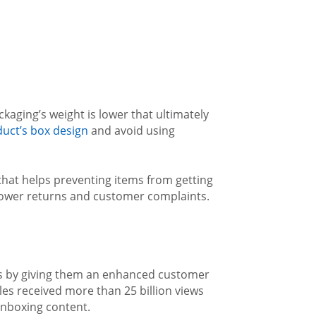
aging’s weight is lower that ultimately
uct’s box design
and avoid using
that helps preventing items from getting
, lower returns and customer complaints.
rs by giving them an enhanced customer
tles received more than 25 billion views
nboxing content.