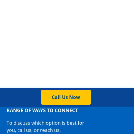
Call Us Now
RANGE OF WAYS TO CONNECT
To discuss which option is best for
you, call us, or reach us.