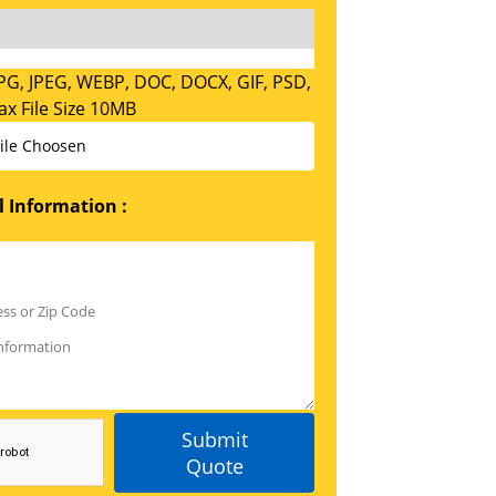
PG, JPEG, WEBP, DOC, DOCX, GIF, PSD,
x File Size 10MB
ile Choosen
 Information :
Submit
Quote