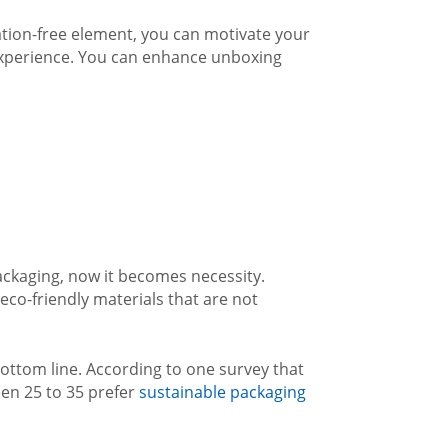
tion-free element, you can motivate your
experience. You can enhance unboxing
ckaging, now it becomes necessity.
co-friendly materials that are not
ottom line. According to one survey that
en 25 to 35 prefer
sustainable packaging