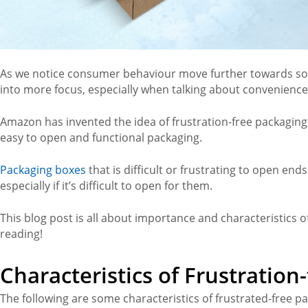
As we notice consumer behaviour move further towards so
into more focus, especially when talking about convenience
Amazon has invented the idea of frustration-free packaging
easy to open and functional packaging.
Packaging boxes
that is difficult or frustrating to open e
especially if it’s difficult to open for them.
This blog post is all about importance and characteristics o
reading!
Characteristics of Frustration
The following are some characteristics of frustrated-free p