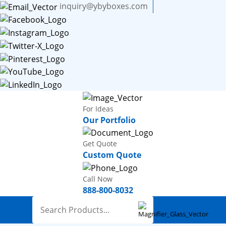
inquiry@ybyboxes.com
For Ideas
Our Portfolio
Get Quote
Custom Quote
Call Now
888-800-8032