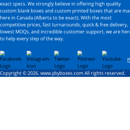
exact specs. We strongly believe in offering high quality
custom blank boxes and custom printed boxes that are m
here in Canada (Alberta to be exact). With the most
competitive prices, fast turnarounds, quick & free delivery,
lowest MOQs, and incredible customer support, we are her
to help every step of the way.
Copyright © 2026. www.ybyboxes.com All rights reserved.