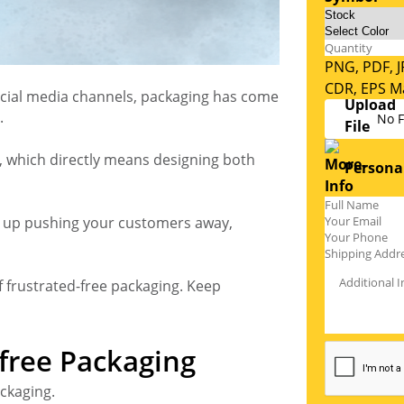
PNG, PDF, J
CDR, EPS Ma
cial media channels, packaging has come
.
No F
, which directly means designing both
Personal
nds up pushing your customers away,
f frustrated-free packaging. Keep
-free Packaging
ackaging.