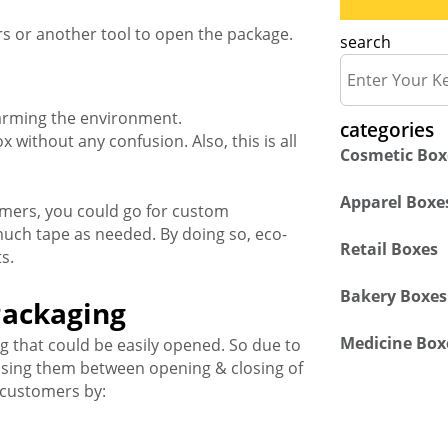
rs or another tool to open the package.
search
 harming the environment.
categories
x without any confusion. Also, this is all
Cosmetic Box
Apparel Boxe
omers, you could go for custom
much tape as needed. By doing so, eco-
Retail Boxes
s.
Bakery Boxes
Packaging
Medicine Box
 that could be easily opened. So due to
fusing them between opening & closing of
 customers by: