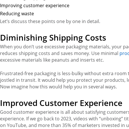
Improving customer experience
Reducing waste
Let’s discuss these points one by one in detail.
Diminishing Shipping Costs
When you don’t use excessive packaging materials, your pack
reduces shipping costs and saves money. Use minimal
prod
excessive materials like peanuts and inserts etc.
Frustrated-free packaging is less-bulky without extra room 
jostled in transit. It would help you protect your products
Now imagine how this would help you in several ways.
Improved Customer Experience
Good customer experience is all about satisfying custome
experience. If we go back to 2023, videos with “unboxing” ti
on YouTube, and more than 35% of marketers invested in u