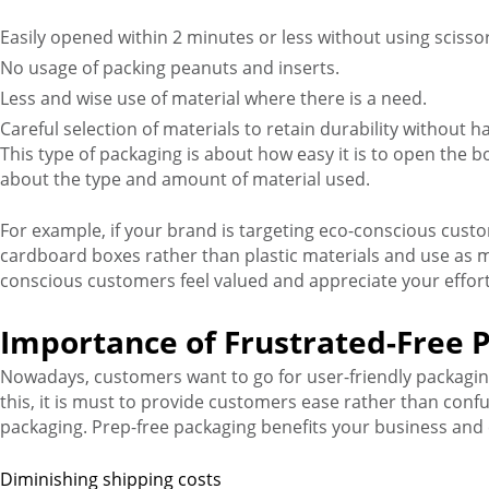
Easily opened within 2 minutes or less without using scisso
No usage of packing peanuts and inserts.
Less and wise use of material where there is a need.
Careful selection of materials to retain durability without
This type of packaging is about how easy it is to open the bo
about the type and amount of material used.
For example, if your brand is targeting eco-conscious cust
cardboard boxes rather than plastic materials and use as 
conscious customers feel valued and appreciate your effort
Importance of Frustrated-Free 
Nowadays, customers want to go for user-friendly packaging
this, it is must to provide customers ease rather than con
packaging. Prep-free packaging benefits your business and
Diminishing shipping costs