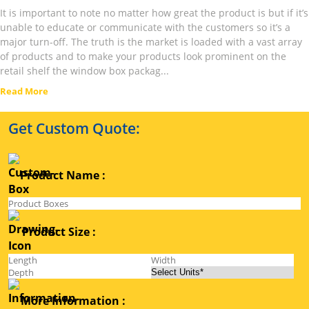
It is important to note no matter how great the product is but if it’s
unable to educate or communicate with the customers so it’s a
major turn-off. The truth is the market is loaded with a vast array
of products and to make your products look prominent on the
retail shelf the window box packag...
Read More
Get Custom Quote:
Product Name :
Product Size :
More Information :