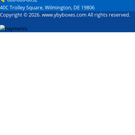
40C Trolley Square, Wilmington, DE 19806
Copyright © 2026. www.ybyboxes.com All rights reserved.