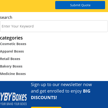
Submit Quote
search
categories
Cosmetic Boxes
Apparel Boxes
Retail Boxes
Bakery Boxes
Medicine Boxes
Sign up to our newsletter now
and get enrolled to enjoy
BIG
DISCOUNTS!