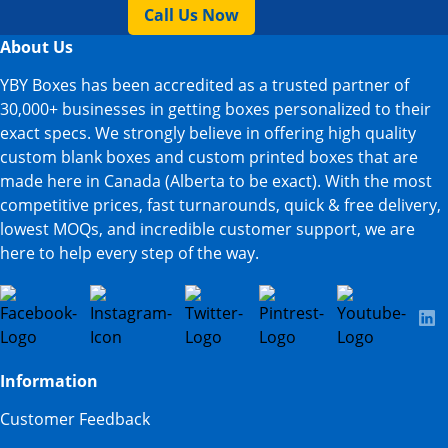
Call Us Now
About Us
YBY Boxes has been accredited as a trusted partner of
30,000+ businesses in getting boxes personalized to their
exact specs. We strongly believe in offering high quality
custom blank boxes and custom printed boxes that are
made here in Canada (Alberta to be exact). With the most
competitive prices, fast turnarounds, quick & free delivery,
lowest MOQs, and incredible customer support, we are
here to help every step of the way.
Information
Customer Feedback