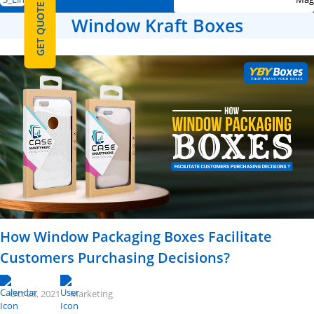
GET QUOTE
Window Kraft Boxes
How Window Packaging Boxes Facilitate
Customers Purchasing Decisions?
Oct 28, 2021
Marketing