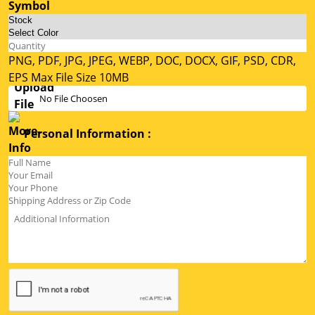
PNG, PDF, JPG, JPEG, WEBP, DOC, DOCX, GIF, PSD, CDR,
EPS Max File Size 10MB
No File Choosen
Personal Information :