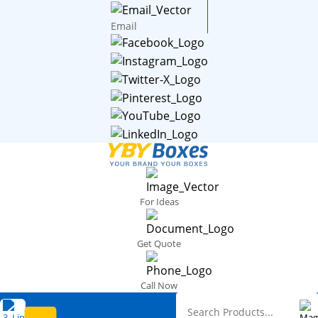
Email
For Ideas
Get Quote
Call Now