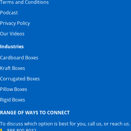
Terms and Conditions
Podcast
Privacy Policy
Our Videos
Industries
Cardboard Boxes
Kraft Boxes
Corrugated Boxes
Pillow Boxes
Rigid Boxes
RANGE OF WAYS TO CONNECT
To discuss which option is best for you, call us, or reach us.
888-800-8032