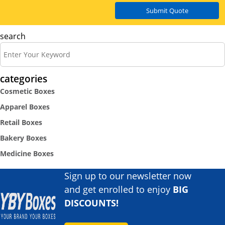
Submit Quote
search
categories
Cosmetic Boxes
Apparel Boxes
Retail Boxes
Bakery Boxes
Medicine Boxes
Sign up to our newsletter now
and get enrolled to enjoy
BIG
DISCOUNTS!