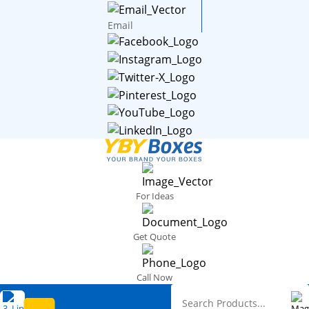
Email
For Ideas
Get Quote
Call Now