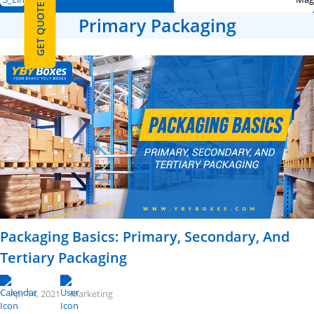
GET QUOTE
Primary Packaging
Packaging Basics: Primary, Secondary, And
Tertiary Packaging
Apr 14, 2021
Marketing