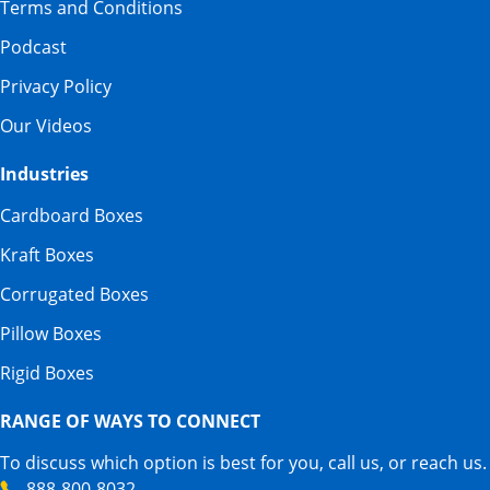
Terms and Conditions
Podcast
Privacy Policy
Our Videos
Industries
Cardboard Boxes
Kraft Boxes
Corrugated Boxes
Pillow Boxes
Rigid Boxes
RANGE OF WAYS TO CONNECT
To discuss which option is best for you, call us, or reach us.
888-800-8032