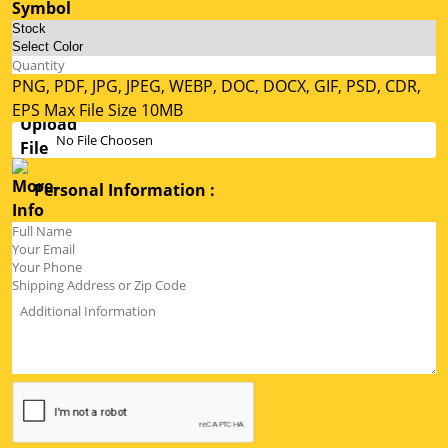
PNG, PDF, JPG, JPEG, WEBP, DOC, DOCX, GIF, PSD, CDR,
EPS Max File Size 10MB
No File Choosen
Personal Information :