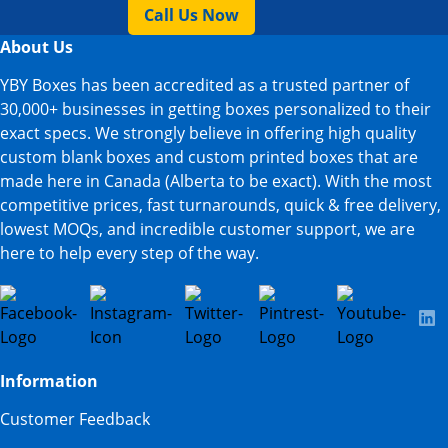
Call Us Now
About Us
YBY Boxes has been accredited as a trusted partner of
30,000+ businesses in getting boxes personalized to their
exact specs. We strongly believe in offering high quality
custom blank boxes and custom printed boxes that are
made here in Canada (Alberta to be exact). With the most
competitive prices, fast turnarounds, quick & free delivery,
lowest MOQs, and incredible customer support, we are
here to help every step of the way.
Information
Customer Feedback