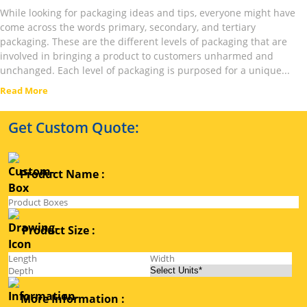
While looking for packaging ideas and tips, everyone might have
come across the words primary, secondary, and tertiary
packaging. These are the different levels of packaging that are
involved in bringing a product to customers unharmed and
unchanged. Each level of packaging is purposed for a unique...
Read More
Get Custom Quote:
Product Name :
Product Size :
More Information :