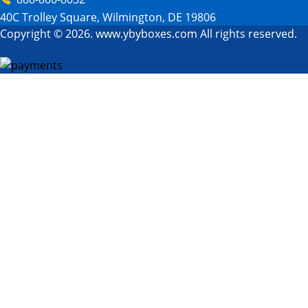
40C Trolley Square, Wilmington, DE 19806
Copyright © 2026. www.ybyboxes.com All rights reserved.