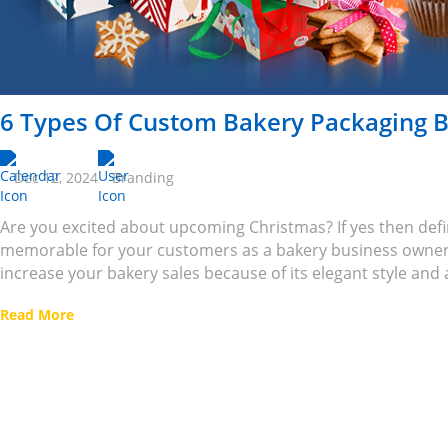
6 Types Of Custom Bakery Packaging B
Dec 12, 2024
Branding
Are you excited about upcoming Christmas? If yes then def
memorable for your customers as a bakery business owner
increase your bakery sales because of its elegant style and 
Read More