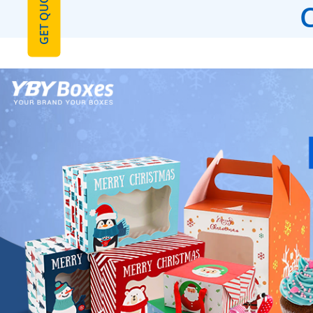
GET QUOTE