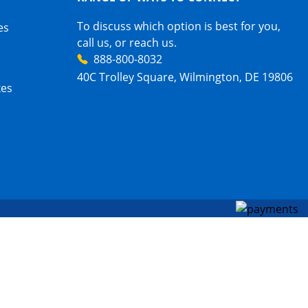
To discuss which option is best for you,
es
call us, or reach us.
888-800-8032
40C Trolley Square, Wilmington, DE 19806
xes