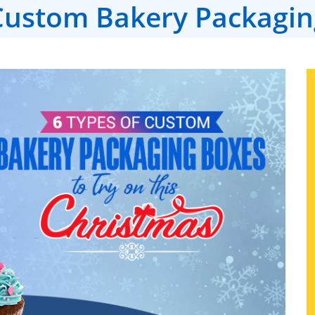
Custom Bakery Packagin