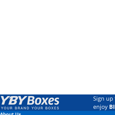
Sign up 
enjoy
B
About Us