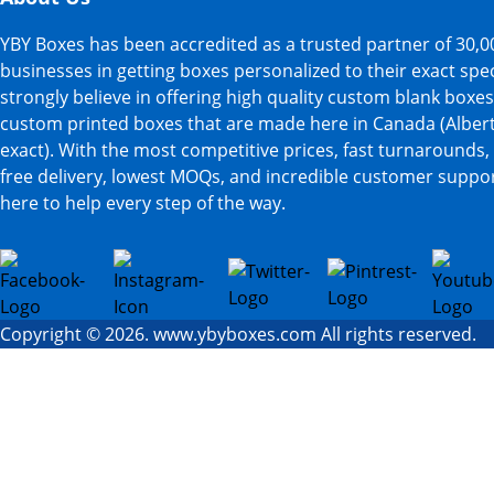
YBY Boxes has been accredited as a trusted partner of 30,0
businesses in getting boxes personalized to their exact spe
strongly believe in offering high quality custom blank boxe
custom printed boxes that are made here in Canada (Albert
exact). With the most competitive prices, fast turnarounds,
free delivery, lowest MOQs, and incredible customer suppor
here to help every step of the way.
Copyright © 2026. www.ybyboxes.com All rights reserved.