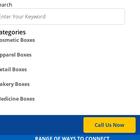
earch
ategories
osmetic Boxes
pparel Boxes
etail Boxes
akery Boxes
edicine Boxes
Call Us Now
RANGE OF WAYS TO CONNECT