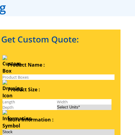
g
Get Custom Quote:
Product Name :
Product Size :
More Information :