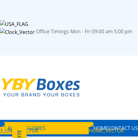
Office Timings Mon - Fri 09:00 am 5:00 pm
ALL CATEGORIES
HOME
CONTACT US