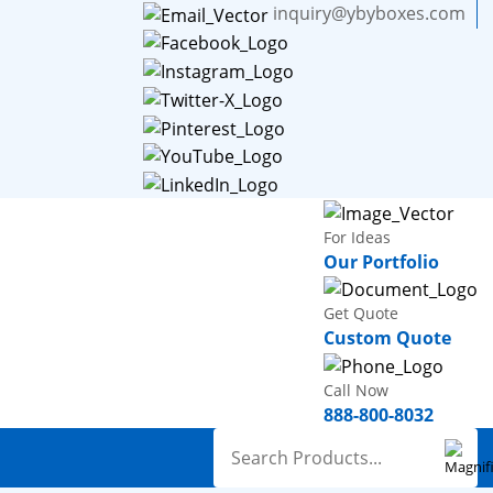
inquiry@ybyboxes.com
For Ideas
Our Portfolio
Get Quote
Custom Quote
Call Now
888-800-8032