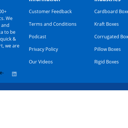
00+
Customer Feedback
Cardboard Box
cs. We
Terms and Conditions
Kraft Boxes
s and
a to be
Podcast
Corrugated Bo
 quick &
t, we are
Privacy Policy
Pillow Boxes
Our Videos
Rigid Boxes