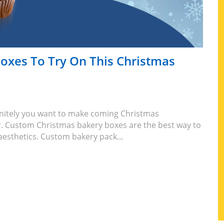
oxes To Try On This Christmas
initely you want to make coming Christmas
. Custom Christmas bakery boxes are the best way to
aesthetics. Custom bakery pack...