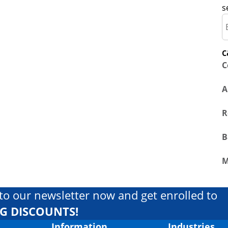
s
c
C
A
R
B
M
to our newsletter now and get enrolled to
IG DISCOUNTS!
Information
Industries