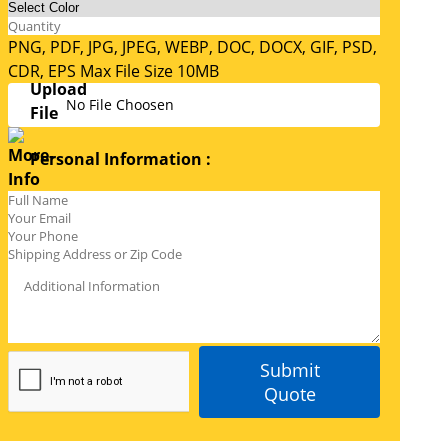
PNG, PDF, JPG, JPEG, WEBP, DOC, DOCX, GIF, PSD,
CDR, EPS Max File Size 10MB
No File Choosen
Personal Information :
Submit
Quote