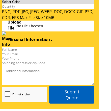
PNG, PDF, JPG, JPEG, WEBP, DOC, DOCX, GIF, PSD,
CDR, EPS Max File Size 10MB
No File Choosen
Personal Information :
Submit
Quote