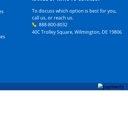
To discuss which option is best for you,
es
call us, or reach us.
888-800-8032
40C Trolley Square, Wilmington, DE 19806
xes