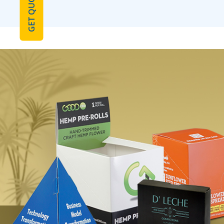
GET QUOTE