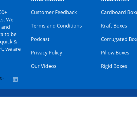
00+
Customer Feedback
Cardboard Box
cs. We
Terms and Conditions
Kraft Boxes
s and
a to be
Podcast
Corrugated Bo
 quick &
t, we are
Privacy Policy
Pillow Boxes
Our Videos
Rigid Boxes