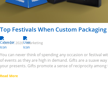
Top Festivals When Custom Packaging
Oct 27, 2020
Marketing
You can never think of spending any occasion or festival wit
of events as they are high in demand. Gifts are a suave wa
your presents. Gifts promote a sense of reciprocity among t
Read More