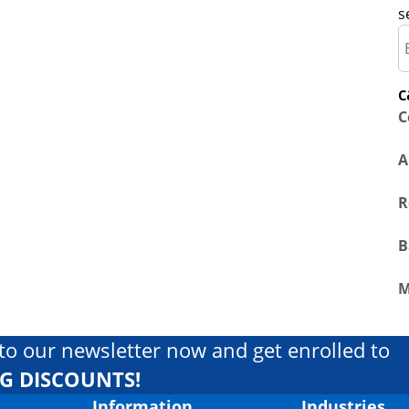
s
c
C
A
R
B
M
to our newsletter now and get enrolled to
IG DISCOUNTS!
Information
Industries