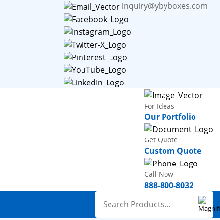
inquiry@ybyboxes.com
For Ideas
Our Portfolio
Get Quote
Custom Quote
Call Now
888-800-8032