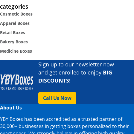
categories
Cosmetic Boxes
Apparel Boxes
Retail Boxes
Bakery Boxes
Medicine Boxes
Sign up to our newsletter now
and get enrolled to enjoy
BIG
DISCOUNTS!
Call Us Now
About Us
YBY Boxes has been accredited as a trusted partner of
30,000+ businesses in getting boxes personalized to their
exact specs. We strongly believe in offering high quality