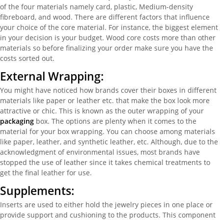
of the four materials namely card, plastic, Medium-density
fibreboard, and wood. There are different factors that influence
your choice of the core material. For instance, the biggest element
in your decision is your budget. Wood core costs more than other
materials so before finalizing your order make sure you have the
costs sorted out.
External Wrapping:
You might have noticed how brands cover their boxes in different
materials like paper or leather etc. that make the box look more
attractive or chic. This is known as the outer wrapping of your
packaging
box. The options are plenty when it comes to the
material for your box wrapping. You can choose among materials
like paper, leather, and synthetic leather, etc. Although, due to the
acknowledgment of environmental issues, most brands have
stopped the use of leather since it takes chemical treatments to
get the final leather for use.
Supplements:
Inserts are used to either hold the jewelry pieces in one place or
provide support and cushioning to the products. This component