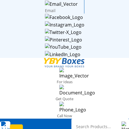
Email
For Ideas
Get Quote
Call Now