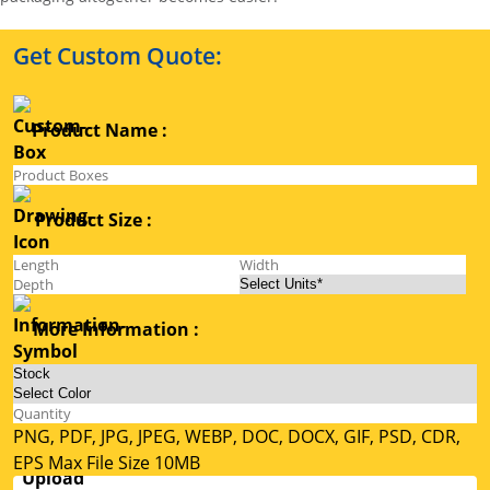
Get Custom Quote:
Product Name :
Product Size :
More Information :
PNG, PDF, JPG, JPEG, WEBP, DOC, DOCX, GIF, PSD, CDR,
EPS Max File Size 10MB