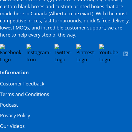
custom blank boxes and custom printed boxes that are
made here in Canada (Alberta to be exact). With the most
competitive prices, fast turnarounds, quick & free delivery,
lowest MOQs, and incredible customer support, we are
here to help every step of the way.
Information
Customer Feedback
Terms and Conditions
Podcast
Privacy Policy
Our Videos