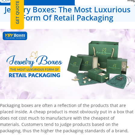
GET QUOTE
Jewelry Boxes: The Most Luxurious
Form Of Retail Packaging
Packaging boxes are often a reflection of the products that are
placed inside. A cheap product is most obviously put in a box that
does not cost much to manufacture with the cheapest of
materials. Customers tend to judge products based on the
packaging, thus the higher the packaging standards of a brand,