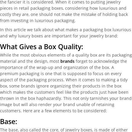
the fancier it is considered. When it comes to putting jewelry
pieces in retail packaging boxes, considering how luxurious and
costly they are, one should not make the mistake of holding back
from investing in luxurious packaging.
In this article we talk about what makes a packaging box luxurious
and why luxury boxes are important for your jewelry brand:
What Gives a Box Quality:
While the most obvious elements of a quality box are its packaging
material and the design, most
brands
forget to acknowledge the
importance of the wrap-up and organization of the box. A
premium packaging is one that is supposed to focus on every
aspect of the packaging process. When it comes to making a tidy
box, some brands ignore organizing their products in the box
which makes the customers feel like the products just have been
thrown in the box haphazardly. This not only tarnishes your brand
image but will also render your brand unable of retaining
customers. Here are a few elements to be considered:
Base:
The base, also called the core, of jewelry boxes, is made of either