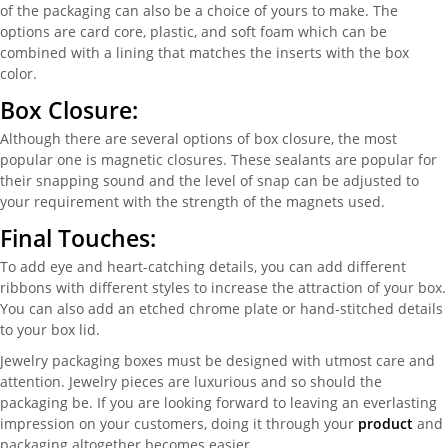
of the packaging can also be a choice of yours to make. The
options are card core, plastic, and soft foam which can be
combined with a lining that matches the inserts with the box
color.
Box Closure:
Although there are several options of box closure, the most
popular one is magnetic closures. These sealants are popular for
their snapping sound and the level of snap can be adjusted to
your requirement with the strength of the magnets used.
Final Touches:
To add eye and heart-catching details, you can add different
ribbons with different styles to increase the attraction of your box.
You can also add an etched chrome plate or hand-stitched details
to your box lid.
Jewelry packaging boxes must be designed with utmost care and
attention. Jewelry pieces are luxurious and so should the
packaging be. If you are looking forward to leaving an everlasting
impression on your customers, doing it through your
product
and
packaging altogether becomes easier.