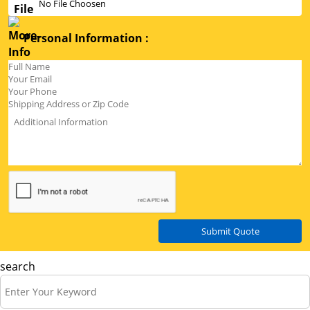
No File Choosen
Personal Information :
Submit Quote
search