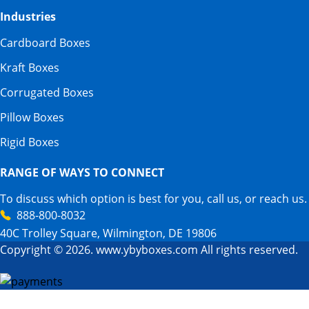
Industries
Cardboard Boxes
Kraft Boxes
Corrugated Boxes
Pillow Boxes
Rigid Boxes
RANGE OF WAYS TO CONNECT
To discuss which option is best for you, call us, or reach us.
888-800-8032
40C Trolley Square, Wilmington, DE 19806
Copyright © 2026. www.ybyboxes.com All rights reserved.