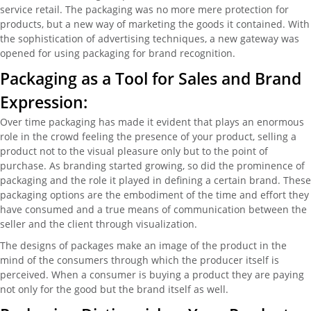
service retail. The packaging was no more mere protection for
products, but a new way of marketing the goods it contained. With
the sophistication of advertising techniques, a new gateway was
opened for using packaging for brand recognition.
Packaging as a Tool for Sales and Brand
Expression:
Over time packaging has made it evident that plays an enormous
role in the crowd feeling the presence of your product, selling a
product not to the visual pleasure only but to the point of
purchase. As branding started growing, so did the prominence of
packaging and the role it played in defining a certain brand. These
packaging options are the embodiment of the time and effort they
have consumed and a true means of communication between the
seller and the client through visualization.
The designs of packages make an image of the product in the
mind of the consumers through which the producer itself is
perceived. When a consumer is buying a product they are paying
not only for the good but the brand itself as well.