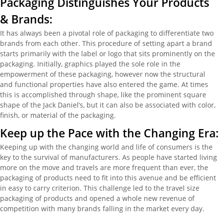
Packaging Distinguishes Your Products
& Brands:
It has always been a pivotal role of packaging to differentiate two
brands from each other. This procedure of setting apart a brand
starts primarily with the label or logo that sits prominently on the
packaging. Initially, graphics played the sole role in the
empowerment of these packaging, however now the structural
and functional properties have also entered the game. At times
this is accomplished through shape, like the prominent square
shape of the Jack Daniel’s, but it can also be associated with color,
finish, or material of the packaging.
Keep up the Pace with the Changing Era:
Keeping up with the changing world and life of consumers is the
key to the survival of manufacturers. As people have started living
more on the move and travels are more frequent than ever, the
packaging of products need to fit into this avenue and be efficient
in easy to carry criterion. This challenge led to the travel size
packaging of products and opened a whole new revenue of
competition with many brands falling in the market every day.