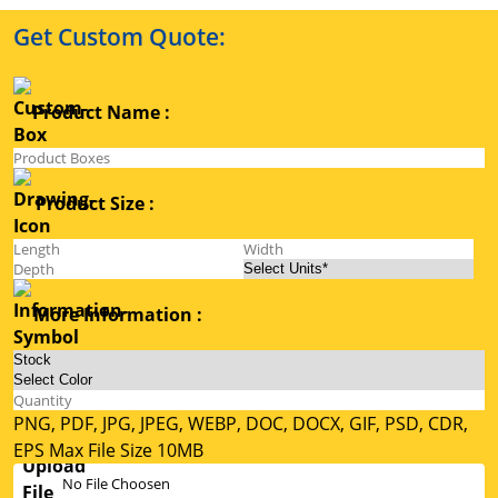
Get Custom Quote:
Product Name :
Product Size :
More Information :
PNG, PDF, JPG, JPEG, WEBP, DOC, DOCX, GIF, PSD, CDR,
EPS Max File Size 10MB
No File Choosen