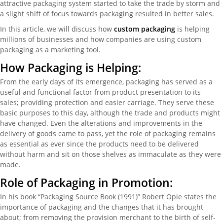
attractive packaging system started to take the trade by storm and
a slight shift of focus towards packaging resulted in better sales.
In this article, we will discuss how
custom packaging
is helping
millions of businesses and how companies are using custom
packaging as a marketing tool.
How Packaging is Helping:
From the early days of its emergence, packaging has served as a
useful and functional factor from product presentation to its
sales; providing protection and easier carriage. They serve these
basic purposes to this day, although the trade and products might
have changed. Even the alterations and improvements in the
delivery of goods came to pass, yet the role of packaging remains
as essential as ever since the products need to be delivered
without harm and sit on those shelves as immaculate as they were
made.
Role of Packaging in Promotion:
In his book “Packaging Source Book (1991)” Robert Opie states the
importance of packaging and the changes that it has brought
about; from removing the provision merchant to the birth of self-