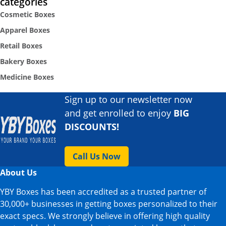
categories
Cosmetic Boxes
Apparel Boxes
Retail Boxes
Bakery Boxes
Medicine Boxes
Sign up to our newsletter now
and get enrolled to enjoy
BIG
DISCOUNTS!
Call Us Now
About Us
YBY Boxes has been accredited as a trusted partner of
30,000+ businesses in getting boxes personalized to their
exact specs. We strongly believe in offering high quality