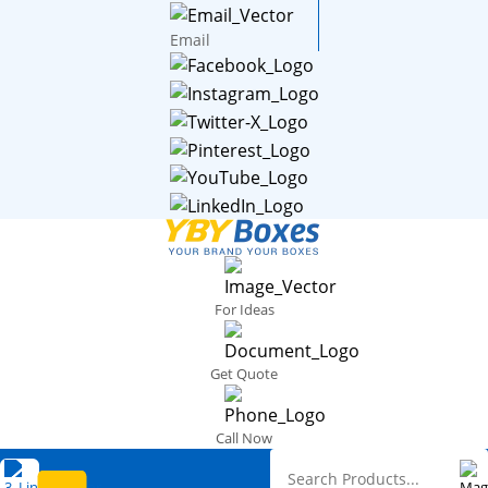
Email
For Ideas
Get Quote
Call Now