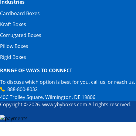
Industries
Cardboard Boxes
Kraft Boxes
Corrugated Boxes
Pillow Boxes
Rigid Boxes
RANGE OF WAYS TO CONNECT
To discuss which option is best for you, call us, or reach us.
888-800-8032
40C Trolley Square, Wilmington, DE 19806
Copyright © 2026. www.ybyboxes.com All rights reserved.