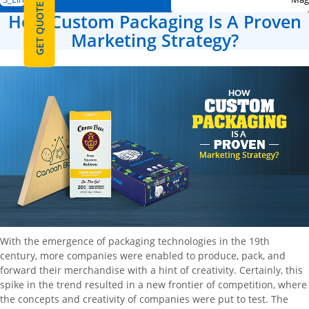
GET QUOTE
How Custom Packaging Is A Proven
Marketing Strategy?
With the emergence of packaging technologies in the 19th
century, more companies were enabled to produce, pack, and
forward their merchandise with a hint of creativity. Certainly, this
spike in the trend resulted in a new frontier of competition, where
the concepts and creativity of companies were put to test. The