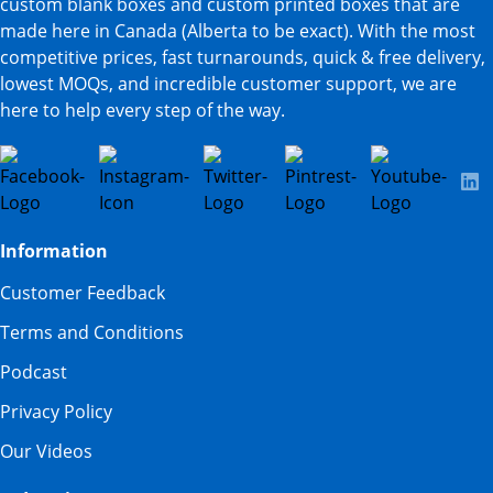
custom blank boxes and custom printed boxes that are
made here in Canada (Alberta to be exact). With the most
competitive prices, fast turnarounds, quick & free delivery,
lowest MOQs, and incredible customer support, we are
here to help every step of the way.
Information
Customer Feedback
Terms and Conditions
Podcast
Privacy Policy
Our Videos