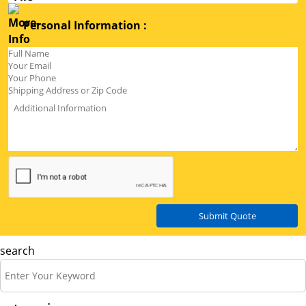
Personal Information :
Submit Quote
search