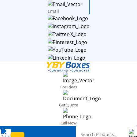
Email
For Ideas
Get Quote
Call Now