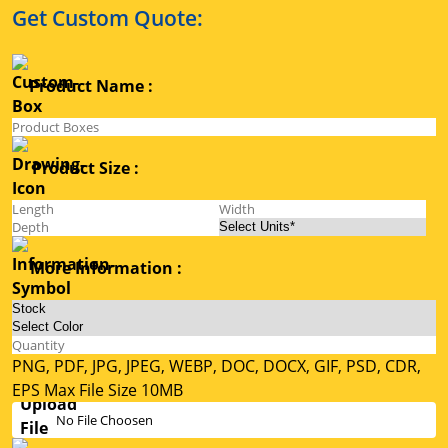
Get Custom Quote:
Product Name :
Product Size :
More Information :
PNG, PDF, JPG, JPEG, WEBP, DOC, DOCX, GIF, PSD, CDR,
EPS Max File Size 10MB
No File Choosen