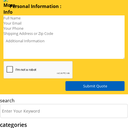
Personal Information :
Submit Quote
search
categories