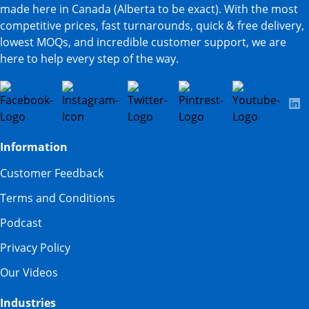
made here in Canada (Alberta to be exact). With the most
competitive prices, fast turnarounds, quick & free delivery,
lowest MOQs, and incredible customer support, we are
here to help every step of the way.
Information
Customer Feedback
Terms and Conditions
Podcast
Privacy Policy
Our Videos
Industries