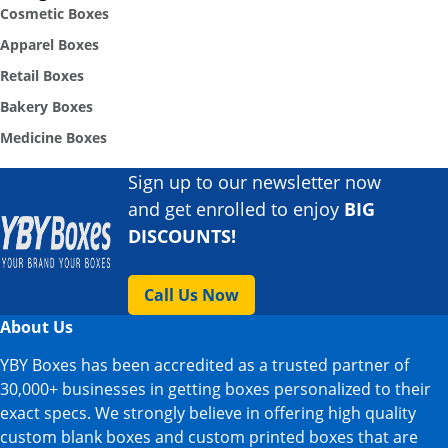
Cosmetic Boxes
Apparel Boxes
Retail Boxes
Bakery Boxes
Medicine Boxes
Sign up to our newsletter now
and get enrolled to enjoy
BIG
DISCOUNTS!
Call Us Now
About Us
YBY Boxes has been accredited as a trusted partner of
30,000+ businesses in getting boxes personalized to their
exact specs. We strongly believe in offering high quality
custom blank boxes and custom printed boxes that are