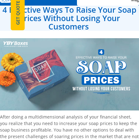
GET QUOTE
4 Effective Ways To Raise Your Soap
Prices Without Losing Your
Customers
After doing a multidimensional analysis of your financial sheet,
you realize that you need to increase your soap prices to keep the
soap business profitable. You have no other options to deal with
the present challenges of soaring prices in the market that are not