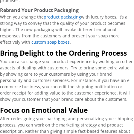
promises.
Rebrand Your Product Packaging
When you change the
product packaging
with luxury boxes, it’s a
strong way to convey that the quality of your product becomes
higher. The new packaging will invoke different emotional
responses from the customers and present your soap more
effectively with
custom soap boxes
.
Bring Delight to the Ordering Process
You can also change your product experience by working on other
aspects of dealing with customers. Try to bring some extra value
by showing care to your customers by using your brand
personality and customer services. For instance, if you have an e-
commerce business, you can edit the shipping notification or
order receipt for adding value to the customer experience. It will
show your customer that your brand care about the customers.
Focus on Emotional Value
After redesigning your packaging and personalizing your shipping
process, you can work on the marketing strategy and product
description. Rather than giving simple fact-based features about