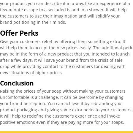
your product, you can describe it in a way, like an experience of a
few-minute escape to a secluded island in a shower. It will help
the customers to use their imagination and will solidify your
brand positioning in their minds.
Offer Perks
Give your customers relief by offering them something extra. It
will help them to accept the new prices easily. The additional perk
may be in the form of a new product that you intended to launch
after a few days. It will save your brand from the crisis of sale
drop while providing comfort to the customers for dealing with
new situations of higher prices.
Conclusion
Raising the prices of your soap without making your customers
uncomfortable is a challenge. It can be overcome by changing
your brand perception. You can achieve it by rebranding your
product packaging and giving some extra perks to your customers.
It will help to redefine the customer’s experience and invoke
positive emotions even if they are paying more for your soaps.