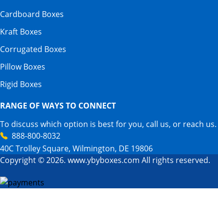
Cardboard Boxes
Kraft Boxes
Corrugated Boxes
Pillow Boxes
Rigid Boxes
RANGE OF WAYS TO CONNECT
To discuss which option is best for you, call us, or reach us.
888-800-8032
40C Trolley Square, Wilmington, DE 19806
Copyright © 2026. www.ybyboxes.com All rights reserved.