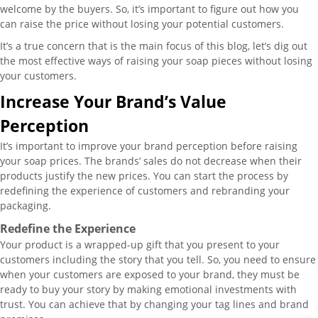
welcome by the buyers. So, it’s important to figure out how you
can raise the price without losing your potential customers.
It’s a true concern that is the main focus of this blog, let’s dig out
the most effective ways of raising your soap pieces without losing
your customers.
Increase Your Brand’s Value
Perception
It’s important to improve your brand perception before raising
your soap prices. The brands’ sales do not decrease when their
products justify the new prices. You can start the process by
redefining the experience of customers and rebranding your
packaging.
Redefine the Experience
Your product is a wrapped-up gift that you present to your
customers including the story that you tell. So, you need to ensure
when your customers are exposed to your brand, they must be
ready to buy your story by making emotional investments with
trust. You can achieve that by changing your tag lines and brand