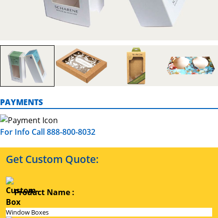
PAYMENTS
For Info Call 888-800-8032
Get Custom Quote:
Product Name :