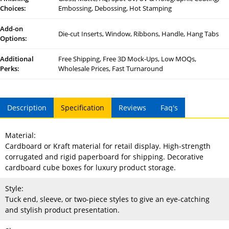
Choices:
Embossing, Debossing, Hot Stamping
Add-on
Die-cut Inserts, Window, Ribbons, Handle, Hang Tabs
Options:
Additional
Free Shipping, Free 3D Mock-Ups, Low MOQs,
Perks:
Wholesale Prices, Fast Turnaround
Description
Specification
Reviews
Faq's
Material:
Cardboard or Kraft material for retail display. High-strength
corrugated and rigid paperboard for shipping. Decorative
cardboard cube boxes for luxury product storage.
Style:
Tuck end, sleeve, or two-piece styles to give an eye-catching
and stylish product presentation.