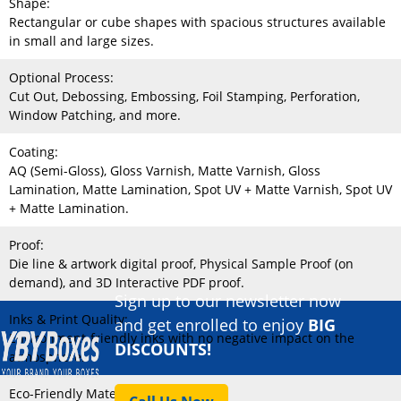
Shape:
Rectangular or cube shapes with spacious structures available
in small and large sizes.
Optional Process:
Cut Out, Debossing, Embossing, Foil Stamping, Perforation,
Window Patching, and more.
Coating:
AQ (Semi-Gloss), Gloss Varnish, Matte Varnish, Gloss
Lamination, Matte Lamination, Spot UV + Matte Varnish, Spot UV
+ Matte Lamination.
Proof:
Die line & artwork digital proof, Physical Sample Proof (on
demand), and 3D Interactive PDF proof.
Sign up to our newsletter now
Inks & Print Quality:
and get enrolled to enjoy
BIG
Environment-friendly inks with no negative impact on the
DISCOUNTS!
atmosphere.
Eco-Friendly Material: