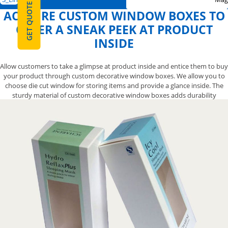
GET QUOTE
ACQUIRE CUSTOM WINDOW BOXES TO
OFFER A SNEAK PEEK AT PRODUCT
INSIDE
Allow customers to take a glimpse at product inside and entice them to buy
your product through custom decorative window boxes. We allow you to
choose die cut window for storing items and provide a glance inside. The
sturdy material of custom decorative window boxes adds durability
without compromising the attractive outlook of your item. Attractive
designs for custom modern window boxes are designed by skilled
designers to gain distinction among competitors. Order stylish boxes now
by calling us at 888-800-8032.