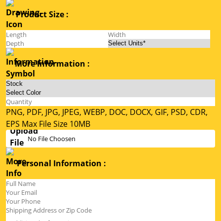
Product Size :
More Information :
PNG, PDF, JPG, JPEG, WEBP, DOC, DOCX, GIF, PSD, CDR,
EPS Max File Size 10MB
No File Choosen
Personal Information :