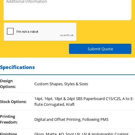
Submit Quote
Specifications
Design
Custom Shapes, Styles & Sizes
Options:
14pt, 16pt, 18pt & 24pt SBS Paperboard C1S/C2S, A to E-
Stock Options:
flute Corrugated, Kraft
Printing
Digital and Offset Printing, Following PMS
Freedom:
Finishing
Gloss, Matte, AQ, Spot UV, UV & Holographic Coating,