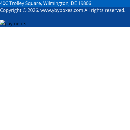
40C Trolley Square, Wilmington, DE 19806
Copyright © 2026. www.ybyboxes.com All rights reserved.