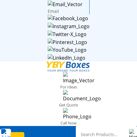
Email
For Ideas
Get Quote
Call Now