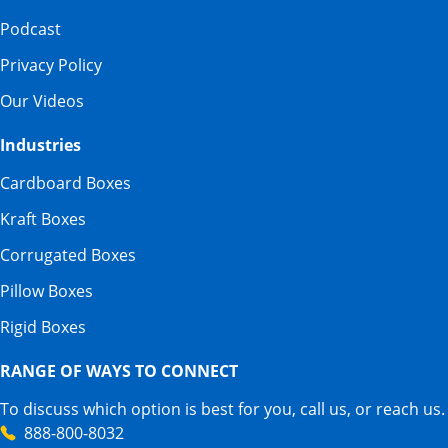
Podcast
Privacy Policy
Our Videos
Industries
Cardboard Boxes
Kraft Boxes
Corrugated Boxes
Pillow Boxes
Rigid Boxes
RANGE OF WAYS TO CONNECT
To discuss which option is best for you, call us, or reach us.
888-800-8032