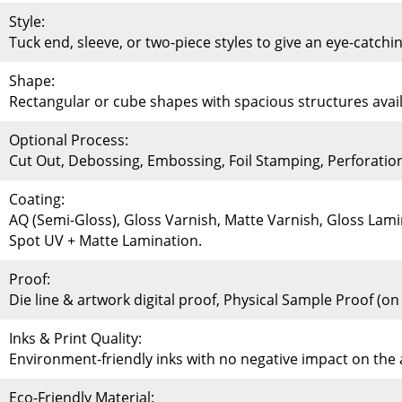
Style:
Tuck end, sleeve, or two-piece styles to give an eye-catchi
Shape:
Rectangular or cube shapes with spacious structures availa
Optional Process:
Cut Out, Debossing, Embossing, Foil Stamping, Perforati
Coating:
AQ (Semi-Gloss), Gloss Varnish, Matte Varnish, Gloss Lami
Spot UV + Matte Lamination.
Proof:
Die line & artwork digital proof, Physical Sample Proof (o
Inks & Print Quality:
Environment-friendly inks with no negative impact on th
Eco-Friendly Material: