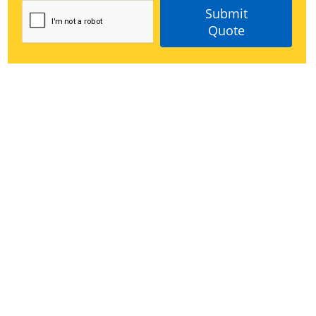
Submit
Quote