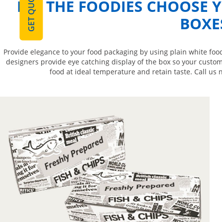
GET QUOTE
LET THE FOODIES CHOOSE 
BOXE
Provide elegance to your food packaging by using plain white food
designers provide eye catching display of the box so your custom
food at ideal temperature and retain taste. Call us