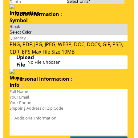
More Information :
PNG, PDF, JPG, JPEG, WEBP, DOC, DOCX, GIF, PSD,
CDR, EPS Max File Size 10MB
No File Choosen
Personal Information :