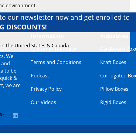
the environment.
to our newsletter now and get enrolled to
IG DISCOUNTS!
Information
Industries
 in the United States & Canada.
00+
Customer Feedback
Cardboard Box
cs. We
Terms and Conditions
Kraft Boxes
s and
a to be
Podcast
Corrugated Bo
 quick &
t, we are
Privacy Policy
Pillow Boxes
Our Videos
Rigid Boxes