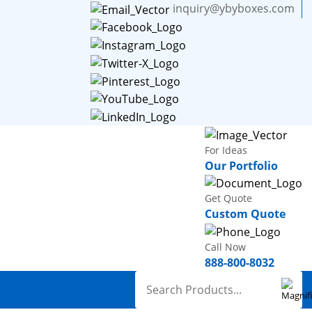
inquiry@ybyboxes.com
For Ideas
Our Portfolio
Get Quote
Custom Quote
Call Now
888-800-8032