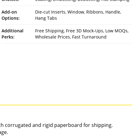
Add-on
Die-cut Inserts, Window, Ribbons, Handle,
Options:
Hang Tabs
Additional
Free Shipping, Free 3D Mock-Ups, Low MOQs,
Perks:
Wholesale Prices, Fast Turnaround
gth corrugated and rigid paperboard for shipping.
age.