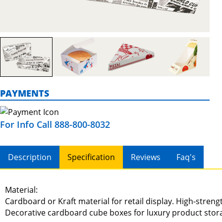
PAYMENTS
For Info Call 888-800-8032
Description
Specification
Reviews
Faq's
Material:
Cardboard or Kraft material for retail display. High-stren
Decorative cardboard cube boxes for luxury product stor