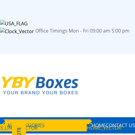
Office Timings Mon - Fri 09:00 am 5:00 pm
ALL CATEGORIES
HOME
CONTACT US