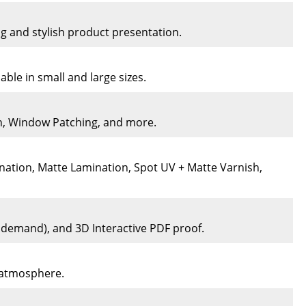
ng and stylish product presentation.
ble in small and large sizes.
on, Window Patching, and more.
nation, Matte Lamination, Spot UV + Matte Varnish,
n demand), and 3D Interactive PDF proof.
e atmosphere.