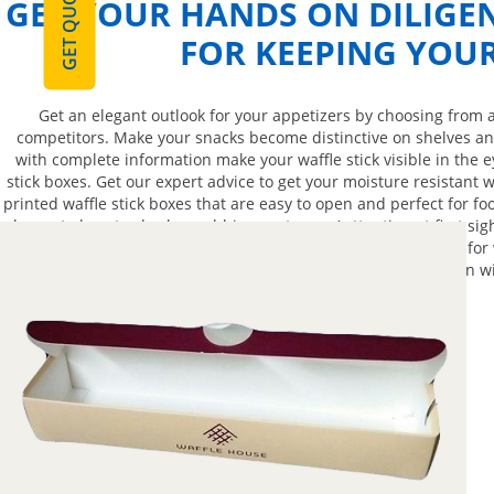
GET QUOTE
GET YOUR HANDS ON DILIGE
FOR KEEPING YOU
Get an elegant outlook for your appetizers by choosing from 
competitors. Make your snacks become distinctive on shelves and
with complete information make your waffle stick visible in the 
stick boxes. Get our expert advice to get your moisture resistant 
printed waffle stick boxes that are easy to open and perfect for fo
boxes to boost sales by grabbing customers’ attention at first si
protection. A durable and stylish waffle stick boxes perfect for w
packaging. Have a conversation wi