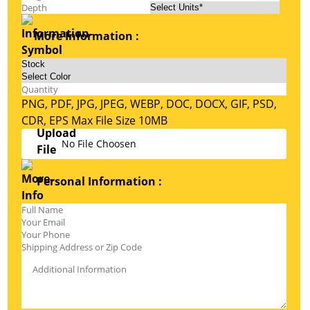
More Information :
PNG, PDF, JPG, JPEG, WEBP, DOC, DOCX, GIF, PSD,
CDR, EPS Max File Size 10MB
No File Choosen
Personal Information :