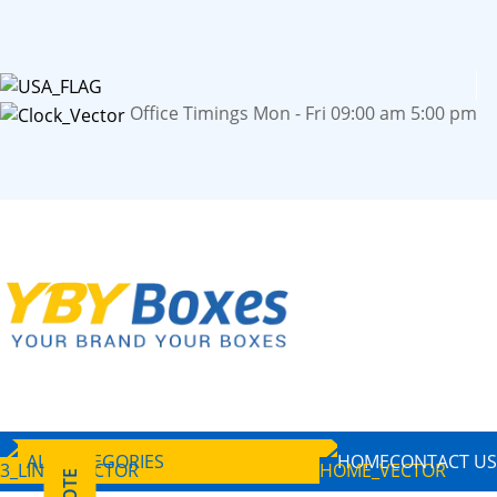
Office Timings Mon - Fri 09:00 am 5:00 pm
ALL CATEGORIES
HOME
CONTACT US