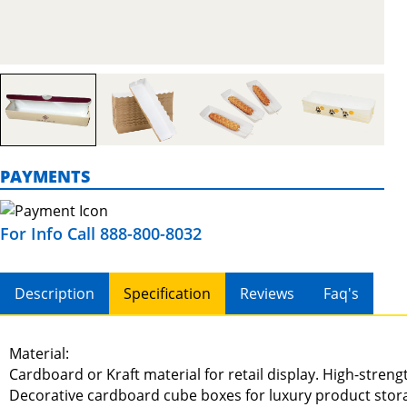
PAYMENTS
For Info Call 888-800-8032
Description
Specification
Reviews
Faq's
Material:
Cardboard or Kraft material for retail display. High-stren
Decorative cardboard cube boxes for luxury product stor