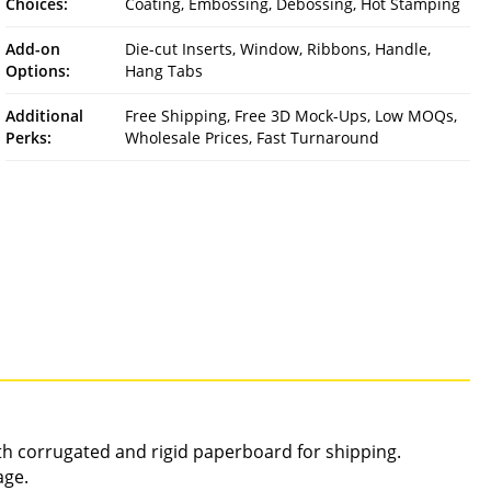
Choices:
Coating, Embossing, Debossing, Hot Stamping
Add-on
Die-cut Inserts, Window, Ribbons, Handle,
Options:
Hang Tabs
Additional
Free Shipping, Free 3D Mock-Ups, Low MOQs,
Perks:
Wholesale Prices, Fast Turnaround
gth corrugated and rigid paperboard for shipping.
age.