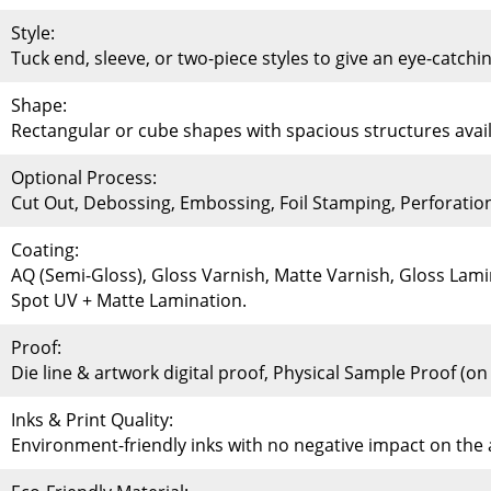
Style:
Tuck end, sleeve, or two-piece styles to give an eye-catchi
Shape:
Rectangular or cube shapes with spacious structures availa
Optional Process:
Cut Out, Debossing, Embossing, Foil Stamping, Perforati
Coating:
AQ (Semi-Gloss), Gloss Varnish, Matte Varnish, Gloss Lami
Spot UV + Matte Lamination.
Proof:
Die line & artwork digital proof, Physical Sample Proof (o
Inks & Print Quality:
Environment-friendly inks with no negative impact on th