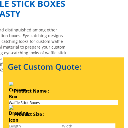
E STICK BOXES
ASTY
tand distinguished among other
ption boxes. Eye-catching designs
-catching looks for custom waffle
ial material to prepare your custom
g eye-catching looks of waffle stick
 make your robust boxes have extra
ft boxes, and waffle stick retail
Get Custom Quote:
32.
Product Name :
Product Size :