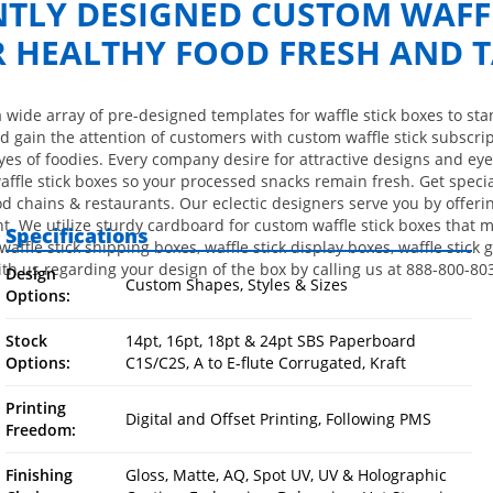
NTLY DESIGNED CUSTOM WAFFL
R HEALTHY FOOD FRESH AND T
a wide array of pre-designed templates for waffle stick boxes to s
 gain the attention of customers with custom waffle stick subscri
eyes of foodies. Every company desire for attractive designs and eye
waffle stick boxes so your processed snacks remain fresh. Get spec
od chains & restaurants. Our eclectic designers serve you by offerin
ght. We utilize sturdy cardboard for custom waffle stick boxes that
Specifications
affle stick shipping boxes, waffle stick display boxes, waffle stick gi
th us regarding your design of the box by calling us at 888-800-80
Design
Custom Shapes, Styles & Sizes
Options:
Stock
14pt, 16pt, 18pt & 24pt SBS Paperboard
Options:
C1S/C2S, A to E-flute Corrugated, Kraft
Printing
Digital and Offset Printing, Following PMS
Freedom:
Finishing
Gloss, Matte, AQ, Spot UV, UV & Holographic