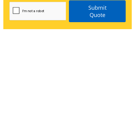
Submit
Quote