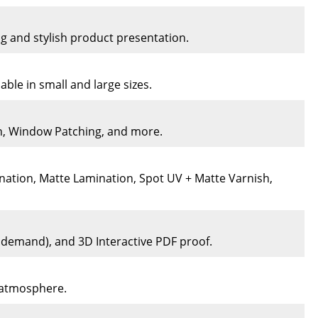
ng and stylish product presentation.
ble in small and large sizes.
on, Window Patching, and more.
nation, Matte Lamination, Spot UV + Matte Varnish,
n demand), and 3D Interactive PDF proof.
e atmosphere.