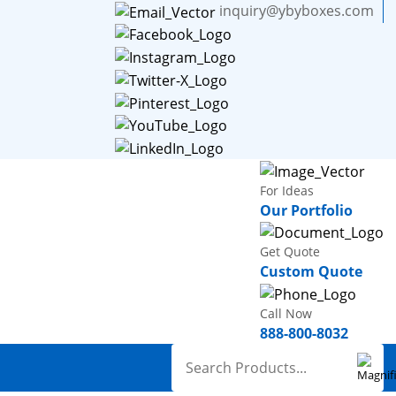
inquiry@ybyboxes.com
For Ideas
Our Portfolio
Get Quote
Custom Quote
Call Now
888-800-8032