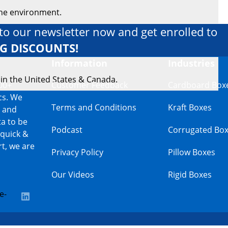
the environment.
to our newsletter now and get enrolled to
IG DISCOUNTS!
Information
Industries
 in the United States & Canada.
00+
Customer Feedback
Cardboard Box
cs. We
Terms and Conditions
Kraft Boxes
s and
a to be
Podcast
Corrugated Bo
 quick &
t, we are
Privacy Policy
Pillow Boxes
Our Videos
Rigid Boxes