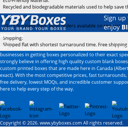
Eco-Friendly Material:
Recycled and biodegradable materials used to help save 
Sign up 
Production Lead Time:
10–15 business days. Rush orders available on request.
enjoy
B
About Us
Shipping:
Shipped flat with shortest turnaround time. Free shipping
YBY Boxes has been accredited as a trusted partner of 30,0
businesses in getting boxes personalized to their exact spe
strongly believe in offering high quality custom blank boxe
custom printed boxes that are made here in Canada (Albert
exact). With the most competitive prices, fast turnarounds,
free delivery, lowest MOQs, and incredible customer suppor
here to help every step of the way.
Copyright © 2026. www.ybyboxes.com All rights reserved.