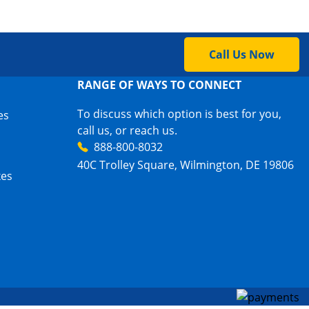
Call Us Now
RANGE OF WAYS TO CONNECT
To discuss which option is best for you,
es
call us, or reach us.
888-800-8032
40C Trolley Square, Wilmington, DE 19806
xes