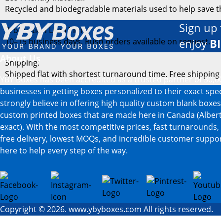
Recycled and biodegradable materials used to help save 
Sign up 
Production Lead Time:
10–15 business days. Rush orders available on request.
enjoy
B
About Us
Shipping:
Shipped flat with shortest turnaround time. Free shipping
YBY Boxes has been accredited as a trusted partner of 30,0
businesses in getting boxes personalized to their exact spe
strongly believe in offering high quality custom blank boxe
custom printed boxes that are made here in Canada (Albert
exact). With the most competitive prices, fast turnarounds,
free delivery, lowest MOQs, and incredible customer suppor
here to help every step of the way.
Copyright © 2026. www.ybyboxes.com All rights reserved.