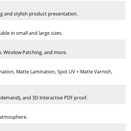
ng and stylish product presentation.
ble in small and large sizes.
on, Window Patching, and more.
nation, Matte Lamination, Spot UV + Matte Varnish,
n demand), and 3D Interactive PDF proof.
e atmosphere.