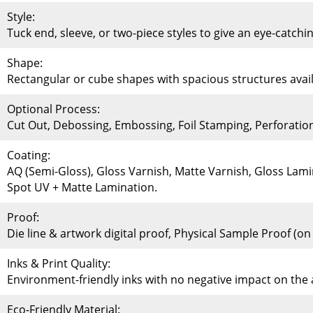
Style:
Tuck end, sleeve, or two-piece styles to give an eye-catchi
Shape:
Rectangular or cube shapes with spacious structures availa
Optional Process:
Cut Out, Debossing, Embossing, Foil Stamping, Perforati
Coating:
AQ (Semi-Gloss), Gloss Varnish, Matte Varnish, Gloss Lami
Spot UV + Matte Lamination.
Proof:
Die line & artwork digital proof, Physical Sample Proof (o
Inks & Print Quality:
Environment-friendly inks with no negative impact on th
Eco-Friendly Material: