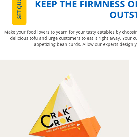
GET QUOTE
KEEP THE FIRMNESS O
OUTS
Make your food lovers to yearn for your tasty eatables by choosi
delicious tofu and urge customers to eat it right away. Your c
appetizing bean curds. Allow our experts design y