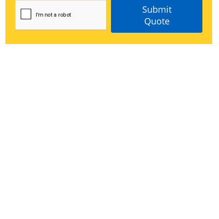
Submit
Quote