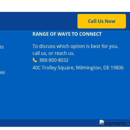
Call Us Now
RANGE OF WAYS TO CONNECT
To discuss which option is best for you,
es
call us, or reach us.
888-800-8032
40C Trolley Square, Wilmington, DE 19806
xes