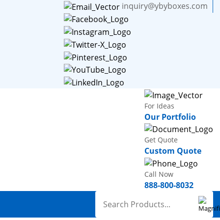
inquiry@ybyboxes.com
For Ideas
Our Portfolio
Get Quote
Custom Quote
Call Now
888-800-8032