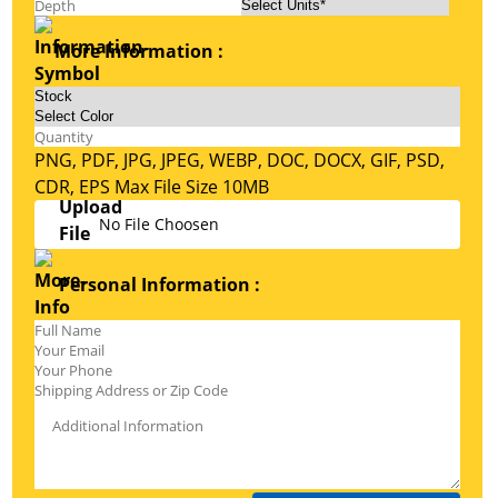
More Information :
PNG, PDF, JPG, JPEG, WEBP, DOC, DOCX, GIF, PSD,
CDR, EPS Max File Size 10MB
No File Choosen
Personal Information :