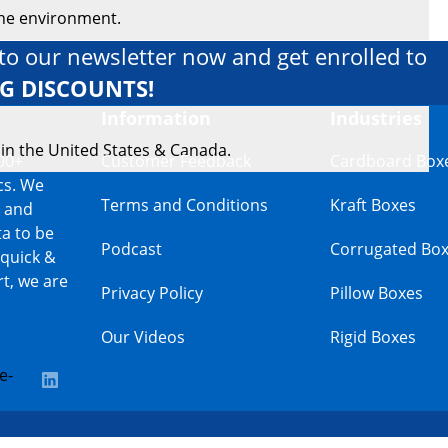
the environment.
to our newsletter now and get enrolled to
IG DISCOUNTS!
Information
Industries
 in the United States & Canada.
00+
Customer Feedback
Cardboard Box
cs. We
Terms and Conditions
Kraft Boxes
s and
a to be
Podcast
Corrugated Bo
 quick &
t, we are
Privacy Policy
Pillow Boxes
Our Videos
Rigid Boxes