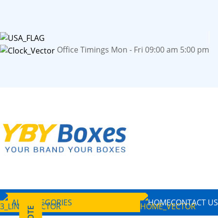
Office Timings Mon - Fri 09:00 am 5:00 pm
ALL CATEGORIES
HOME
CONTACT US