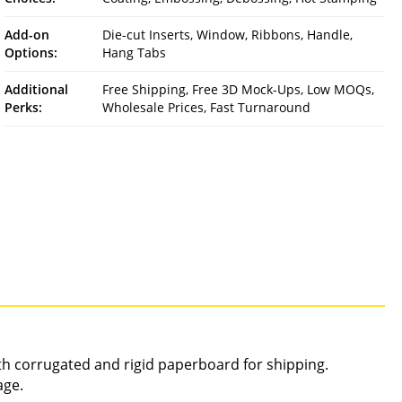
Add-on
Die-cut Inserts, Window, Ribbons, Handle,
Options:
Hang Tabs
Additional
Free Shipping, Free 3D Mock-Ups, Low MOQs,
Perks:
Wholesale Prices, Fast Turnaround
gth corrugated and rigid paperboard for shipping.
age.