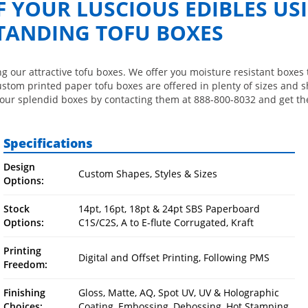
F YOUR LUSCIOUS EDIBLES US
TANDING TOFU BOXES
ng our attractive tofu boxes. We offer you moisture resistant boxes 
ustom printed paper tofu boxes are offered in plenty of sizes and 
our splendid boxes by contacting them at 888-800-8032 and get the
Specifications
Design
Custom Shapes, Styles & Sizes
Options:
Stock
14pt, 16pt, 18pt & 24pt SBS Paperboard
Options:
C1S/C2S, A to E-flute Corrugated, Kraft
Printing
Digital and Offset Printing, Following PMS
Freedom:
Finishing
Gloss, Matte, AQ, Spot UV, UV & Holographic
Choices:
Coating, Embossing, Debossing, Hot Stamping