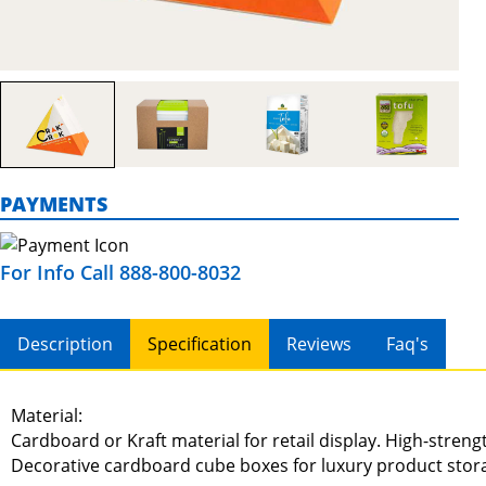
PAYMENTS
For Info Call 888-800-8032
Description
Specification
Reviews
Faq's
Material:
Cardboard or Kraft material for retail display. High-stren
Decorative cardboard cube boxes for luxury product stor