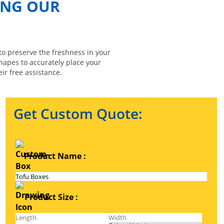
ING OUR
to preserve the freshness in your
shapes to accurately place your
ir free assistance.
Get Custom Quote:
Product Name :
Product Size :