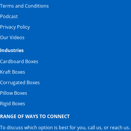
Terms and Conditions
Podcast
Privacy Policy
Our Videos
Industries
Cardboard Boxes
Kraft Boxes
Corrugated Boxes
Pillow Boxes
Rigid Boxes
RANGE OF WAYS TO CONNECT
To discuss which option is best for you, call us, or reach us.