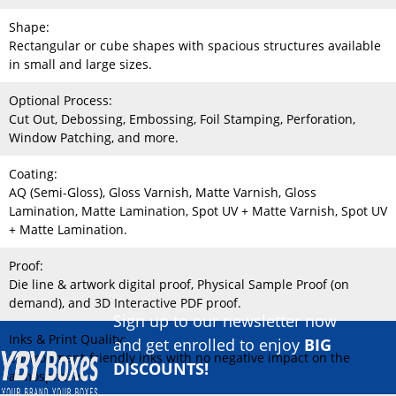
Shape:
Rectangular or cube shapes with spacious structures available
in small and large sizes.
Optional Process:
Cut Out, Debossing, Embossing, Foil Stamping, Perforation,
Window Patching, and more.
Coating:
AQ (Semi-Gloss), Gloss Varnish, Matte Varnish, Gloss
Lamination, Matte Lamination, Spot UV + Matte Varnish, Spot UV
+ Matte Lamination.
Proof:
Die line & artwork digital proof, Physical Sample Proof (on
demand), and 3D Interactive PDF proof.
Sign up to our newsletter now
Inks & Print Quality:
and get enrolled to enjoy
BIG
Environment-friendly inks with no negative impact on the
DISCOUNTS!
atmosphere.