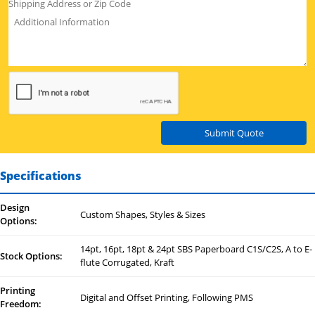
Submit Quote
Specifications
Design
Custom Shapes, Styles & Sizes
Options:
14pt, 16pt, 18pt & 24pt SBS Paperboard C1S/C2S, A to E-
Stock Options:
flute Corrugated, Kraft
Printing
Digital and Offset Printing, Following PMS
Freedom: