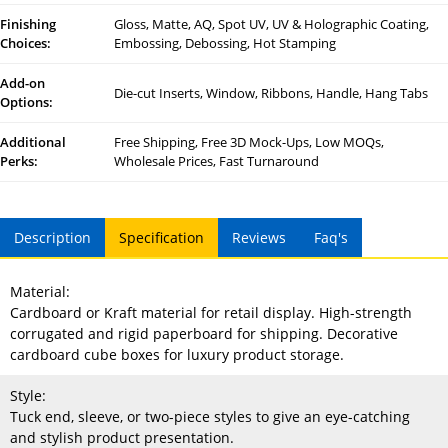
Finishing
Gloss, Matte, AQ, Spot UV, UV & Holographic Coating,
Choices:
Embossing, Debossing, Hot Stamping
Add-on
Die-cut Inserts, Window, Ribbons, Handle, Hang Tabs
Options:
Additional
Free Shipping, Free 3D Mock-Ups, Low MOQs,
Perks:
Wholesale Prices, Fast Turnaround
Description
Specification
Reviews
Faq's
Material:
Cardboard or Kraft material for retail display. High-strength
corrugated and rigid paperboard for shipping. Decorative
cardboard cube boxes for luxury product storage.
Style:
Tuck end, sleeve, or two-piece styles to give an eye-catching
and stylish product presentation.