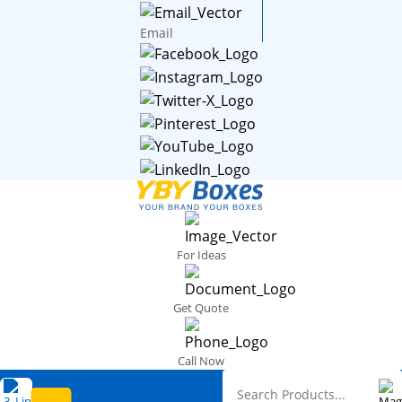
Email
For Ideas
Get Quote
Call Now