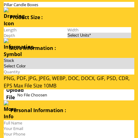
Product Size :
More Information :
PNG, PDF, JPG, JPEG, WEBP, DOC, DOCX, GIF, PSD, CDR,
EPS Max File Size 10MB
No File Choosen
Personal Information :