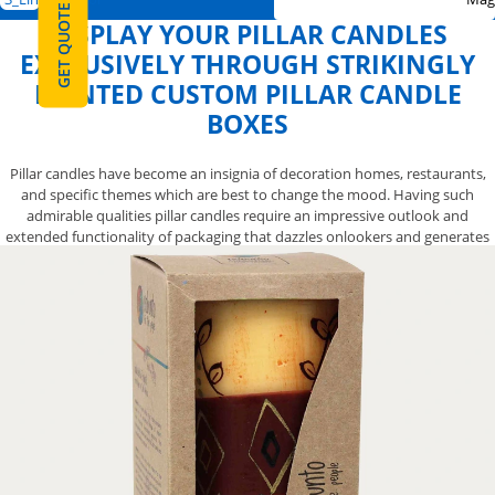
GET QUOTE
DISPLAY YOUR PILLAR CANDLES
EXCLUSIVELY THROUGH STRIKINGLY
PRINTED CUSTOM PILLAR CANDLE
BOXES
Pillar candles have become an insignia of decoration homes, restaurants,
and specific themes which are best to change the mood. Having such
admirable qualities pillar candles require an impressive outlook and
extended functionality of packaging that dazzles onlookers and generates
interest. In this regard, you need to have captivating custom pillar candle
boxes that are printed with catchy artworks, exquisite pillar candles
depicting colors, and cursive texts for beguiling effects that surely capture
attention of target audience. Custom pillar candle boxes printed with
enchanting colors and catchy artwork are the best to capture the eyes of
onlookers at first glance even from far. Printed with intricate graphics and
depicting images, custom pillar candle boxes definitely bestow a high-end
visual look to your pillar candles and urge target audience to make a quick
purchase. Custom pillar candle boxes applied with prime coating and shiny
lamination cater a luxurious touch to your pillar candles and differentiate
their beauty from the rest. We at YBY Boxes provide you with outstanding
custom-printed pillar candle boxes that surely draw more attention of