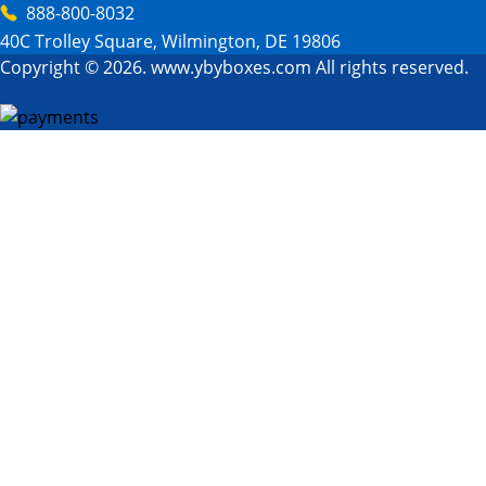
888-800-8032
40C Trolley Square, Wilmington, DE 19806
Copyright © 2026. www.ybyboxes.com All rights reserved.