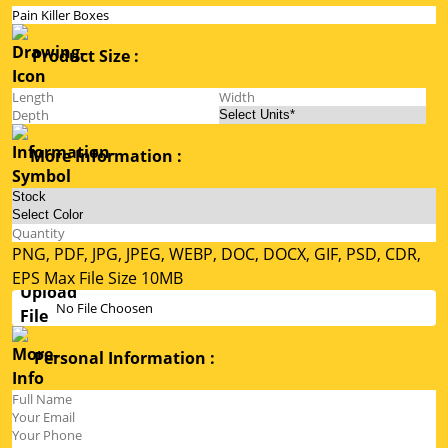
Product Size :
More Information :
PNG, PDF, JPG, JPEG, WEBP, DOC, DOCX, GIF, PSD, CDR,
EPS Max File Size 10MB
No File Choosen
Personal Information :