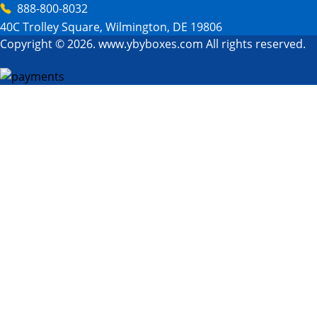
888-800-8032
40C Trolley Square, Wilmington, DE 19806
Copyright © 2026. www.ybyboxes.com All rights reserved.