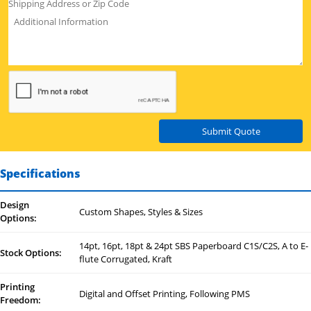
Submit Quote
Specifications
Design
Custom Shapes, Styles & Sizes
Options:
14pt, 16pt, 18pt & 24pt SBS Paperboard C1S/C2S, A to E-
Stock Options:
flute Corrugated, Kraft
Printing
Digital and Offset Printing, Following PMS
Freedom: