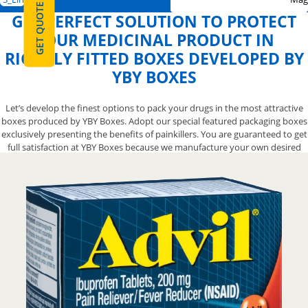
GET QUOTE
GET PERFECT SOLUTION TO PROTECT
YOUR MEDICINAL PRODUCT IN
RIGHTLY FITTED BOXES DEVELOPED BY
YBY BOXES
Let’s develop the finest options to pack your drugs in the most attractive
boxes produced by YBY Boxes. Adopt our special featured packaging boxes
exclusively presenting the benefits of painkillers. You are guaranteed to get
full satisfaction at YBY Boxes because we manufacture your own desired
box from the scratch right according to your specific demand. Our box
engineers are available to supply unique and creative boxes but all you
need to do is to pick up your phone and call us at 888-800-8032 to find the
most suitable pricing for boxes.