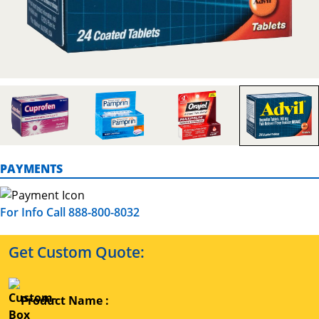
PAYMENTS
For Info Call 888-800-8032
Get Custom Quote:
Product Name :