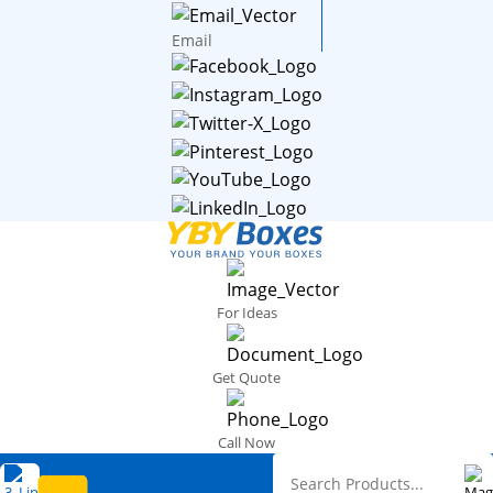
Email
For Ideas
Get Quote
Call Now