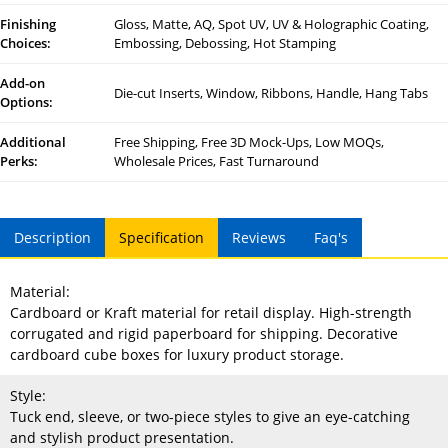
Finishing
Gloss, Matte, AQ, Spot UV, UV & Holographic Coating,
Choices:
Embossing, Debossing, Hot Stamping
Add-on
Die-cut Inserts, Window, Ribbons, Handle, Hang Tabs
Options:
Additional
Free Shipping, Free 3D Mock-Ups, Low MOQs,
Perks:
Wholesale Prices, Fast Turnaround
Description
Specification
Reviews
Faq's
Material:
Cardboard or Kraft material for retail display. High-strength
corrugated and rigid paperboard for shipping. Decorative
cardboard cube boxes for luxury product storage.
Style:
Tuck end, sleeve, or two-piece styles to give an eye-catching
and stylish product presentation.