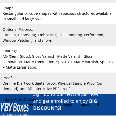
Shape:
Rectangular or cube shapes with spacious structures available
in small and large sizes.
Optional Process:
Cut Out, Debossing, Embossing, Foil Stamping, Perforation,
Window Patching, and more.
Coating:
AQ (Semi-Gloss), Gloss Varnish, Matte Varnish, Gloss
Lamination, Matte Lamination, Spot UV + Matte Varnish, Spot UV
+ Matte Lamination.
Proof:
Die line & artwork digital proof, Physical Sample Proof (on
demand), and 3D Interactive PDF proof.
Sign up to our newsletter now
Inks & Print Quality:
and get enrolled to enjoy
BIG
Environment-friendly inks with no negative impact on the
DISCOUNTS!
atmosphere.