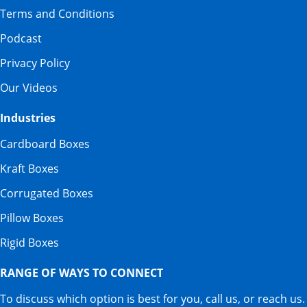
Terms and Conditions
Podcast
Privacy Policy
Our Videos
Industries
Cardboard Boxes
Kraft Boxes
Corrugated Boxes
Pillow Boxes
Rigid Boxes
RANGE OF WAYS TO CONNECT
To discuss which option is best for you, call us, or reach us.