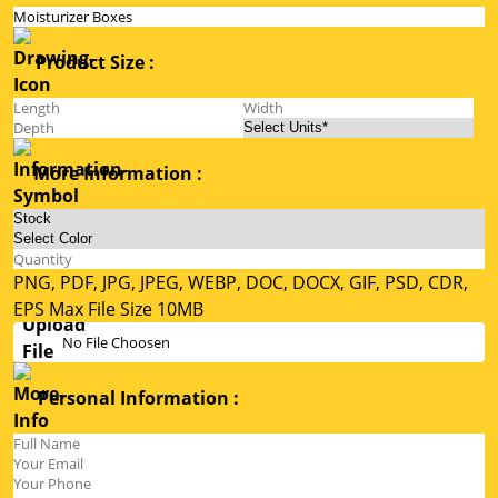
Product Size :
More Information :
PNG, PDF, JPG, JPEG, WEBP, DOC, DOCX, GIF, PSD, CDR,
EPS Max File Size 10MB
No File Choosen
Personal Information :