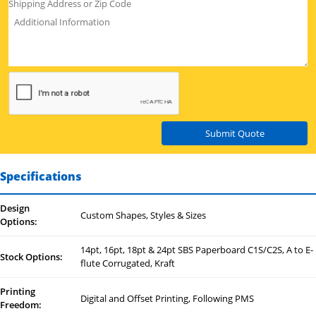
Submit Quote
Specifications
Design
Custom Shapes, Styles & Sizes
Options:
14pt, 16pt, 18pt & 24pt SBS Paperboard C1S/C2S, A to E-
Stock Options:
flute Corrugated, Kraft
Printing
Digital and Offset Printing, Following PMS
Freedom: