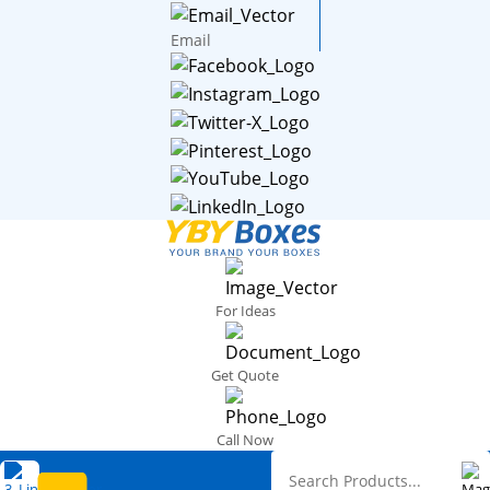
Email
For Ideas
Get Quote
Call Now