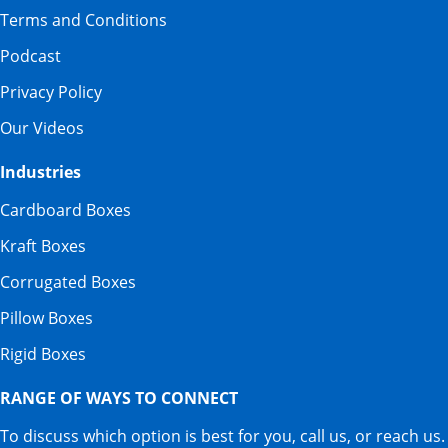
Terms and Conditions
Podcast
Privacy Policy
Our Videos
Industries
Cardboard Boxes
Kraft Boxes
Corrugated Boxes
Pillow Boxes
Rigid Boxes
RANGE OF WAYS TO CONNECT
To discuss which option is best for you, call us, or reach us.