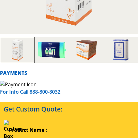
PAYMENTS
For Info Call 888-800-8032
Get Custom Quote:
Product Name :