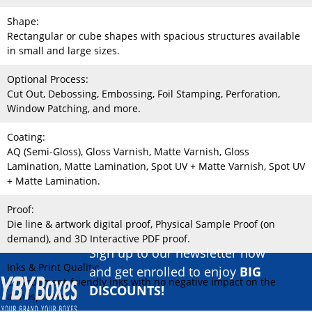
Shape:
Rectangular or cube shapes with spacious structures available
in small and large sizes.
Optional Process:
Cut Out, Debossing, Embossing, Foil Stamping, Perforation,
Window Patching, and more.
Coating:
AQ (Semi-Gloss), Gloss Varnish, Matte Varnish, Gloss
Lamination, Matte Lamination, Spot UV + Matte Varnish, Spot UV
+ Matte Lamination.
Proof:
Die line & artwork digital proof, Physical Sample Proof (on
demand), and 3D Interactive PDF proof.
Sign up to our newsletter now
Inks & Print Quality:
and get enrolled to enjoy
BIG
Environment-friendly inks with no negative impact on the
DISCOUNTS!
atmosphere.