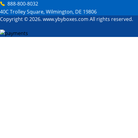
888-800-8032
40C Trolley Square, Wilmington, DE 19806
Copyright © 2026. www.ybyboxes.com All rights reserved.