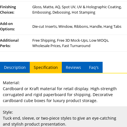
Finishing
Gloss, Matte, AQ, Spot UV, UV & Holographic Coating,
Choices:
Embossing, Debossing, Hot Stamping
Add-on
Die-cut Inserts, Window, Ribbons, Handle, Hang Tabs
Options:
Additional
Free Shipping, Free 3D Mock-Ups, Low MOQs,
Perks:
Wholesale Prices, Fast Turnaround
Description
Specification
Reviews
Faq's
Material:
Cardboard or Kraft material for retail display. High-strength
corrugated and rigid paperboard for shipping. Decorative
cardboard cube boxes for luxury product storage.
Style:
Tuck end, sleeve, or two-piece styles to give an eye-catching
and stylish product presentation.