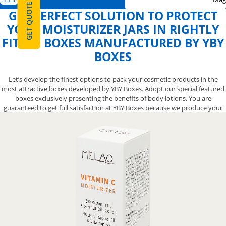
GET QUOTE
GET PERFECT SOLUTION TO PROTECT
YOUR MOISTURIZER JARS IN RIGHTLY
FITTED BOXES MANUFACTURED BY YBY
BOXES
Let’s develop the finest options to pack your cosmetic products in the
most attractive boxes developed by YBY Boxes. Adopt our special featured
boxes exclusively presenting the benefits of body lotions. You are
guaranteed to get full satisfaction at YBY Boxes because we produce your
own box from scratch right according to your specific demand. Our box
engineers are available to supply unique boxes but all you need to do is to
pick up your phone and call at 888-800-8032.