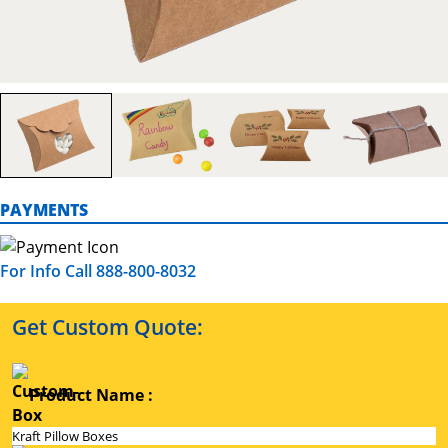
PAYMENTS
For Info Call 888-800-8032
Get Custom Quote:
Product Name :