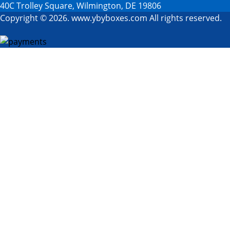
40C Trolley Square, Wilmington, DE 19806
Copyright © 2026. www.ybyboxes.com All rights reserved.