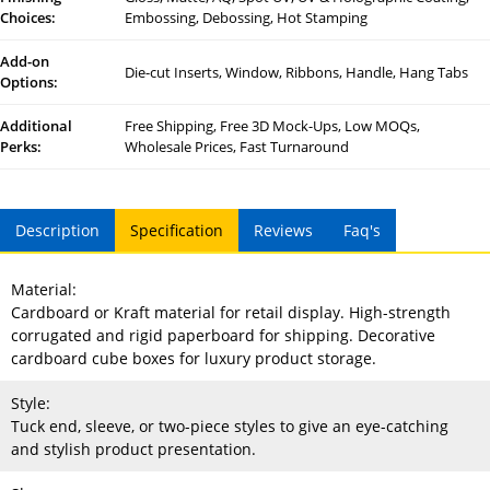
Choices:
Embossing, Debossing, Hot Stamping
Add-on
Die-cut Inserts, Window, Ribbons, Handle, Hang Tabs
Options:
Additional
Free Shipping, Free 3D Mock-Ups, Low MOQs,
Perks:
Wholesale Prices, Fast Turnaround
Description
Specification
Reviews
Faq's
Material:
Cardboard or Kraft material for retail display. High-strength
corrugated and rigid paperboard for shipping. Decorative
cardboard cube boxes for luxury product storage.
Style:
Tuck end, sleeve, or two-piece styles to give an eye-catching
and stylish product presentation.