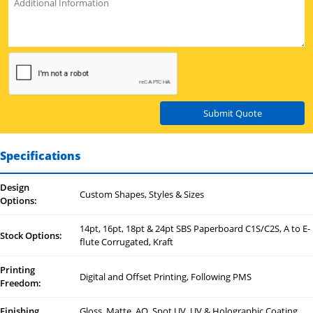
Submit Quote
Specifications
Design
Custom Shapes, Styles & Sizes
Options:
14pt, 16pt, 18pt & 24pt SBS Paperboard C1S/C2S, A to E-
Stock Options:
flute Corrugated, Kraft
Printing
Digital and Offset Printing, Following PMS
Freedom:
Finishing
Gloss, Matte, AQ, Spot UV, UV & Holographic Coating,