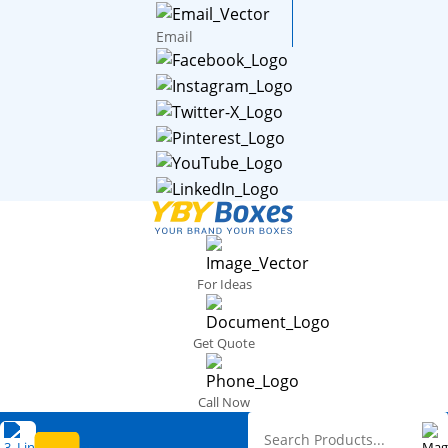
Email
For Ideas
Get Quote
Call Now