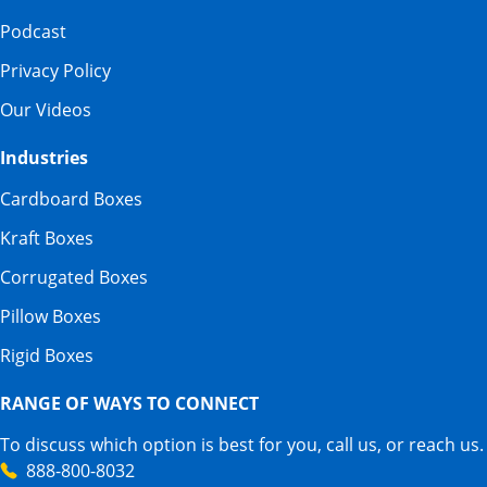
Podcast
Privacy Policy
Our Videos
Industries
Cardboard Boxes
Kraft Boxes
Corrugated Boxes
Pillow Boxes
Rigid Boxes
RANGE OF WAYS TO CONNECT
To discuss which option is best for you, call us, or reach us.
888-800-8032