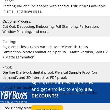
Shape:
Rectangular or cube shapes with spacious structures available
in small and large sizes.
Optional Process:
Cut Out, Debossing, Embossing, Foil Stamping, Perforation,
Window Patching, and more.
Coating:
AQ (Semi-Gloss), Gloss Varnish, Matte Varnish, Gloss
Lamination, Matte Lamination, Spot UV + Matte Varnish, Spot UV
+ Matte Lamination.
Proof:
Die line & artwork digital proof, Physical Sample Proof (on
demand), and 3D Interactive PDF proof.
Sign up to our newsletter now
Inks & Print Quality:
and get enrolled to enjoy
BIG
Environment-friendly inks with no negative impact on the
DISCOUNTS!
atmosphere.
Eco-Friendly Material: