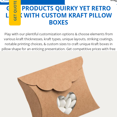
GET QUOTE
GIVE PRODUCTS QUIRKY YET RETRO
LOOK WITH CUSTOM KRAFT PILLOW
BOXES
Play with our plentiful customization options & choose elements from
various kraft thicknesses, kraft types, unique layouts, striking coatings,
notable printing choices, & custom sizes to craft unique Kraft boxes in
pillow shape for an enticing presentation. Get competitive prices with free
shipping. Order Now!