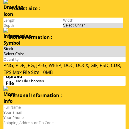
Product Size :
More Information :
PNG, PDF, JPG, JPEG, WEBP, DOC, DOCX, GIF, PSD, CDR,
EPS Max File Size 10MB
No File Choosen
Personal Information :