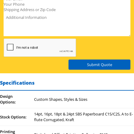
Submit Quote
Specifications
Design
Custom Shapes, Styles & Sizes
Options:
14pt, 16pt, 18pt & 24pt SBS Paperboard C1S/C2S, A to E-
Stock Options:
flute Corrugated, Kraft
Printing