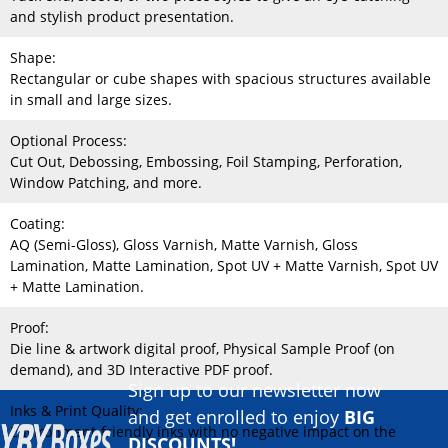
and stylish product presentation.
Shape:
Rectangular or cube shapes with spacious structures available
in small and large sizes.
Optional Process:
Cut Out, Debossing, Embossing, Foil Stamping, Perforation,
Window Patching, and more.
Coating:
AQ (Semi-Gloss), Gloss Varnish, Matte Varnish, Gloss
Lamination, Matte Lamination, Spot UV + Matte Varnish, Spot UV
+ Matte Lamination.
Proof:
Die line & artwork digital proof, Physical Sample Proof (on
demand), and 3D Interactive PDF proof.
Sign up to our newsletter now
Inks & Print Quality:
and get enrolled to enjoy
BIG
Environment-friendly inks with no negative impact on the
DISCOUNTS!