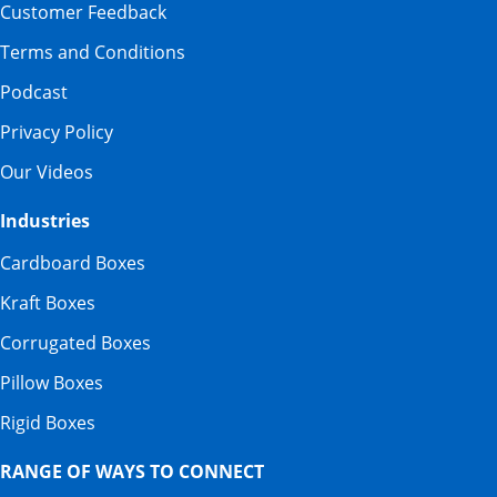
Customer Feedback
Terms and Conditions
Podcast
Privacy Policy
Our Videos
Industries
Cardboard Boxes
Kraft Boxes
Corrugated Boxes
Pillow Boxes
Rigid Boxes
RANGE OF WAYS TO CONNECT