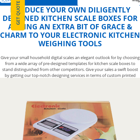
GET QUOTE
PRODUCE YOUR OWN DILIGENTLY
DESIGNED KITCHEN SCALE BOXES FOR
ADDING AN EXTRA BIT OF GRACE &
CHARM TO YOUR ELECTRONIC KITCHEN
WEIGHING TOOLS
Give your small household digital scales an elegant outlook for by choosing
from a wide array of pre-designed templates for kitchen scale boxes to
stand distinguished from other competitors. Give your sales a swift boost
by getting our top-notch designing services in terms of custom printed
kitchen scale packaging boxes to get your commercial weighing scale
noticed. We also let you opt from a variety of finishing options for your
elegant custom creative kitchen scale boxes to help you mark an
impressive-looking presentation that will give your spring balance the
attention it deserves. Contact us now at 888-800-8032 and we’ll let you have
the exquisite designs for your kitchen scale boxes to make them more
astounding.