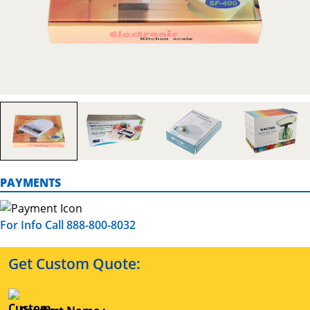
PAYMENTS
For Info Call 888-800-8032
Get Custom Quote: