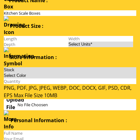
Product Name :
Product Size :
More Information :
PNG, PDF, JPG, JPEG, WEBP, DOC, DOCX, GIF, PSD, CDR,
EPS Max File Size 10MB
No File Choosen
Personal Information :