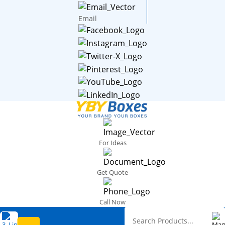
Email
For Ideas
Get Quote
Call Now