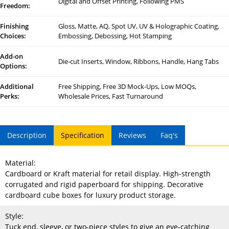
Digital and Offset Printing, Following PMS
Freedom:
Finishing
Gloss, Matte, AQ, Spot UV, UV & Holographic Coating,
Choices:
Embossing, Debossing, Hot Stamping
Add-on
Die-cut Inserts, Window, Ribbons, Handle, Hang Tabs
Options:
Additional
Free Shipping, Free 3D Mock-Ups, Low MOQs,
Perks:
Wholesale Prices, Fast Turnaround
Description
Specification
Reviews
Faq's
Material:
Cardboard or Kraft material for retail display. High-strength
corrugated and rigid paperboard for shipping. Decorative
cardboard cube boxes for luxury product storage.
Style:
Tuck end, sleeve, or two-piece styles to give an eye-catching