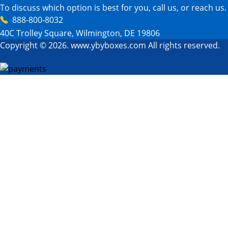
To discuss which option is best for you, call us, or reach us.
888-800-8032
40C Trolley Square, Wilmington, DE 19806
Copyright © 2026. www.ybyboxes.com All rights reserved.