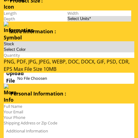
Product Size :
More Information :
PNG, PDF, JPG, JPEG, WEBP, DOC, DOCX, GIF, PSD, CDR,
EPS Max File Size 10MB
No File Choosen
Personal Information :