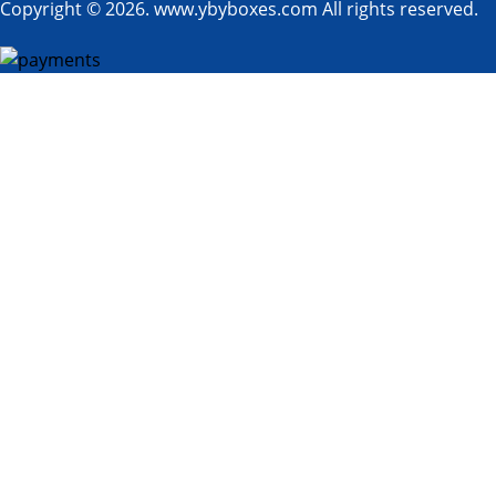
Copyright © 2026. www.ybyboxes.com All rights reserved.