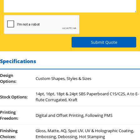
Submit Quote
Specifications
Design
Custom Shapes, Styles & Sizes
Options:
14pt, 16pt, 18pt & 24pt SBS Paperboard C1S/C2S, A to E-
Stock Options:
flute Corrugated, Kraft
Printing
Digital and Offset Printing, Following PMS
Freedom:
Finishing
Gloss, Matte, AQ, Spot UV, UV & Holographic Coating,
Choices:
Embossing, Debossing, Hot Stamping