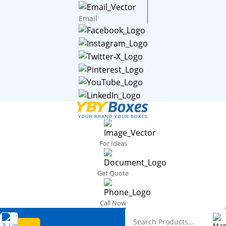
Email
For Ideas
Get Quote
Call Now