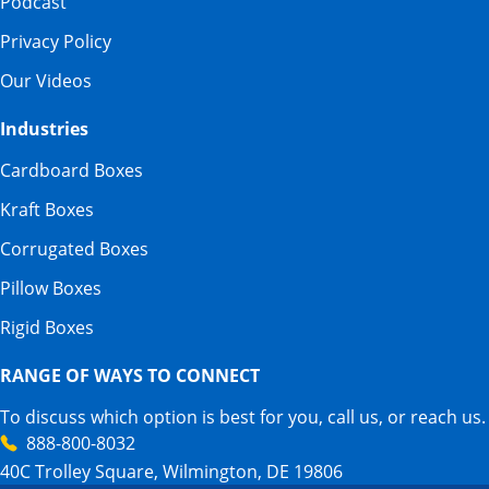
Podcast
Privacy Policy
Our Videos
Industries
Cardboard Boxes
Kraft Boxes
Corrugated Boxes
Pillow Boxes
Rigid Boxes
RANGE OF WAYS TO CONNECT
To discuss which option is best for you, call us, or reach us.
888-800-8032
40C Trolley Square, Wilmington, DE 19806