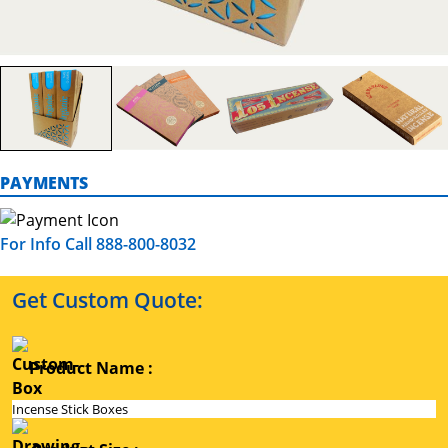
PAYMENTS
For Info Call 888-800-8032
Get Custom Quote:
Product Name :