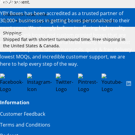
About Us
environment.
YBY Boxes has been accredited as a trusted partner of
Production Lead Time:
30,000+ businesses in getting boxes personalized to their
10–15 business days. Rush orders available on request.
exact specs. We strongly believe in offering high quality
Shipping:
custom blank boxes and custom printed boxes that are
Shipped flat with shortest turnaround time. Free shipping in
made here in Canada (Alberta to be exact). With the most
the United States & Canada.
competitive prices, fast turnarounds, quick & free delivery,
lowest MOQs, and incredible customer support, we are
here to help every step of the way.
Information
Customer Feedback
Terms and Conditions