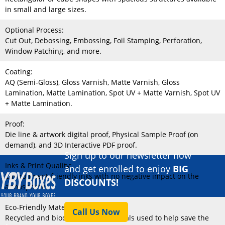
in small and large sizes.
Optional Process:
Cut Out, Debossing, Embossing, Foil Stamping, Perforation,
Window Patching, and more.
Coating:
AQ (Semi-Gloss), Gloss Varnish, Matte Varnish, Gloss
Lamination, Matte Lamination, Spot UV + Matte Varnish, Spot UV
+ Matte Lamination.
Proof:
Die line & artwork digital proof, Physical Sample Proof (on
demand), and 3D Interactive PDF proof.
Sign up to our newsletter now
Inks & Print Quality:
and get enrolled to enjoy
BIG
Environment-friendly inks with no negative impact on the
DISCOUNTS!
atmosphere.
Eco-Friendly Material:
Call Us Now
Recycled and biodegradable materials used to help save the