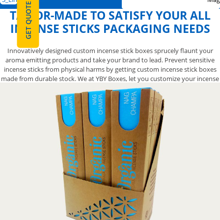
GET QUOTE
TAILOR-MADE TO SATISFY YOUR ALL
INCENSE STICKS PACKAGING NEEDS
Innovatively designed custom incense stick boxes sprucely flaunt your
aroma emitting products and take your brand to lead. Prevent sensitive
incense sticks from physical harms by getting custom incense stick boxes
made from durable stock. We at YBY Boxes, let you customize your incense
stick boxes in your required shape, size, style, material, printing, and layout
without any error. Get inspirations, brief us your dimensions and start
upgrading your incense stick boxes now with dedicated assistance of
competent packaging specialist.