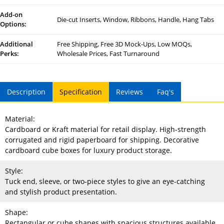
Add-on
Die-cut Inserts, Window, Ribbons, Handle, Hang Tabs
Options:
Additional
Free Shipping, Free 3D Mock-Ups, Low MOQs,
Perks:
Wholesale Prices, Fast Turnaround
Description
Specification
Reviews
Faq's
Material:
Cardboard or Kraft material for retail display. High-strength
corrugated and rigid paperboard for shipping. Decorative
cardboard cube boxes for luxury product storage.
Style:
Tuck end, sleeve, or two-piece styles to give an eye-catching
and stylish product presentation.
Shape:
Rectangular or cube shapes with spacious structures available