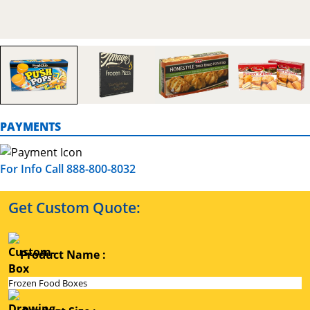
PAYMENTS
For Info Call 888-800-8032
Get Custom Quote:
Product Name :