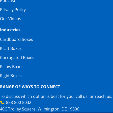
Podcast
Privacy Policy
Our Videos
Industries
Cardboard Boxes
Kraft Boxes
Corrugated Boxes
Pillow Boxes
Rigid Boxes
RANGE OF WAYS TO CONNECT
To discuss which option is best for you, call us, or reach us.
888-800-8032
40C Trolley Square, Wilmington, DE 19806