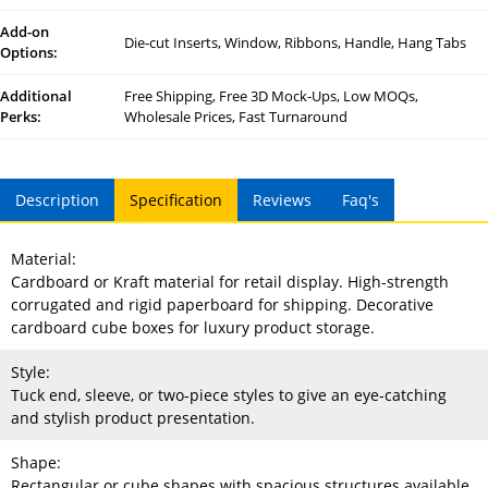
Add-on
Die-cut Inserts, Window, Ribbons, Handle, Hang Tabs
Options:
Additional
Free Shipping, Free 3D Mock-Ups, Low MOQs,
Perks:
Wholesale Prices, Fast Turnaround
Description
Specification
Reviews
Faq's
Material:
Cardboard or Kraft material for retail display. High-strength
corrugated and rigid paperboard for shipping. Decorative
cardboard cube boxes for luxury product storage.
Style:
Tuck end, sleeve, or two-piece styles to give an eye-catching
and stylish product presentation.
Shape:
Rectangular or cube shapes with spacious structures available