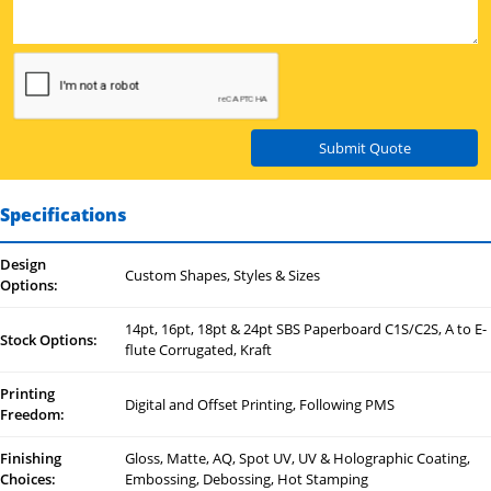
Submit Quote
Specifications
Design
Custom Shapes, Styles & Sizes
Options:
14pt, 16pt, 18pt & 24pt SBS Paperboard C1S/C2S, A to E-
Stock Options:
flute Corrugated, Kraft
Printing
Digital and Offset Printing, Following PMS
Freedom:
Finishing
Gloss, Matte, AQ, Spot UV, UV & Holographic Coating,
Choices:
Embossing, Debossing, Hot Stamping