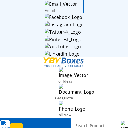
Email
For Ideas
Get Quote
Call Now