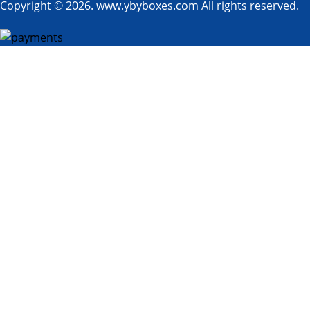
Copyright © 2026. www.ybyboxes.com All rights reserved.