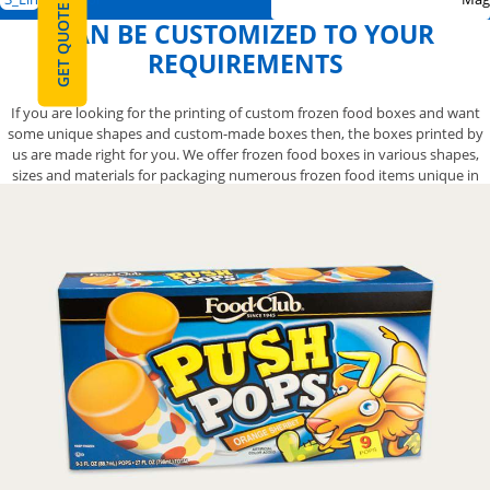
GET QUOTE
CAN BE CUSTOMIZED TO YOUR
REQUIREMENTS
If you are looking for the printing of custom frozen food boxes and want
some unique shapes and custom-made boxes then, the boxes printed by
us are made right for you. We offer frozen food boxes in various shapes,
sizes and materials for packaging numerous frozen food items unique in
shape and size. These boxes range from frozen cake boxes, frozen muffin
boxes, frozen veggie boxes, frozen meat boxes, and frozen Chinese food
boxes, to frozen pizza boxes. Every type of frozen food box we offer is
customizable according to your design specifications and product
packaging needs. With us, you have the freedom to customize frozen food
boxes in any size, shape, style, and material of your liking with the printing
of your choice to give maximum visibility to your brand.