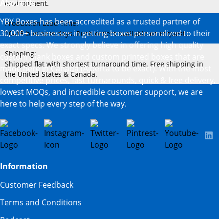
About Us
environment.
YBY Boxes has been accredited as a trusted partner of
Production Lead Time:
30,000+ businesses in getting boxes personalized to their
10–15 business days. Rush orders available on request.
exact specs. We strongly believe in offering high quality
Shipping:
custom blank boxes and custom printed boxes that are
Shipped flat with shortest turnaround time. Free shipping in
made here in Canada (Alberta to be exact). With the most
the United States & Canada.
competitive prices, fast turnarounds, quick & free delivery,
lowest MOQs, and incredible customer support, we are
here to help every step of the way.
Information
Customer Feedback
Terms and Conditions