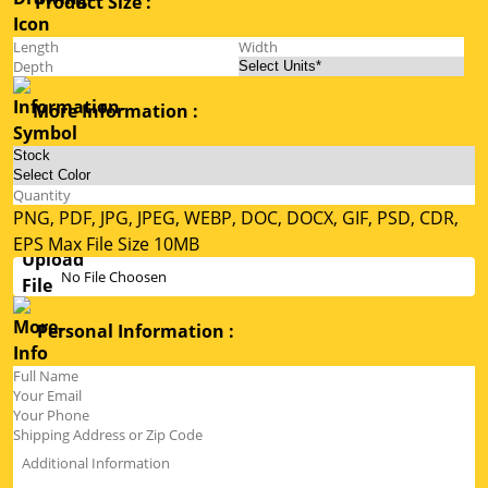
Product Size :
More Information :
PNG, PDF, JPG, JPEG, WEBP, DOC, DOCX, GIF, PSD, CDR,
EPS Max File Size 10MB
No File Choosen
Personal Information :