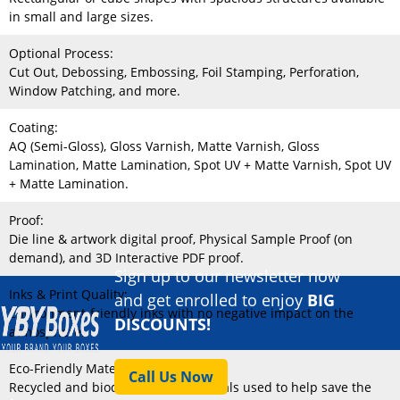
in small and large sizes.
Optional Process:
Cut Out, Debossing, Embossing, Foil Stamping, Perforation,
Window Patching, and more.
Coating:
AQ (Semi-Gloss), Gloss Varnish, Matte Varnish, Gloss
Lamination, Matte Lamination, Spot UV + Matte Varnish, Spot UV
+ Matte Lamination.
Proof:
Die line & artwork digital proof, Physical Sample Proof (on
demand), and 3D Interactive PDF proof.
Sign up to our newsletter now
Inks & Print Quality:
and get enrolled to enjoy
BIG
Environment-friendly inks with no negative impact on the
DISCOUNTS!
atmosphere.
Eco-Friendly Material:
Call Us Now
Recycled and biodegradable materials used to help save the