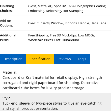
Finishing
Gloss, Matte, AQ, Spot UV, UV & Holographic Coating,
Choices:
Embossing, Debossing, Hot Stamping
Add-on
Die-cut Inserts, Window, Ribbons, Handle, Hang Tabs
Options:
Additional
Free Shipping, Free 3D Mock-Ups, Low MOQs,
Perks:
Wholesale Prices, Fast Turnaround
Description
Specification
Reviews
Faq's
Material:
Cardboard or Kraft material for retail display. High-strength
corrugated and rigid paperboard for shipping. Decorative
cardboard cube boxes for luxury product storage.
Style:
Tuck end, sleeve, or two-piece styles to give an eye-catching
and stylish product presentation.