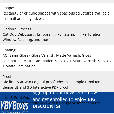
Shape:
Rectangular or cube shapes with spacious structures available
in small and large sizes.
Optional Process:
Cut Out, Debossing, Embossing, Foil Stamping, Perforation,
Window Patching, and more.
Coating:
AQ (Semi-Gloss), Gloss Varnish, Matte Varnish, Gloss
Lamination, Matte Lamination, Spot UV + Matte Varnish, Spot UV
+ Matte Lamination.
Proof:
Die line & artwork digital proof, Physical Sample Proof (on
demand), and 3D Interactive PDF proof.
Sign up to our newsletter now
Inks & Print Quality:
and get enrolled to enjoy
BIG
Environment-friendly inks with no negative impact on the
DISCOUNTS!
atmosphere.