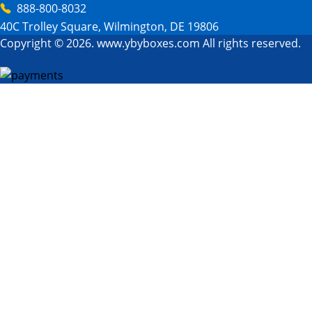
888-800-8032
40C Trolley Square, Wilmington, DE 19806
Copyright © 2026. www.ybyboxes.com All rights reserved.