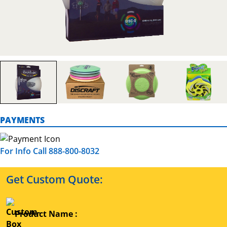
PAYMENTS
For Info Call 888-800-8032
Get Custom Quote:
Product Name :