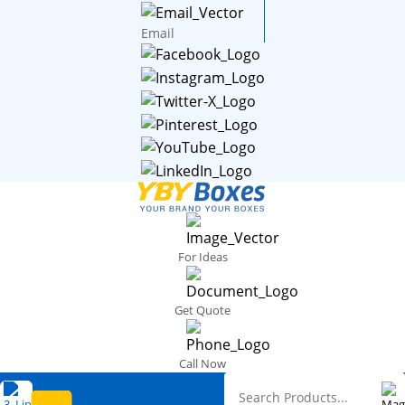
Email
For Ideas
Get Quote
Call Now