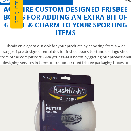
GET QUOTE
ACQUIRE CUSTOM DESIGNED FRISBEE
BOXES FOR ADDING AN EXTRA BIT OF
GRACE & CHARM TO YOUR SPORTING
ITEMS
Obtain an elegant outlook for your products by choosing from a wide
range of pre-designed templates for frisbee boxes to stand distinguished
from other competitors. Give your sales a boost by getting our professional
designing services in terms of custom printed frisbee packaging boxes to
get your flying discs noticed. We also let you opt from a variety of finishing
options for your exclusive custom creative frisbee boxes to help you create
an impressive-looking presentation that will give your gliding toys the
attention it deserves. Contact us now at 888-800-8032 and we’ll let you have
the appealing designs for your frisbee boxes to make them more elegant.