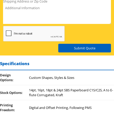
Submit Quote
Specifications
Design
Custom Shapes, Styles & Sizes
Options:
14pt, 16pt, 18pt & 24pt SBS Paperboard C1S/C2S, A to E-
Stock Options:
flute Corrugated, Kraft
Printing
Digital and Offset Printing, Following PMS
Freedom: