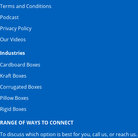
Terms and Conditions
Podcast
Privacy Policy
Our Videos
Industries
Cardboard Boxes
Kraft Boxes
Corrugated Boxes
Pillow Boxes
Rigid Boxes
RANGE OF WAYS TO CONNECT
To discuss which option is best for you, call us, or reach us.