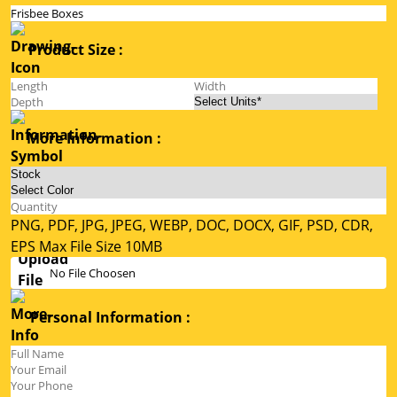
Product Size :
More Information :
PNG, PDF, JPG, JPEG, WEBP, DOC, DOCX, GIF, PSD, CDR,
EPS Max File Size 10MB
No File Choosen
Personal Information :