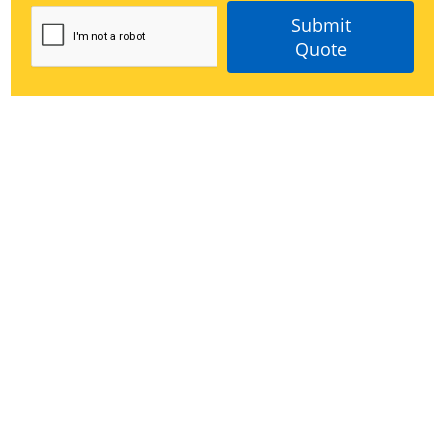
Submit
Quote