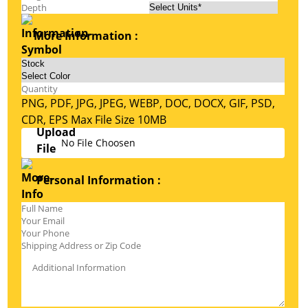
More Information :
PNG, PDF, JPG, JPEG, WEBP, DOC, DOCX, GIF, PSD,
CDR, EPS Max File Size 10MB
No File Choosen
Personal Information :