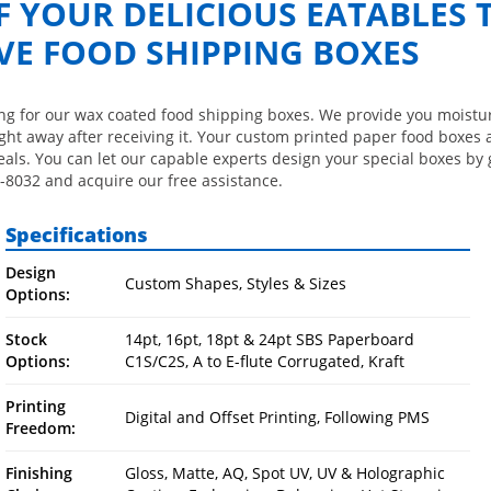
OF YOUR DELICIOUS EATABLES
VE FOOD SHIPPING BOXES
ting for our wax coated food shipping boxes. We provide you moistu
ght away after receiving it. Your custom printed paper food boxes 
als. You can let our capable experts design your special boxes by 
-8032 and acquire our free assistance.
Specifications
Design
Custom Shapes, Styles & Sizes
Options:
Stock
14pt, 16pt, 18pt & 24pt SBS Paperboard
Options:
C1S/C2S, A to E-flute Corrugated, Kraft
Printing
Digital and Offset Printing, Following PMS
Freedom:
Finishing
Gloss, Matte, AQ, Spot UV, UV & Holographic