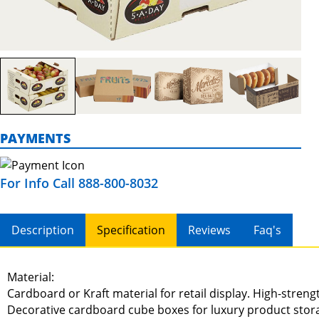
PAYMENTS
For Info Call 888-800-8032
Description
Specification
Reviews
Faq's
Material:
Cardboard or Kraft material for retail display. High-stren
Decorative cardboard cube boxes for luxury product stor