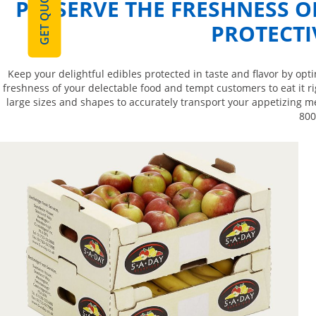
GET QUOTE
PRESERVE THE FRESHNESS 
PROTECTI
Keep your delightful edibles protected in taste and flavor by op
freshness of your delectable food and tempt customers to eat it ri
large sizes and shapes to accurately transport your appetizing me
800