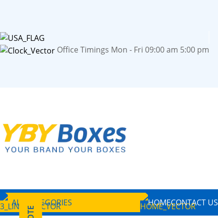
Office Timings Mon - Fri 09:00 am 5:00 pm
ALL CATEGORIES
HOME
CONTACT US