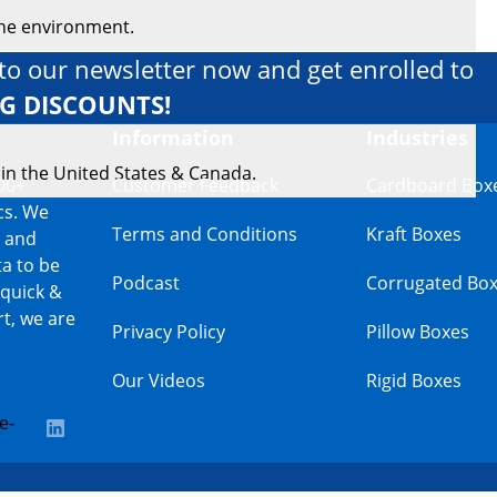
the environment.
to our newsletter now and get enrolled to
IG DISCOUNTS!
Information
Industries
 in the United States & Canada.
00+
Customer Feedback
Cardboard Box
cs. We
Terms and Conditions
Kraft Boxes
s and
a to be
Podcast
Corrugated Bo
 quick &
t, we are
Privacy Policy
Pillow Boxes
Our Videos
Rigid Boxes