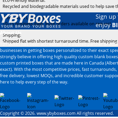
Eco-Friendly Material:
Recycled and biodegradable materials used to help save 
Sign up 
Production Lead Time:
10–15 business days. Rush orders available on request.
enjoy
B
About Us
Shipping:
Shipped flat with shortest turnaround time. Free shipping
YBY Boxes has been accredited as a trusted partner of 30,0
businesses in getting boxes personalized to their exact spe
strongly believe in offering high quality custom blank boxe
custom printed boxes that are made here in Canada (Albert
exact). With the most competitive prices, fast turnarounds,
free delivery, lowest MOQs, and incredible customer suppor
here to help every step of the way.
Copyright © 2026. www.ybyboxes.com All rights reserved.