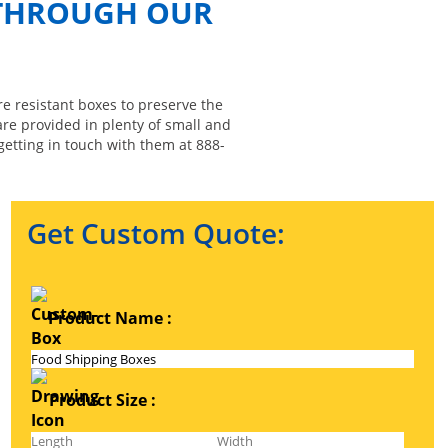
 THROUGH OUR
re resistant boxes to preserve the
are provided in plenty of small and
getting in touch with them at 888-
Get Custom Quote:
Product Name :
Product Size :