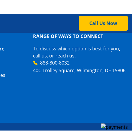
Call Us Now
RANGE OF WAYS TO CONNECT
To discuss which option is best for you,
es
call us, or reach us.
888-800-8032
40C Trolley Square, Wilmington, DE 19806
xes