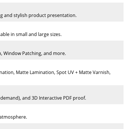
ng and stylish product presentation.
ble in small and large sizes.
on, Window Patching, and more.
nation, Matte Lamination, Spot UV + Matte Varnish,
n demand), and 3D Interactive PDF proof.
e atmosphere.