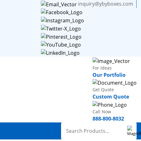
inquiry@ybyboxes.com
For Ideas
Our Portfolio
Get Quote
Custom Quote
Call Now
888-800-8032