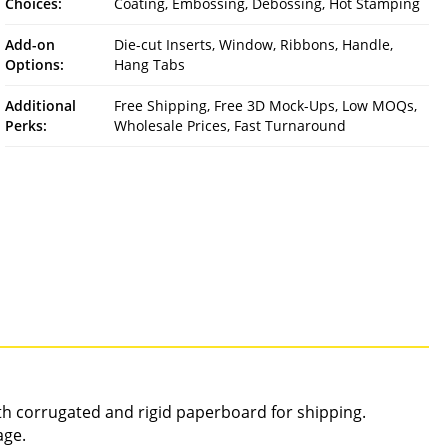
Choices:
Coating, Embossing, Debossing, Hot Stamping
Add-on
Die-cut Inserts, Window, Ribbons, Handle,
Options:
Hang Tabs
Additional
Free Shipping, Free 3D Mock-Ups, Low MOQs,
Perks:
Wholesale Prices, Fast Turnaround
gth corrugated and rigid paperboard for shipping.
age.