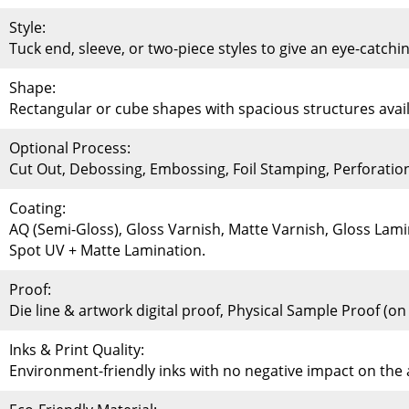
Style:
Tuck end, sleeve, or two-piece styles to give an eye-catchi
Shape:
Rectangular or cube shapes with spacious structures availa
Optional Process:
Cut Out, Debossing, Embossing, Foil Stamping, Perforati
Coating:
AQ (Semi-Gloss), Gloss Varnish, Matte Varnish, Gloss Lami
Spot UV + Matte Lamination.
Proof:
Die line & artwork digital proof, Physical Sample Proof (o
Inks & Print Quality:
Environment-friendly inks with no negative impact on th