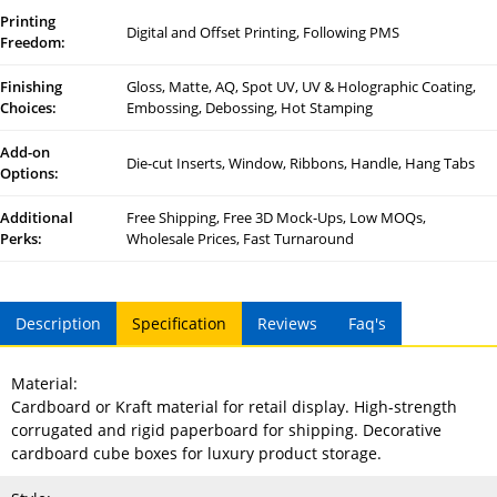
Printing
Digital and Offset Printing, Following PMS
Freedom:
Finishing
Gloss, Matte, AQ, Spot UV, UV & Holographic Coating,
Choices:
Embossing, Debossing, Hot Stamping
Add-on
Die-cut Inserts, Window, Ribbons, Handle, Hang Tabs
Options:
Additional
Free Shipping, Free 3D Mock-Ups, Low MOQs,
Perks:
Wholesale Prices, Fast Turnaround
Description
Specification
Reviews
Faq's
Material:
Cardboard or Kraft material for retail display. High-strength
corrugated and rigid paperboard for shipping. Decorative
cardboard cube boxes for luxury product storage.