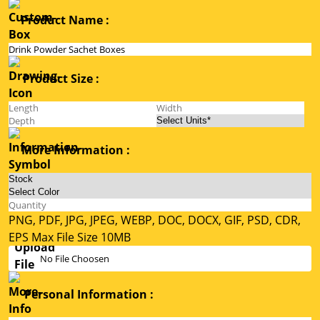
Product Name :
Product Size :
More Information :
PNG, PDF, JPG, JPEG, WEBP, DOC, DOCX, GIF, PSD, CDR,
EPS Max File Size 10MB
No File Choosen
Personal Information :