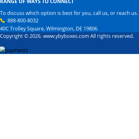
RANGE OF WAYS TO CONNECT
To discuss which option is best for you, call us, or reach us.
888-800-8032
40C Trolley Square, Wilmington, DE 19806
Copyright © 2026. www.ybyboxes.com All rights reserved.