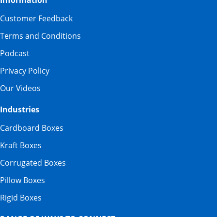
Information
Customer Feedback
Terms and Conditions
Podcast
Privacy Policy
Our Videos
Industries
Cardboard Boxes
Kraft Boxes
Corrugated Boxes
Pillow Boxes
Rigid Boxes