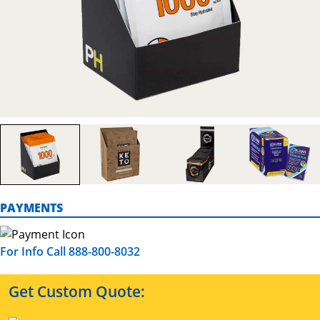
PAYMENTS
For Info Call 888-800-8032
Get Custom Quote: