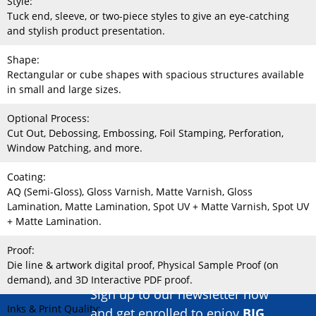
Style:
Tuck end, sleeve, or two-piece styles to give an eye-catching
and stylish product presentation.
Shape:
Rectangular or cube shapes with spacious structures available
in small and large sizes.
Optional Process:
Cut Out, Debossing, Embossing, Foil Stamping, Perforation,
Window Patching, and more.
Coating:
AQ (Semi-Gloss), Gloss Varnish, Matte Varnish, Gloss
Lamination, Matte Lamination, Spot UV + Matte Varnish, Spot UV
+ Matte Lamination.
Proof:
Die line & artwork digital proof, Physical Sample Proof (on
demand), and 3D Interactive PDF proof.
Sign up to our newsletter now
Inks & Print Quality:
and get enrolled to enjoy
BIG