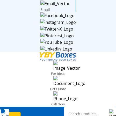
Email
For Ideas
Get Quote
Call Now