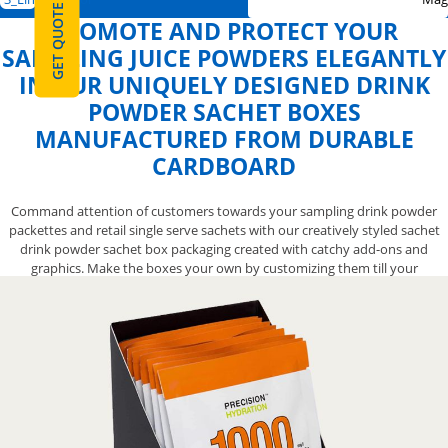
GET QUOTE
PROMOTE AND PROTECT YOUR
SAMPLING JUICE POWDERS ELEGANTLY
IN OUR UNIQUELY DESIGNED DRINK
POWDER SACHET BOXES
MANUFACTURED FROM DURABLE
CARDBOARD
Command attention of customers towards your sampling drink powder
packettes and retail single serve sachets with our creatively styled sachet
drink powder sachet box packaging created with catchy add-ons and
graphics. Make the boxes your own by customizing them till your
satisfaction, get our help to add protection along with unique style and
make them perfect for product promotion at the grocery stores. Let our
skilled experts help you with exceptional designing and printing services
and create positive association of your beverage brand with customers
through colorfully customized retail boxes. Get them now by calling us at
888-800-8032 and embellish your product presentation on shelves with
ease.