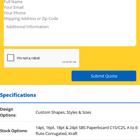
Submit Quote
Specifications
Design
Custom Shapes, Styles & Sizes
Options:
14pt, 16pt, 18pt & 24pt SBS Paperboard C1S/C2S, A to E-
Stock Options:
flute Corrugated, Kraft