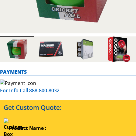
PAYMENTS
For Info Call 888-800-8032
Get Custom Quote:
Product Name :