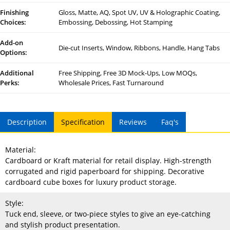
Finishing
Gloss, Matte, AQ, Spot UV, UV & Holographic Coating,
Choices:
Embossing, Debossing, Hot Stamping
Add-on
Die-cut Inserts, Window, Ribbons, Handle, Hang Tabs
Options:
Additional
Free Shipping, Free 3D Mock-Ups, Low MOQs,
Perks:
Wholesale Prices, Fast Turnaround
Description
Specification
Reviews
Faq's
Material:
Cardboard or Kraft material for retail display. High-strength
corrugated and rigid paperboard for shipping. Decorative
cardboard cube boxes for luxury product storage.
Style:
Tuck end, sleeve, or two-piece styles to give an eye-catching
and stylish product presentation.