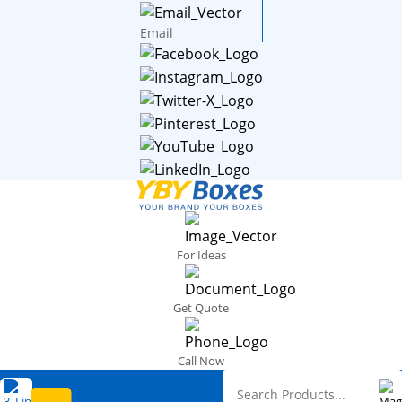
Email
For Ideas
Get Quote
Call Now