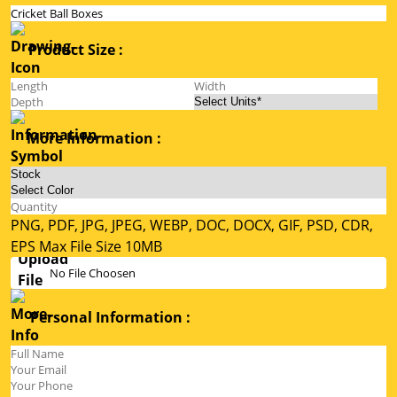
Product Size :
More Information :
PNG, PDF, JPG, JPEG, WEBP, DOC, DOCX, GIF, PSD, CDR,
EPS Max File Size 10MB
No File Choosen
Personal Information :