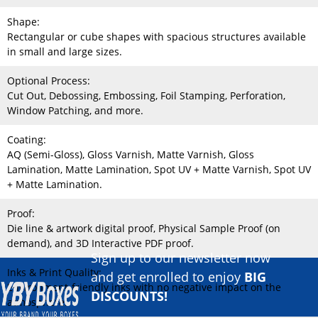
Shape:
Rectangular or cube shapes with spacious structures available
in small and large sizes.
Optional Process:
Cut Out, Debossing, Embossing, Foil Stamping, Perforation,
Window Patching, and more.
Coating:
AQ (Semi-Gloss), Gloss Varnish, Matte Varnish, Gloss
Lamination, Matte Lamination, Spot UV + Matte Varnish, Spot UV
+ Matte Lamination.
Proof:
Die line & artwork digital proof, Physical Sample Proof (on
demand), and 3D Interactive PDF proof.
Sign up to our newsletter now
Inks & Print Quality:
and get enrolled to enjoy
BIG
Environment-friendly inks with no negative impact on the
DISCOUNTS!
atmosphere.