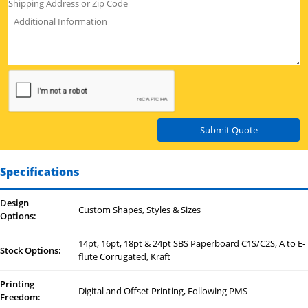
Submit Quote
Specifications
Design
Custom Shapes, Styles & Sizes
Options:
14pt, 16pt, 18pt & 24pt SBS Paperboard C1S/C2S, A to E-
Stock Options:
flute Corrugated, Kraft
Printing
Digital and Offset Printing, Following PMS
Freedom: