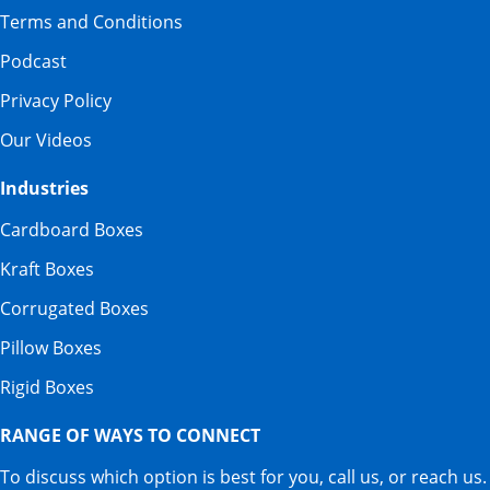
Terms and Conditions
Podcast
Privacy Policy
Our Videos
Industries
Cardboard Boxes
Kraft Boxes
Corrugated Boxes
Pillow Boxes
Rigid Boxes
RANGE OF WAYS TO CONNECT
To discuss which option is best for you, call us, or reach us.