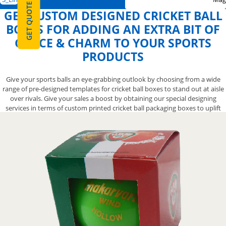
GET QUOTE
GET CUSTOM DESIGNED CRICKET BALL
BOXES FOR ADDING AN EXTRA BIT OF
GRACE & CHARM TO YOUR SPORTS
PRODUCTS
Give your sports balls an eye-grabbing outlook by choosing from a wide
range of pre-designed templates for cricket ball boxes to stand out at aisle
over rivals. Give your sales a boost by obtaining our special designing
services in terms of custom printed cricket ball packaging boxes to uplift
your brand reputation in the market. We also let you opt from a variety of
finishing options for your exclusive custom creative cricket ball boxes to
help you create an impressive-looking presentation that will give your
product the attention it deserves. Contact us now at 888-800-8032 and we’ll
let you have the catchy designs for your cricket ball packaging boxes to
make them more elegant.