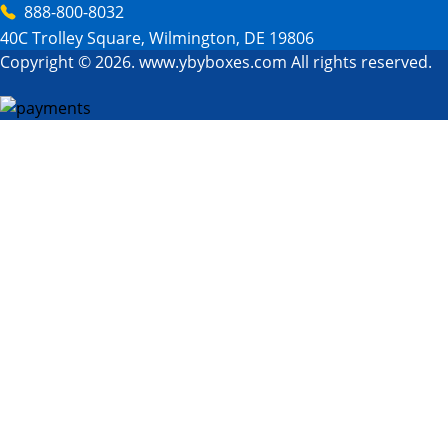
888-800-8032
40C Trolley Square, Wilmington, DE 19806
Copyright © 2026. www.ybyboxes.com All rights reserved.