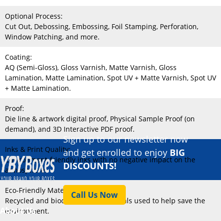
Optional Process:
Cut Out, Debossing, Embossing, Foil Stamping, Perforation,
Window Patching, and more.
Coating:
AQ (Semi-Gloss), Gloss Varnish, Matte Varnish, Gloss
Lamination, Matte Lamination, Spot UV + Matte Varnish, Spot UV
+ Matte Lamination.
Proof:
Die line & artwork digital proof, Physical Sample Proof (on
demand), and 3D Interactive PDF proof.
Sign up to our newsletter now
Inks & Print Quality:
and get enrolled to enjoy
BIG
Environment-friendly inks with no negative impact on the
DISCOUNTS!
atmosphere.
Eco-Friendly Material:
Call Us Now
Recycled and biodegradable materials used to help save the
About Us
environment.