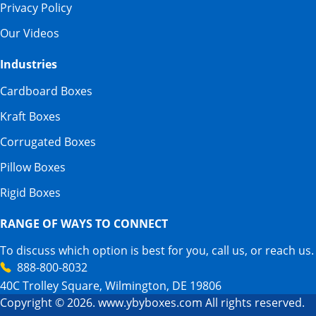
Privacy Policy
Our Videos
Industries
Cardboard Boxes
Kraft Boxes
Corrugated Boxes
Pillow Boxes
Rigid Boxes
RANGE OF WAYS TO CONNECT
To discuss which option is best for you, call us, or reach us.
888-800-8032
40C Trolley Square, Wilmington, DE 19806
Copyright © 2026. www.ybyboxes.com All rights reserved.