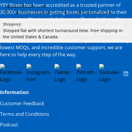
YBY Boxes has been accredited as a trusted partner of
Production Lead Time:
30,000+ businesses in getting boxes personalized to their
10–15 business days. Rush orders available on request.
exact specs. We strongly believe in offering high quality
Shipping:
custom blank boxes and custom printed boxes that are
Shipped flat with shortest turnaround time. Free shipping in
made here in Canada (Alberta to be exact). With the most
the United States & Canada.
competitive prices, fast turnarounds, quick & free delivery,
lowest MOQs, and incredible customer support, we are
here to help every step of the way.
Information
Customer Feedback
Terms and Conditions
Podcast