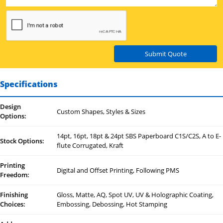
Submit Quote
Specifications
Design
Custom Shapes, Styles & Sizes
Options:
14pt, 16pt, 18pt & 24pt SBS Paperboard C1S/C2S, A to E-
Stock Options:
flute Corrugated, Kraft
Printing
Digital and Offset Printing, Following PMS
Freedom:
Finishing
Gloss, Matte, AQ, Spot UV, UV & Holographic Coating,
Choices:
Embossing, Debossing, Hot Stamping