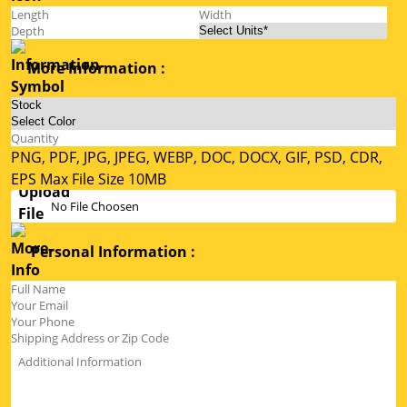
More Information :
PNG, PDF, JPG, JPEG, WEBP, DOC, DOCX, GIF, PSD, CDR,
EPS Max File Size 10MB
No File Choosen
Personal Information :