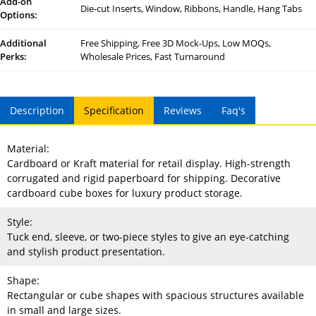
Add-on
Die-cut Inserts, Window, Ribbons, Handle, Hang Tabs
Options:
Additional
Free Shipping, Free 3D Mock-Ups, Low MOQs,
Perks:
Wholesale Prices, Fast Turnaround
Description
Specification
Reviews
Faq's
Material:
Cardboard or Kraft material for retail display. High-strength
corrugated and rigid paperboard for shipping. Decorative
cardboard cube boxes for luxury product storage.
Style:
Tuck end, sleeve, or two-piece styles to give an eye-catching
and stylish product presentation.
Shape:
Rectangular or cube shapes with spacious structures available
in small and large sizes.