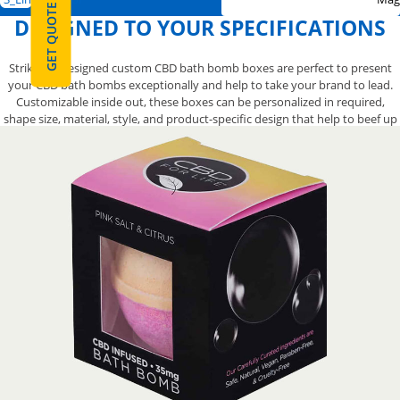
GET QUOTE
DESIGNED TO YOUR SPECIFICATIONS
Strikingly designed custom CBD bath bomb boxes are perfect to present
your CBD bath bombs exceptionally and help to take your brand to lead.
Customizable inside out, these boxes can be personalized in required,
shape size, material, style, and product-specific design that help to beef up
your brand reputation. With YBY Boxes, you are free to customize CBD bath
bomb boxes in your exact specifications fast & easy. Get inspirations, brief
us your dimensions and start upgrading your CBD bath bomb boxes now
with dedicated assistance of competent packaging specialist.