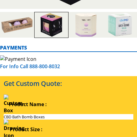
PAYMENTS
For Info Call 888-800-8032
Get Custom Quote:
Product Name :
Product Size :