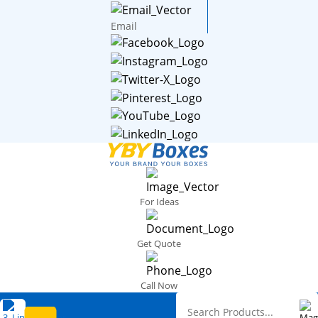
Email
For Ideas
Get Quote
Call Now