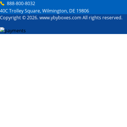
888-800-8032
40C Trolley Square, Wilmington, DE 19806
Copyright © 2026. www.ybyboxes.com All rights reserved.