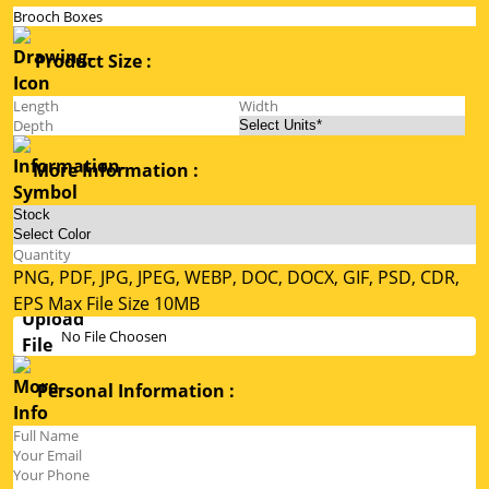
Product Size :
More Information :
PNG, PDF, JPG, JPEG, WEBP, DOC, DOCX, GIF, PSD, CDR,
EPS Max File Size 10MB
No File Choosen
Personal Information :