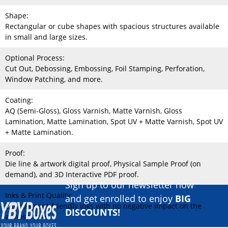
Shape:
Rectangular or cube shapes with spacious structures available
in small and large sizes.
Optional Process:
Cut Out, Debossing, Embossing, Foil Stamping, Perforation,
Window Patching, and more.
Coating:
AQ (Semi-Gloss), Gloss Varnish, Matte Varnish, Gloss
Lamination, Matte Lamination, Spot UV + Matte Varnish, Spot UV
+ Matte Lamination.
Proof:
Die line & artwork digital proof, Physical Sample Proof (on
demand), and 3D Interactive PDF proof.
Sign up to our newsletter now
Inks & Print Quality:
and get enrolled to enjoy
BIG
Environment-friendly inks with no negative impact on the
DISCOUNTS!
atmosphere.