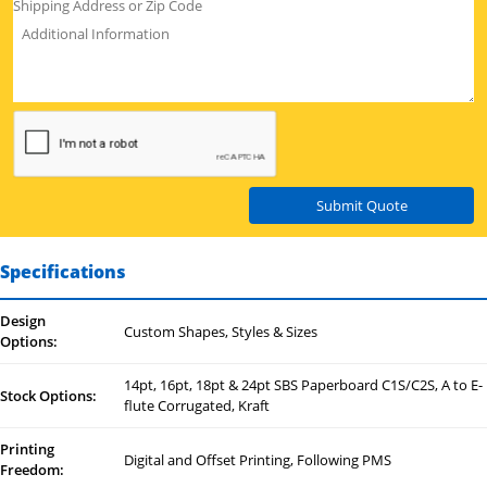
Submit Quote
Specifications
Design
Custom Shapes, Styles & Sizes
Options:
14pt, 16pt, 18pt & 24pt SBS Paperboard C1S/C2S, A to E-
Stock Options:
flute Corrugated, Kraft
Printing
Digital and Offset Printing, Following PMS
Freedom: