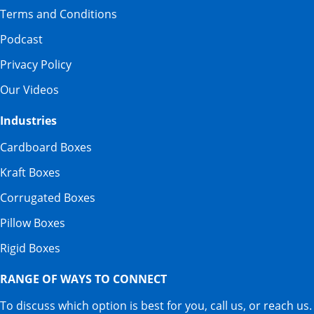
Terms and Conditions
Podcast
Privacy Policy
Our Videos
Industries
Cardboard Boxes
Kraft Boxes
Corrugated Boxes
Pillow Boxes
Rigid Boxes
RANGE OF WAYS TO CONNECT
To discuss which option is best for you, call us, or reach us.