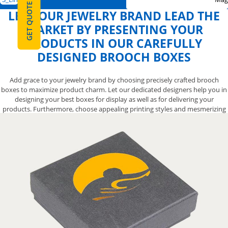
GET QUOTE
LET YOUR JEWELRY BRAND LEAD THE
MARKET BY PRESENTING YOUR
PRODUCTS IN OUR CAREFULLY
DESIGNED BROOCH BOXES
Add grace to your jewelry brand by choosing precisely crafted brooch
boxes to maximize product charm. Let our dedicated designers help you in
designing your best boxes for display as well as for delivering your
products. Furthermore, choose appealing printing styles and mesmerizing
finishing options to make best brooch boxes for your need. Not only that,
we allow you to get free shipping in USA and Canada without any hidden
charges. Order us now by calling at 888-800-8032 and let us serve you with
the best.