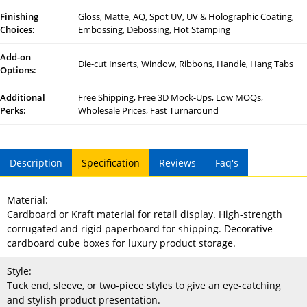
Finishing
Gloss, Matte, AQ, Spot UV, UV & Holographic Coating,
Choices:
Embossing, Debossing, Hot Stamping
Add-on
Die-cut Inserts, Window, Ribbons, Handle, Hang Tabs
Options:
Additional
Free Shipping, Free 3D Mock-Ups, Low MOQs,
Perks:
Wholesale Prices, Fast Turnaround
Description
Specification
Reviews
Faq's
Material:
Cardboard or Kraft material for retail display. High-strength
corrugated and rigid paperboard for shipping. Decorative
cardboard cube boxes for luxury product storage.
Style:
Tuck end, sleeve, or two-piece styles to give an eye-catching
and stylish product presentation.