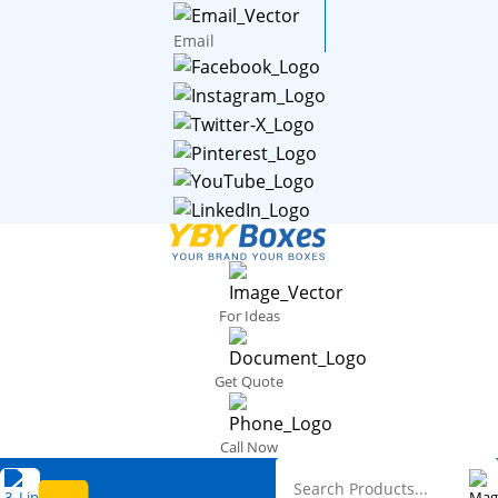
Email
For Ideas
Get Quote
Call Now