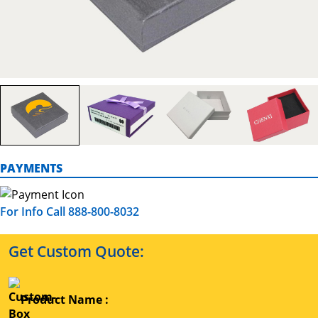
PAYMENTS
For Info Call 888-800-8032
Get Custom Quote:
Product Name :