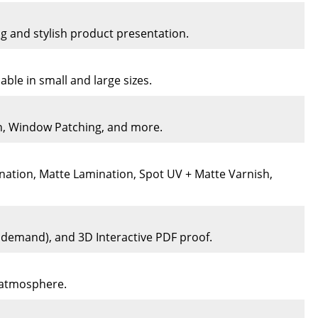
ng and stylish product presentation.
ble in small and large sizes.
on, Window Patching, and more.
nation, Matte Lamination, Spot UV + Matte Varnish,
n demand), and 3D Interactive PDF proof.
e atmosphere.