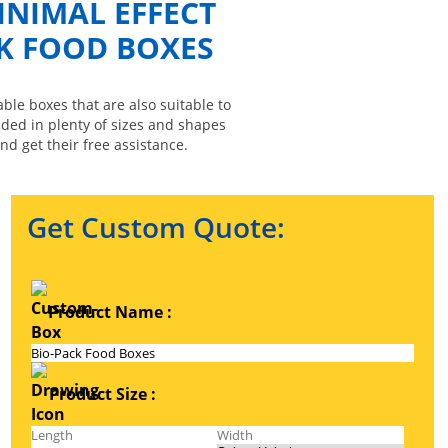
INIMAL EFFECT
K FOOD BOXES
le boxes that are also suitable to
ided in plenty of sizes and shapes
nd get their free assistance.
Get Custom Quote:
Product Name :
Product Size :