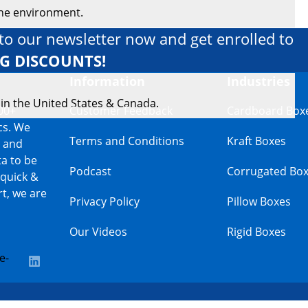
the environment.
to our newsletter now and get enrolled to
IG DISCOUNTS!
Information
Industries
 in the United States & Canada.
00+
Customer Feedback
Cardboard Box
cs. We
Terms and Conditions
Kraft Boxes
s and
a to be
Podcast
Corrugated Bo
 quick &
t, we are
Privacy Policy
Pillow Boxes
Our Videos
Rigid Boxes