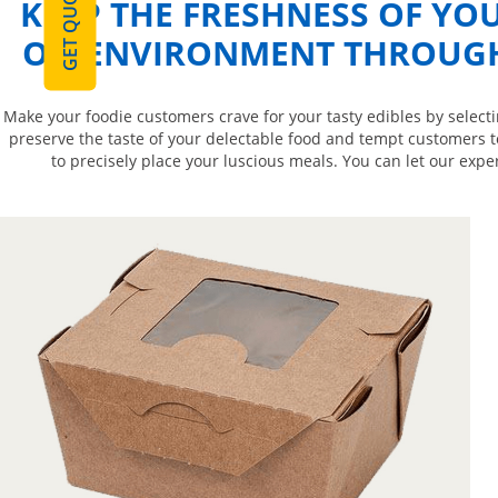
GET QUOTE
KEEP THE FRESHNESS OF YOU
ON ENVIRONMENT THROUGH 
Make your foodie customers crave for your tasty edibles by select
preserve the taste of your delectable food and tempt customers t
to precisely place your luscious meals. You can let our expe