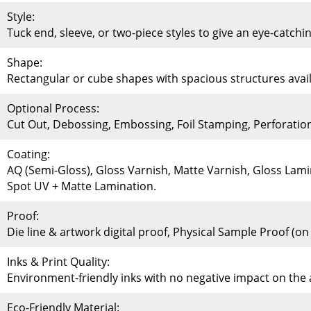
Style:
Tuck end, sleeve, or two-piece styles to give an eye-catchi
Shape:
Rectangular or cube shapes with spacious structures availa
Optional Process:
Cut Out, Debossing, Embossing, Foil Stamping, Perforati
Coating:
AQ (Semi-Gloss), Gloss Varnish, Matte Varnish, Gloss Lami
Spot UV + Matte Lamination.
Proof:
Die line & artwork digital proof, Physical Sample Proof (o
Inks & Print Quality:
Environment-friendly inks with no negative impact on th
Eco-Friendly Material: