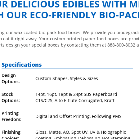
R DELICIOUS EDIBLES WITH M
OUR ECO-FRIENDLY BIO-PAC
ing our wax coated bio-pack food boxes. We provide you biodegradab
o eat it right away. Your custom printed paper food boxes are prov
rts design your special boxes by contacting them at 888-800-8032 a
Specifications
Design
Custom Shapes, Styles & Sizes
Options:
Stock
14pt, 16pt, 18pt & 24pt SBS Paperboard
Options:
C1S/C2S, A to E-flute Corrugated, Kraft
Printing
Digital and Offset Printing, Following PMS
Freedom:
Finishing
Gloss, Matte, AQ, Spot UV, UV & Holographic
Choices:
Coating, Embossing, Debossing, Hot Stamping