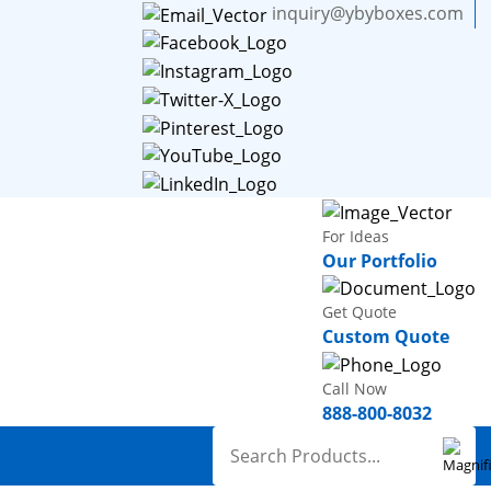
inquiry@ybyboxes.com
For Ideas
Our Portfolio
Get Quote
Custom Quote
Call Now
888-800-8032