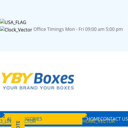
Office Timings Mon - Fri 09:00 am 5:00 pm
ALL CATEGORIES
HOME
CONTACT US