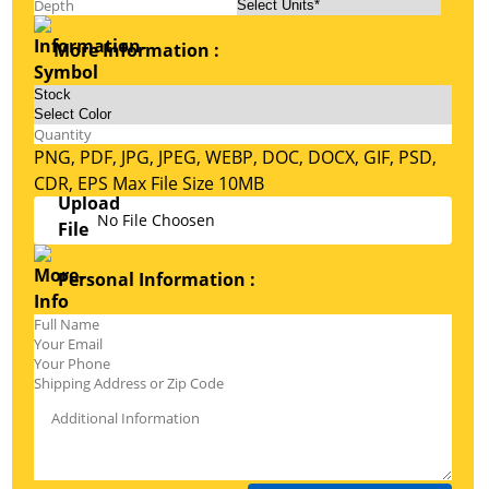
More Information :
PNG, PDF, JPG, JPEG, WEBP, DOC, DOCX, GIF, PSD,
CDR, EPS Max File Size 10MB
No File Choosen
Personal Information :