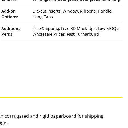
Add-on
Die-cut Inserts, Window, Ribbons, Handle,
Options:
Hang Tabs
Additional
Free Shipping, Free 3D Mock-Ups, Low MOQs,
Perks:
Wholesale Prices, Fast Turnaround
gth corrugated and rigid paperboard for shipping.
age.