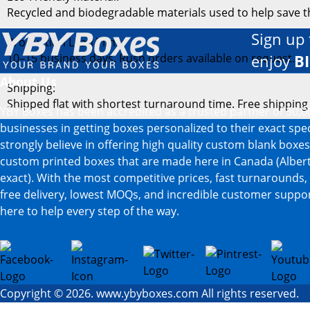
Recycled and biodegradable materials used to help save 
Sign up 
Production Lead Time:
10–15 business days. Rush orders available on request.
enjoy
B
About Us
Shipping:
Shipped flat with shortest turnaround time. Free shipping
YBY Boxes has been accredited as a trusted partner of 30,0
businesses in getting boxes personalized to their exact spe
strongly believe in offering high quality custom blank boxe
custom printed boxes that are made here in Canada (Albert
exact). With the most competitive prices, fast turnarounds,
free delivery, lowest MOQs, and incredible customer suppor
here to help every step of the way.
Copyright © 2026. www.ybyboxes.com All rights reserved.