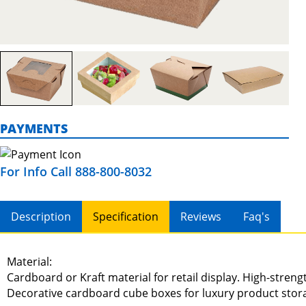
PAYMENTS
For Info Call 888-800-8032
Description
Specification
Reviews
Faq's
Material:
Cardboard or Kraft material for retail display. High-stren
Decorative cardboard cube boxes for luxury product stor