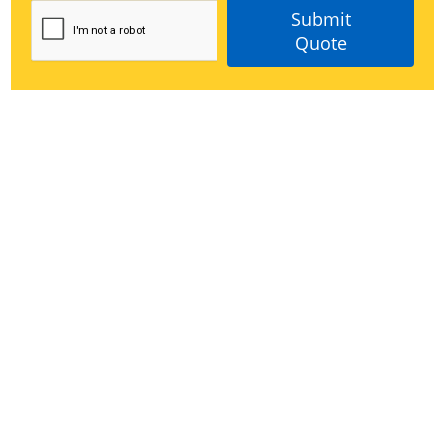
Submit
Quote