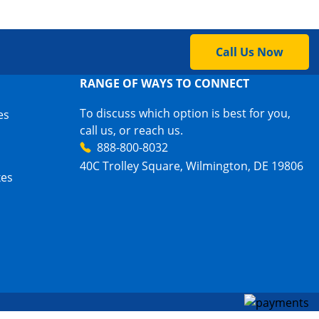
Call Us Now
RANGE OF WAYS TO CONNECT
To discuss which option is best for you,
es
call us, or reach us.
888-800-8032
40C Trolley Square, Wilmington, DE 19806
xes