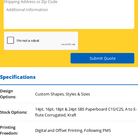
Submit Quote
Specifications
Design
Custom Shapes, Styles & Sizes
Options:
14pt, 16pt, 18pt & 24pt SBS Paperboard C1S/C2S, A to E-
Stock Options:
flute Corrugated, Kraft
Printing
Digital and Offset Printing, Following PMS
Freedom: