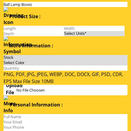
Product Size :
More Information :
PNG, PDF, JPG, JPEG, WEBP, DOC, DOCX, GIF, PSD, CDR,
EPS Max File Size 10MB
No File Choosen
Personal Information :