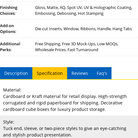
Finishing
Gloss, Matte, AQ, Spot UV, UV & Holographic Coating,
Choices:
Embossing, Debossing, Hot Stamping
Add-on
Die-cut Inserts, Window, Ribbons, Handle, Hang Tabs
Options:
Additional
Free Shipping, Free 3D Mock-Ups, Low MOQs,
Perks:
Wholesale Prices, Fast Turnaround
Description
Specification
Reviews
Faq's
Material:
Cardboard or Kraft material for retail display. High-strength
corrugated and rigid paperboard for shipping. Decorative
cardboard cube boxes for luxury product storage.
Style:
Tuck end, sleeve, or two-piece styles to give an eye-catching
and stylish product presentation.