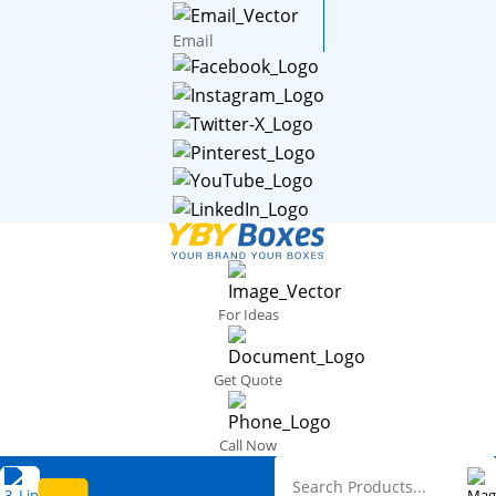
Email
For Ideas
Get Quote
Call Now