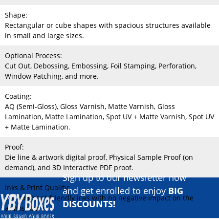
Shape:
Rectangular or cube shapes with spacious structures available
in small and large sizes.
Optional Process:
Cut Out, Debossing, Embossing, Foil Stamping, Perforation,
Window Patching, and more.
Coating:
AQ (Semi-Gloss), Gloss Varnish, Matte Varnish, Gloss
Lamination, Matte Lamination, Spot UV + Matte Varnish, Spot UV
+ Matte Lamination.
Proof:
Die line & artwork digital proof, Physical Sample Proof (on
demand), and 3D Interactive PDF proof.
Sign up to our newsletter now
Inks & Print Quality:
and get enrolled to enjoy
BIG
Environment-friendly inks with no negative impact on the
DISCOUNTS!
atmosphere.