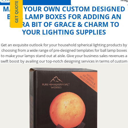
GET QUOTE
MAKE YOUR OWN CUSTOM DESIGNED
BALL LAMP BOXES FOR ADDING AN
EXTRA BIT OF GRACE & CHARM TO
YOUR LIGHTING SUPPLIES
Get an exquisite outlook for your household spherical lighting products by
choosing from a wide range of pre-designed templates for ball lamp boxes
to make your lamps stand out at aisle. Give your business sales revenues a
swift boost by availing our top-notch designing services in terms of custom
printed ball lamp packaging boxes to get your floor lamps noticed. We also
let you opt from a variety of finishing options for your ingeniously designed
custom sequin ball lamp boxes to help you create an impressive-looking
presentation that will make your pendant light lamps the attention-
grabbing item. Contact us now at 888-800-8032 and we’ll let you have the
stunning designs for your ball lamp packaging boxes to make them more
elegant.