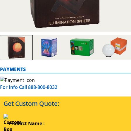
PAYMENTS
For Info Call 888-800-8032
Get Custom Quote:
Product Name :