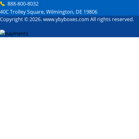
888-800-8032
40C Trolley Square, Wilmington, DE 19806
Copyright © 2026. www.ybyboxes.com All rights reserved.