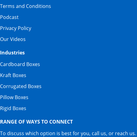
Terms and Conditions
Podcast
Privacy Policy
Our Videos
Industries
Cardboard Boxes
Kraft Boxes
Corrugated Boxes
Pillow Boxes
Rigid Boxes
RANGE OF WAYS TO CONNECT
To discuss which option is best for you, call us, or reach us.