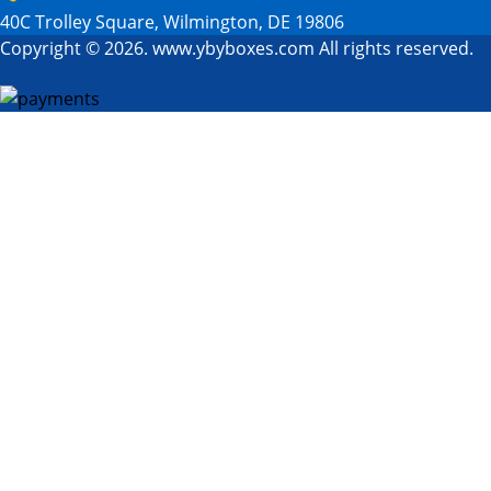
40C Trolley Square, Wilmington, DE 19806
Copyright © 2026. www.ybyboxes.com All rights reserved.