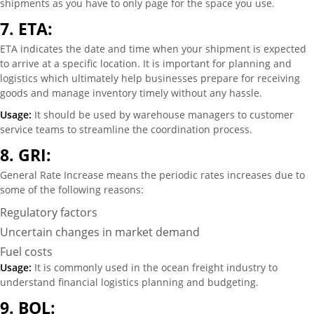
shipments as you have to only page for the space you use.
7.
ETA:
ETA indicates the date and time when your shipment is expected
to arrive at a specific location. It is important for planning and
logistics which ultimately help businesses prepare for receiving
goods and manage inventory timely without any hassle.
Usage:
It should be used by warehouse managers to customer
service teams to streamline the coordination process.
8.
GRI:
General Rate Increase means the periodic rates increases due to
some of the following reasons:
Regulatory factors
Uncertain changes in market demand
Fuel costs
Usage:
It is commonly used in the ocean freight industry to
understand financial logistics planning and budgeting.
9.
BOL: