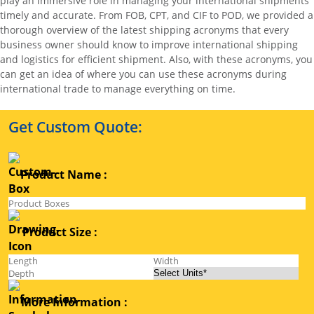
play an immersive role in managing your international shipments
timely and accurate. From FOB, CPT, and CIF to POD, we provided a
thorough overview of the latest shipping acronyms that every
business owner should know to improve international shipping
and logistics for efficient shipment. Also, with these acronyms, you
can get an idea of where you can use these acronyms during
international trade to manage everything on time.
Get Custom Quote:
Product Name :
Product Size :
More Information :