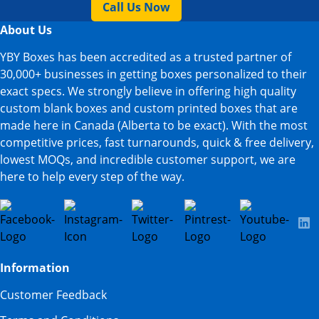
Call Us Now
About Us
YBY Boxes has been accredited as a trusted partner of
30,000+ businesses in getting boxes personalized to their
exact specs. We strongly believe in offering high quality
custom blank boxes and custom printed boxes that are
made here in Canada (Alberta to be exact). With the most
competitive prices, fast turnarounds, quick & free delivery,
lowest MOQs, and incredible customer support, we are
here to help every step of the way.
Information
Customer Feedback