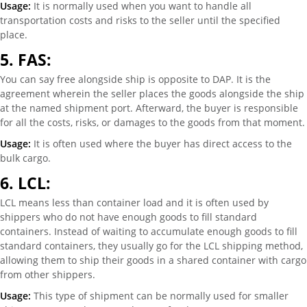
Usage:
It is normally used when you want to handle all
transportation costs and risks to the seller until the specified
place.
5.
FAS:
You can say free alongside ship is opposite to DAP. It is the
agreement wherein the seller places the goods alongside the ship
at the named shipment port. Afterward, the buyer is responsible
for all the costs, risks, or damages to the goods from that moment.
Usage:
It is often used where the buyer has direct access to the
bulk cargo.
6.
LCL:
LCL means less than container load and it is often used by
shippers who do not have enough goods to fill standard
containers. Instead of waiting to accumulate enough goods to fill
standard containers, they usually go for the LCL shipping method,
allowing them to ship their goods in a shared container with cargo
from other shippers.
Usage:
This type of shipment can be normally used for smaller