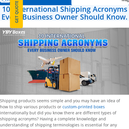
GET QUOTE
10 International Shipping Acronyms
Every Business Owner Should Know.
Shipping products seems simple and you may have an idea of
how to ship various products or
custom-printed boxes
internationally but did you know there are different types of
shipping acronyms? Having a complete knowledge and
understanding of shipping terminologies is essential for any