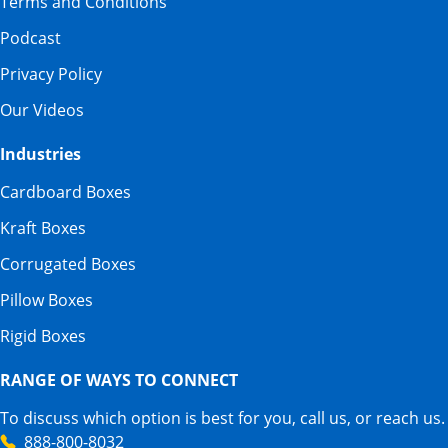
Terms and Conditions
Podcast
Privacy Policy
Our Videos
Industries
Cardboard Boxes
Kraft Boxes
Corrugated Boxes
Pillow Boxes
Rigid Boxes
RANGE OF WAYS TO CONNECT
To discuss which option is best for you, call us, or reach us.
888-800-8032