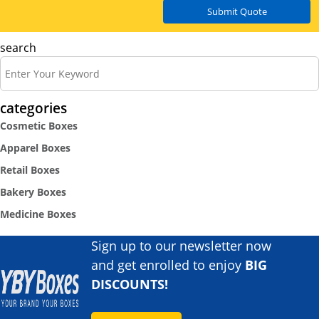
Submit Quote
search
categories
Cosmetic Boxes
Apparel Boxes
Retail Boxes
Bakery Boxes
Medicine Boxes
Sign up to our newsletter now
and get enrolled to enjoy
BIG
DISCOUNTS!