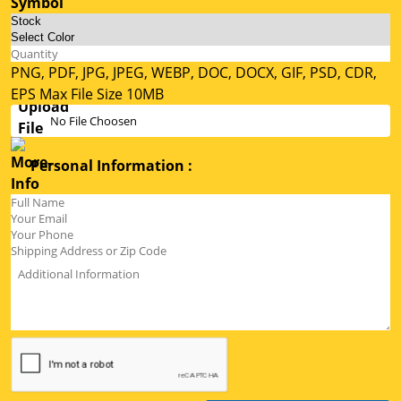
PNG, PDF, JPG, JPEG, WEBP, DOC, DOCX, GIF, PSD, CDR,
EPS Max File Size 10MB
No File Choosen
Personal Information :