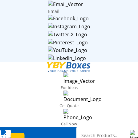
Email
For Ideas
Get Quote
Call Now