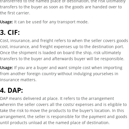
transferred to the named place of destination, the risk ultimately
transfers to the buyer as soon as the goods are handed over to
the first carrier.
Usage:
It can be used for any transport mode.
3.
CIF:
Cost, insurance, and freight refers to when the seller covers goods
cost, insurance, and freight expenses up to the destination port.
Once the shipment is loaded on board the ship, risk ultimately
transfers to the buyer and afterwards buyer will be responsible.
Usage:
If you are a buyer and want simple cost when importing
from another foreign country without indulging yourselves in
insurance matters.
4.
DAP:
DAP means delivered at place. It refers to the arrangement
wherein the seller covers all the costs/ expenses and is eligible to
take the risk to move the products to the buyer’s location. In this
arrangement, the seller is responsible for the payment and goods
until products unload at the named place of destination.