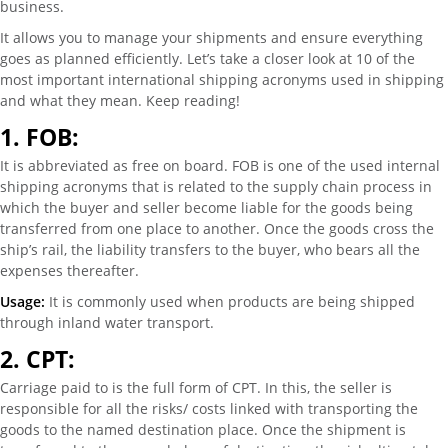
business.
It allows you to manage your shipments and ensure everything
goes as planned efficiently. Let’s take a closer look at 10 of the
most important international shipping acronyms used in shipping
and what they mean. Keep reading!
1.
FOB:
It is abbreviated as free on board. FOB is one of the used internal
shipping acronyms that is related to the supply chain process in
which the buyer and seller become liable for the goods being
transferred from one place to another. Once the goods cross the
ship’s rail, the liability transfers to the buyer, who bears all the
expenses thereafter.
Usage:
It is commonly used when products are being shipped
through inland water transport.
2.
CPT:
Carriage paid to is the full form of CPT. In this, the seller is
responsible for all the risks/ costs linked with transporting the
goods to the named destination place. Once the shipment is