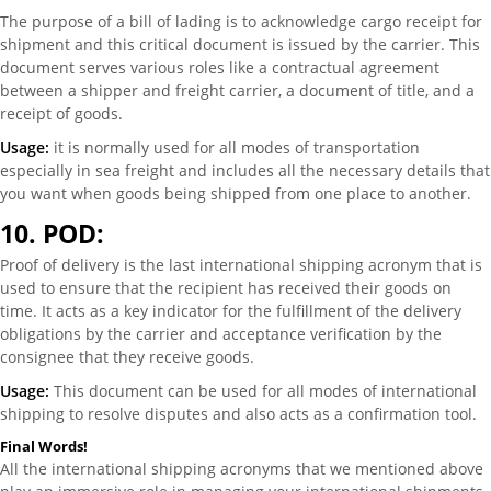
The purpose of a bill of lading is to acknowledge cargo receipt for
shipment and this critical document is issued by the carrier. This
document serves various roles like a contractual agreement
between a shipper and freight carrier, a document of title, and a
receipt of goods.
Usage:
it is normally used for all modes of transportation
especially in sea freight and includes all the necessary details that
you want when goods being shipped from one place to another.
10.
POD:
Proof of delivery is the last international shipping acronym that is
used to ensure that the recipient has received their goods on
time. It acts as a key indicator for the fulfillment of the delivery
obligations by the carrier and acceptance verification by the
consignee that they receive goods.
Usage:
This document can be used for all modes of international
shipping to resolve disputes and also acts as a confirmation tool.
Final Words!
All the international shipping acronyms that we mentioned above